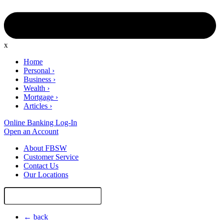
x
Home
Personal
›
Business
›
Wealth
›
Mortgage
›
Articles
›
Online Banking Log-In
Open an Account
About FBSW
Customer Service
Contact Us
Our Locations
Search
Site
← back