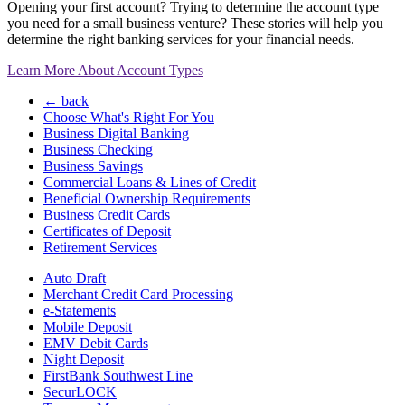
Opening your first account? Trying to determine the account type
you need for a small business venture? These stories will help you
determine the right banking services for your financial needs.
Learn More About Account Types
← back
Choose What's Right For You
Business Digital Banking
Business Checking
Business Savings
Commercial Loans & Lines of Credit
Beneficial Ownership Requirements
Business Credit Cards
Certificates of Deposit
Retirement Services
Auto Draft
Merchant Credit Card Processing
e-Statements
Mobile Deposit
EMV Debit Cards
Night Deposit
FirstBank Southwest Line
SecurLOCK