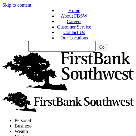
Skip to content
Home
About FBSW
Careers
Customer Service
Contact Us
Our Locations
Search
Site
Personal
Business
Wealth