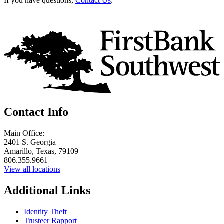
If you have questions,
Contact Us
.
Contact Info
Main Office:
2401 S. Georgia
Amarillo, Texas, 79109
806.355.9661
View all locations
Additional Links
Identity Theft
Trusteer Rapport