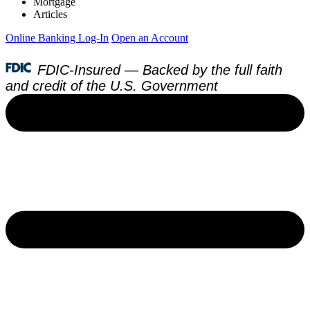
Mortgage
Articles
Online Banking Log-In
Open an Account
FDIC-Insured — Backed by the full faith
and credit of the U.S. Government