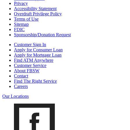
Privacy
Accessibility Statement
Overdraft Privilege Policy
Terms of Use
Sitemap
FDIC
Sponsorship/Donation Request
Customer Sign In
Apply for Consumer Loan
Apply for Mortgage Loan
Find ATM Anywhere
Customer Service
About FBSW
Contact
Find The Right Service
Careers
Our Locations