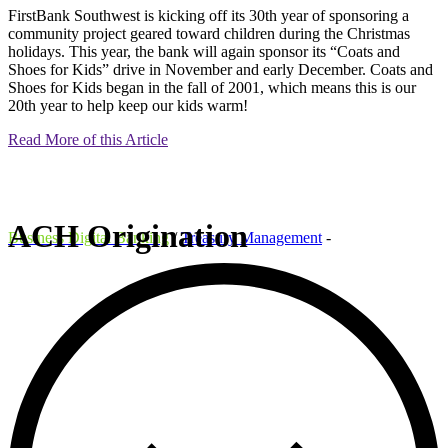
FirstBank Southwest is kicking off its 30th year of sponsoring a
community project geared toward children during the Christmas
holidays. This year, the bank will again sponsor its “Coats and
Shoes for Kids” drive in November and early December. Coats and
Shoes for Kids began in the fall of 2001, which means this is our
20th year to help keep our kids warm!
Read More of this Article
ACH Origination
Business Digital Banking
/
Treasury Management
-