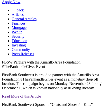
Apply Now
← back
Articles
General Articles
Finances
Mortgage
Wealth
Security
Education
Investing
Community
Press Releases
FBSW Partners with the Amarillo Area Foundation
#ThePanhandleGives Event
FirstBank Southwest is proud to partner with the Amarillo Area
Foundation #ThePanhandleGives event as a monetary drop off
location. The campaign begins on Monday, November 23 through
December 1, which is known nationally as #GivingTuesday.
Read More of this Article
FirstBank Southwest Sponsors “Coats and Shoes for Kids”