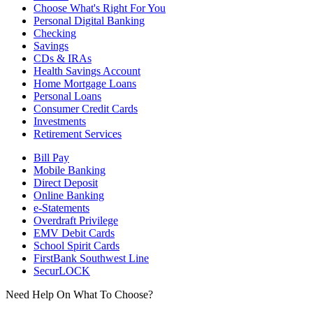
Choose What's Right For You
Personal Digital Banking
Checking
Savings
CDs & IRAs
Health Savings Account
Home Mortgage Loans
Personal Loans
Consumer Credit Cards
Investments
Retirement Services
Bill Pay
Mobile Banking
Direct Deposit
Online Banking
e-Statements
Overdraft Privilege
EMV Debit Cards
School Spirit Cards
FirstBank Southwest Line
SecurLOCK
Need Help On What To Choose?