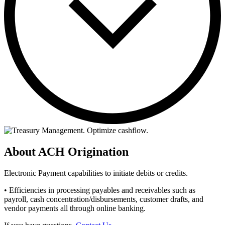
About ACH Origination
Electronic Payment capabilities to initiate debits or credits.
• Efficiencies in processing payables and receivables such as
payroll, cash concentration/disbursements, customer drafts, and
vendor payments all through online banking.