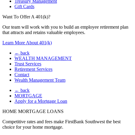
Treasury Management
Gift Cards
Want To Offer A 401(k)?
Our team will work with you to build an employee retirement plan
that attracts and retains valuable employees.
Learn More About 401(k)
← back
WEALTH MANAGEMENT
Trust Services
Retirement Services
Contact
Wealth Management Team
← back
MORTGAGE
Apply for a Mortgage Loan
HOME MORTGAGE LOANS
Competitive rates and fees make FirstBank Southwest the best
choice for your home mortgage.