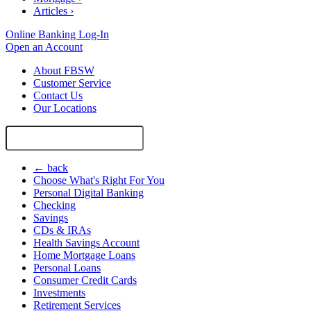
Articles
›
Online Banking Log-In
Open an Account
About FBSW
Customer Service
Contact Us
Our Locations
Search
Site
← back
Choose What's Right For You
Personal Digital Banking
Checking
Savings
CDs & IRAs
Health Savings Account
Home Mortgage Loans
Personal Loans
Consumer Credit Cards
Investments
Retirement Services