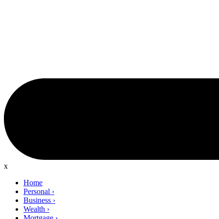
x
Home
Personal
›
Business
›
Wealth
›
Mortgage
›