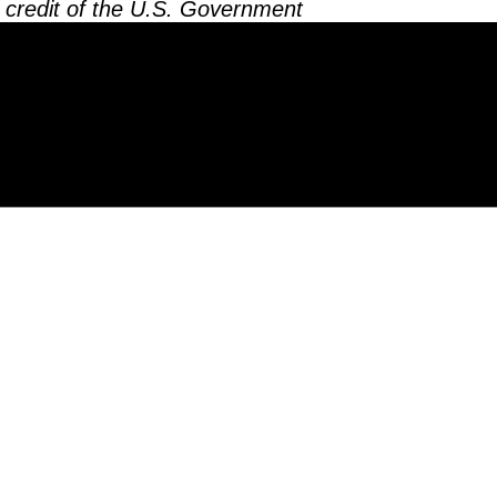
 credit of the U.S. Government