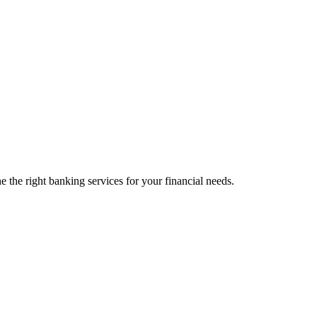
 the right banking services for your financial needs.