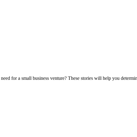
eed for a small business venture? These stories will help you determine