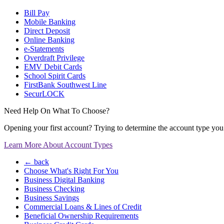
Bill Pay
Mobile Banking
Direct Deposit
Online Banking
e-Statements
Overdraft Privilege
EMV Debit Cards
School Spirit Cards
FirstBank Southwest Line
SecurLOCK
Need Help On What To Choose?
Opening your first account? Trying to determine the account type you n
Learn More About Account Types
← back
Choose What's Right For You
Business Digital Banking
Business Checking
Business Savings
Commercial Loans & Lines of Credit
Beneficial Ownership Requirements