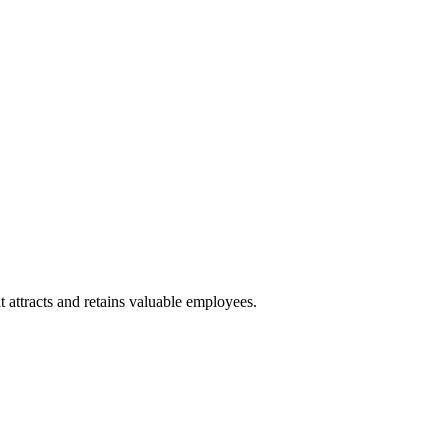
 attracts and retains valuable employees.