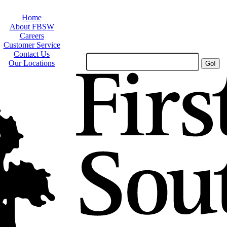
Home
About FBSW
Careers
Customer Service
Contact Us
Search
Our Locations
Site