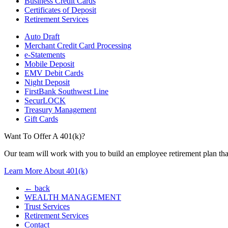
Business Credit Cards
Certificates of Deposit
Retirement Services
Auto Draft
Merchant Credit Card Processing
e-Statements
Mobile Deposit
EMV Debit Cards
Night Deposit
FirstBank Southwest Line
SecurLOCK
Treasury Management
Gift Cards
Want To Offer A 401(k)?
Our team will work with you to build an employee retirement plan that
Learn More About 401(k)
← back
WEALTH MANAGEMENT
Trust Services
Retirement Services
Contact