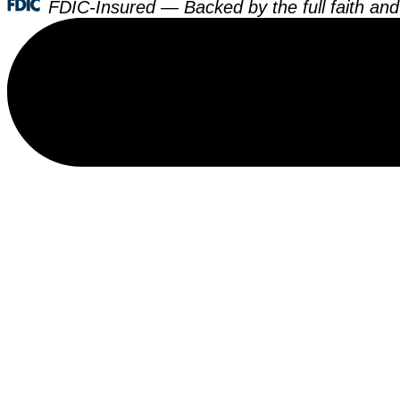
FDIC-Insured — Backed by the full faith and