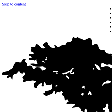
Skip to content