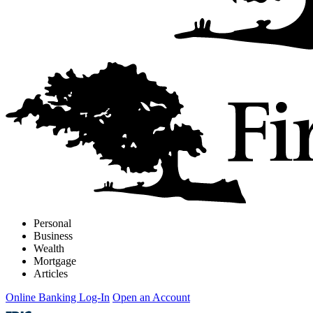
Personal
Business
Wealth
Mortgage
Articles
Online Banking Log-In
Open an Account