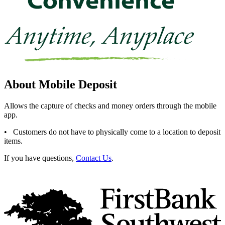
About Mobile Deposit
Allows the capture of checks and money orders through the mobile
app.
• Customers do not have to physically come to a location to deposit
items.
If you have questions,
Contact Us
.