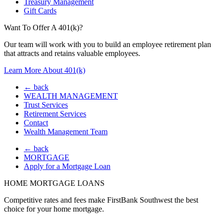
Treasury Management
Gift Cards
Want To Offer A 401(k)?
Our team will work with you to build an employee retirement plan
that attracts and retains valuable employees.
Learn More About 401(k)
← back
WEALTH MANAGEMENT
Trust Services
Retirement Services
Contact
Wealth Management Team
← back
MORTGAGE
Apply for a Mortgage Loan
HOME MORTGAGE LOANS
Competitive rates and fees make FirstBank Southwest the best
choice for your home mortgage.