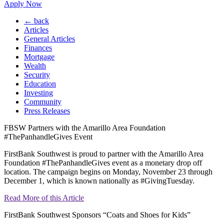
Apply Now
← back
Articles
General Articles
Finances
Mortgage
Wealth
Security
Education
Investing
Community
Press Releases
FBSW Partners with the Amarillo Area Foundation
#ThePanhandleGives Event
FirstBank Southwest is proud to partner with the Amarillo Area
Foundation #ThePanhandleGives event as a monetary drop off
location. The campaign begins on Monday, November 23 through
December 1, which is known nationally as #GivingTuesday.
Read More of this Article
FirstBank Southwest Sponsors “Coats and Shoes for Kids”