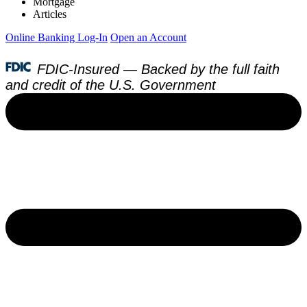
Mortgage
Articles
Online Banking Log-In
Open an Account
FDIC-Insured — Backed by the full faith
and credit of the U.S. Government