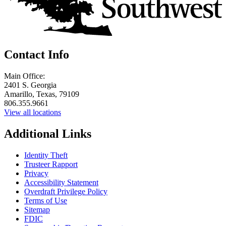
Contact Info
Main Office:
2401 S. Georgia
Amarillo, Texas, 79109
806.355.9661
View all locations
Additional Links
Identity Theft
Trusteer Rapport
Privacy
Accessibility Statement
Overdraft Privilege Policy
Terms of Use
Sitemap
FDIC