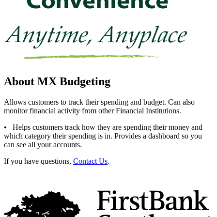
About MX Budgeting
Allows customers to track their spending and budget. Can also
monitor financial activity from other Financial Institutions.
• Helps customers track how they are spending their money and
which category their spending is in. Provides a dashboard so you
can see all your accounts.
If you have questions,
Contact Us
.