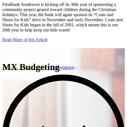
FirstBank Southwest is kicking off its 30th year of sponsoring a
community project geared toward children during the Christmas
holidays. This year, the bank will again sponsor its “Coats and
Shoes for Kids” drive in November and early December. Coats and
Shoes for Kids began in the fall of 2001, which means this is our
20th year to help keep our kids warm!
Read More of this Article
MX Budgeting
Personal Digital Banking
/
Convenience
-