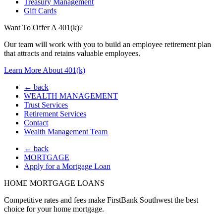
Treasury Management
Gift Cards
Want To Offer A 401(k)?
Our team will work with you to build an employee retirement plan
that attracts and retains valuable employees.
Learn More About 401(k)
← back
WEALTH MANAGEMENT
Trust Services
Retirement Services
Contact
Wealth Management Team
← back
MORTGAGE
Apply for a Mortgage Loan
HOME MORTGAGE LOANS
Competitive rates and fees make FirstBank Southwest the best
choice for your home mortgage.