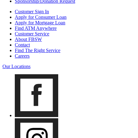
Sponsorship/Donation Request
Customer Sign In
Apply for Consumer Loan
Apply for Mortgage Loan
Find ATM Anywhere
Customer Service
About FBSW
Contact
Find The Right Service
Careers
Our Locations