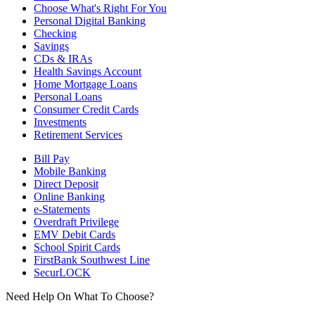
Choose What's Right For You
Personal Digital Banking
Checking
Savings
CDs & IRAs
Health Savings Account
Home Mortgage Loans
Personal Loans
Consumer Credit Cards
Investments
Retirement Services
Bill Pay
Mobile Banking
Direct Deposit
Online Banking
e-Statements
Overdraft Privilege
EMV Debit Cards
School Spirit Cards
FirstBank Southwest Line
SecurLOCK
Need Help On What To Choose?