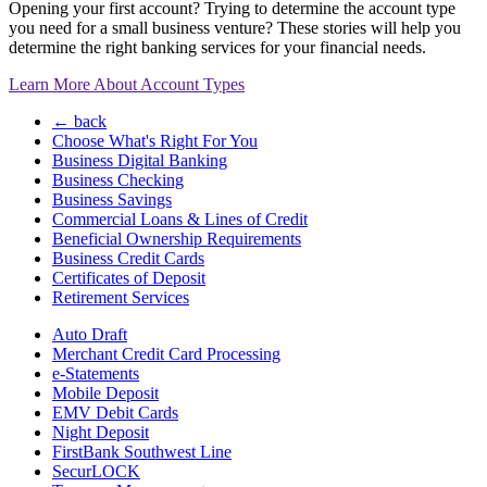
Opening your first account? Trying to determine the account type
you need for a small business venture? These stories will help you
determine the right banking services for your financial needs.
Learn More About Account Types
← back
Choose What's Right For You
Business Digital Banking
Business Checking
Business Savings
Commercial Loans & Lines of Credit
Beneficial Ownership Requirements
Business Credit Cards
Certificates of Deposit
Retirement Services
Auto Draft
Merchant Credit Card Processing
e-Statements
Mobile Deposit
EMV Debit Cards
Night Deposit
FirstBank Southwest Line
SecurLOCK