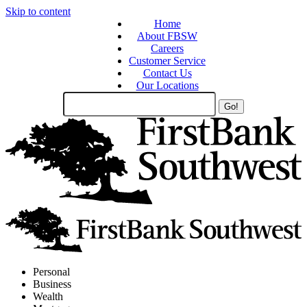
Skip to content
Home
About FBSW
Careers
Customer Service
Contact Us
Our Locations
Search
Site
Personal
Business
Wealth