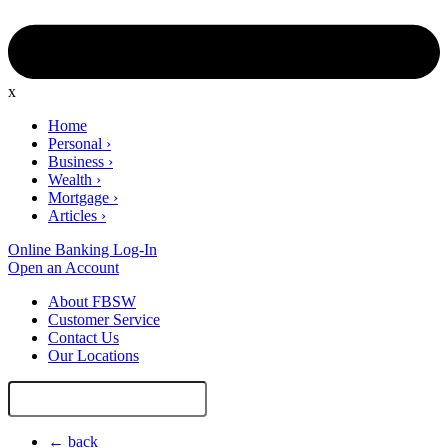
x
Home
Personal
›
Business
›
Wealth
›
Mortgage
›
Articles
›
Online Banking Log-In
Open an Account
About FBSW
Customer Service
Contact Us
Our Locations
Search
Site
← back