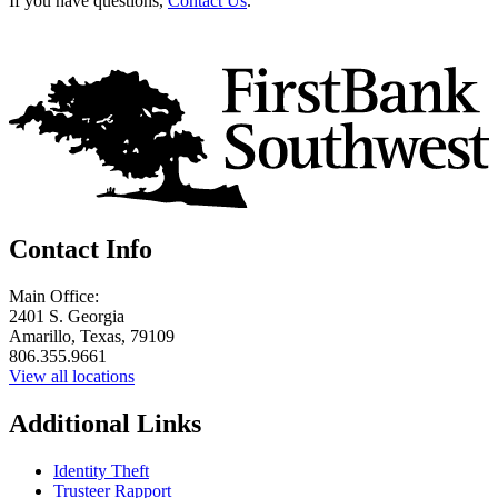
If you have questions,
Contact Us
.
Contact Info
Main Office:
2401 S. Georgia
Amarillo, Texas, 79109
806.355.9661
View all locations
Additional Links
Identity Theft
Trusteer Rapport