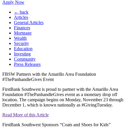
Apply Now
← back
Articles
General Articles
Finances
Mortgage
Wealth
Security
Education
Investing
Community
Press Releases
FBSW Partners with the Amarillo Area Foundation
#ThePanhandleGives Event
FirstBank Southwest is proud to partner with the Amarillo Area
Foundation #ThePanhandleGives event as a monetary drop off
location. The campaign begins on Monday, November 23 through
December 1, which is known nationally as #GivingTuesday.
Read More of this Article
FirstBank Southwest Sponsors “Coats and Shoes for Kids”