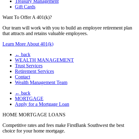
Treasury Management
Gift Cards
Want To Offer A 401(k)?
Our team will work with you to build an employee retirement plan
that attracts and retains valuable employees.
Learn More About 401(k)
← back
WEALTH MANAGEMENT
Trust Services
Retirement Services
Contact
Wealth Management Team
← back
MORTGAGE
Apply for a Mortgage Loan
HOME MORTGAGE LOANS
Competitive rates and fees make FirstBank Southwest the best
choice for your home mortgage.