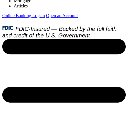
Mortgage
Articles
Online Banking Log-In
Open an Account
FDIC-Insured — Backed by the full faith
and credit of the U.S. Government