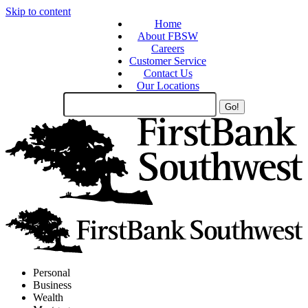
Skip to content
Home
About FBSW
Careers
Customer Service
Contact Us
Our Locations
Search
Site
Personal
Business
Wealth