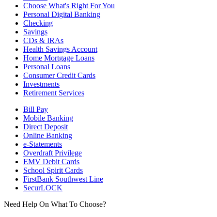
Choose What's Right For You
Personal Digital Banking
Checking
Savings
CDs & IRAs
Health Savings Account
Home Mortgage Loans
Personal Loans
Consumer Credit Cards
Investments
Retirement Services
Bill Pay
Mobile Banking
Direct Deposit
Online Banking
e-Statements
Overdraft Privilege
EMV Debit Cards
School Spirit Cards
FirstBank Southwest Line
SecurLOCK
Need Help On What To Choose?