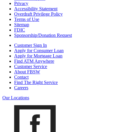
Privacy
Accessibility Statement
Overdraft Privilege Policy
Terms of Use
Sitemap
FDIC
Sponsorship/Donation Request
Customer Sign In
Apply for Consumer Loan
Apply for Mortgage Loan
Find ATM Anywhere
Customer Service
About FBSW
Contact
Find The Right Service
Careers
Our Locations