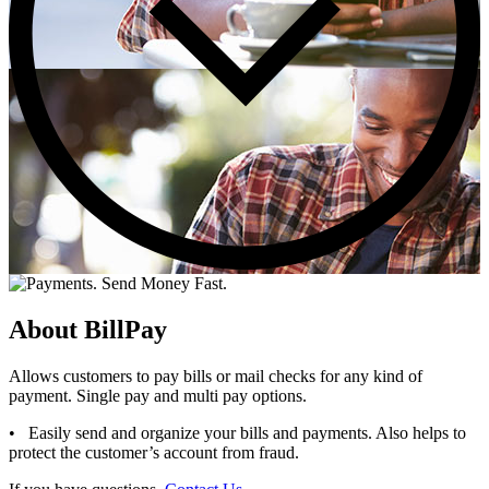
About BillPay
Allows customers to pay bills or mail checks for any kind of
payment. Single pay and multi pay options.
• Easily send and organize your bills and payments. Also helps to
protect the customer’s account from fraud.