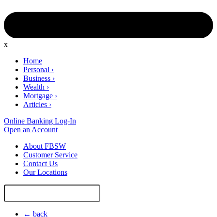
x
Home
Personal
›
Business
›
Wealth
›
Mortgage
›
Articles
›
Online Banking Log-In
Open an Account
About FBSW
Customer Service
Contact Us
Our Locations
Search
Site
← back