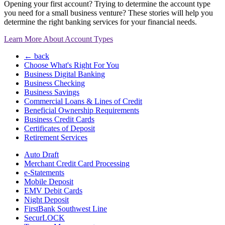
Opening your first account? Trying to determine the account type
you need for a small business venture? These stories will help you
determine the right banking services for your financial needs.
Learn More About Account Types
← back
Choose What's Right For You
Business Digital Banking
Business Checking
Business Savings
Commercial Loans & Lines of Credit
Beneficial Ownership Requirements
Business Credit Cards
Certificates of Deposit
Retirement Services
Auto Draft
Merchant Credit Card Processing
e-Statements
Mobile Deposit
EMV Debit Cards
Night Deposit
FirstBank Southwest Line
SecurLOCK