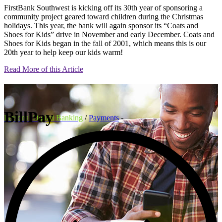
FirstBank Southwest is kicking off its 30th year of sponsoring a
community project geared toward children during the Christmas
holidays. This year, the bank will again sponsor its “Coats and
Shoes for Kids” drive in November and early December. Coats and
Shoes for Kids began in the fall of 2001, which means this is our
20th year to help keep our kids warm!
Read More of this Article
BillPay
Personal Digital Banking
/
Payments
-