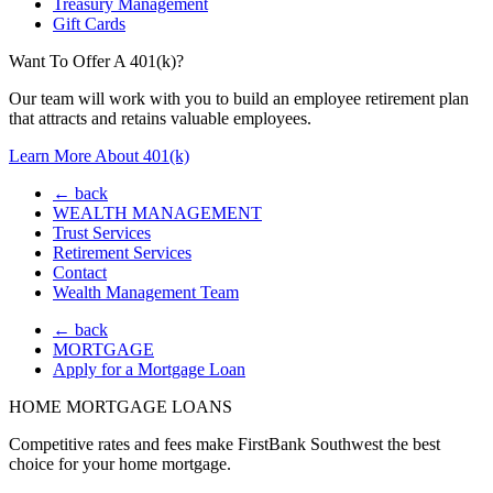
Treasury Management
Gift Cards
Want To Offer A 401(k)?
Our team will work with you to build an employee retirement plan
that attracts and retains valuable employees.
Learn More About 401(k)
← back
WEALTH MANAGEMENT
Trust Services
Retirement Services
Contact
Wealth Management Team
← back
MORTGAGE
Apply for a Mortgage Loan
HOME MORTGAGE LOANS
Competitive rates and fees make FirstBank Southwest the best
choice for your home mortgage.