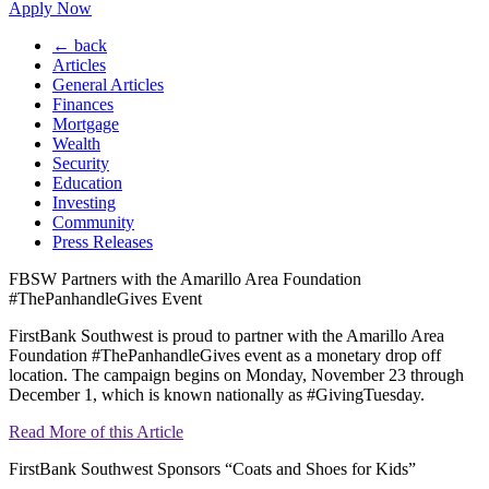
Apply Now
← back
Articles
General Articles
Finances
Mortgage
Wealth
Security
Education
Investing
Community
Press Releases
FBSW Partners with the Amarillo Area Foundation
#ThePanhandleGives Event
FirstBank Southwest is proud to partner with the Amarillo Area
Foundation #ThePanhandleGives event as a monetary drop off
location. The campaign begins on Monday, November 23 through
December 1, which is known nationally as #GivingTuesday.
Read More of this Article
FirstBank Southwest Sponsors “Coats and Shoes for Kids”