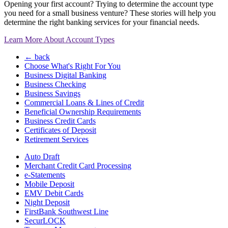
Opening your first account? Trying to determine the account type
you need for a small business venture? These stories will help you
determine the right banking services for your financial needs.
Learn More About Account Types
← back
Choose What's Right For You
Business Digital Banking
Business Checking
Business Savings
Commercial Loans & Lines of Credit
Beneficial Ownership Requirements
Business Credit Cards
Certificates of Deposit
Retirement Services
Auto Draft
Merchant Credit Card Processing
e-Statements
Mobile Deposit
EMV Debit Cards
Night Deposit
FirstBank Southwest Line
SecurLOCK