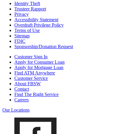
Identity Theft
Trusteer Rapport
Privacy
Accessibility Statement
Overdraft Privilege Policy
Terms of Use
Sitemap
FDIC
Sponsorship/Donation Request
Customer Sign In
Apply for Consumer Loan
Apply for Mortgage Loan
Find ATM Anywhere
Customer Service
About FBSW
Contact
Find The Right Service
Careers
Our Locations