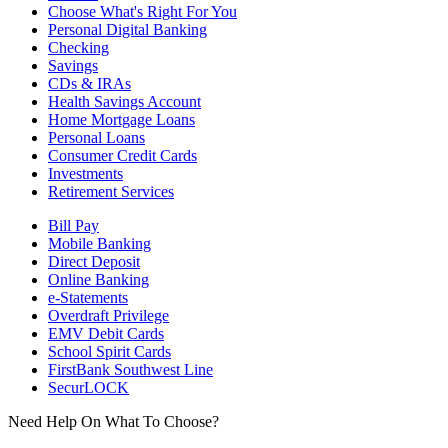
Choose What's Right For You
Personal Digital Banking
Checking
Savings
CDs & IRAs
Health Savings Account
Home Mortgage Loans
Personal Loans
Consumer Credit Cards
Investments
Retirement Services
Bill Pay
Mobile Banking
Direct Deposit
Online Banking
e-Statements
Overdraft Privilege
EMV Debit Cards
School Spirit Cards
FirstBank Southwest Line
SecurLOCK
Need Help On What To Choose?