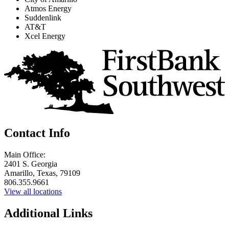
Atmos Energy
Suddenlink
AT&T
Xcel Energy
Contact Info
Main Office:
2401 S. Georgia
Amarillo, Texas, 79109
806.355.9661
View all locations
Additional Links