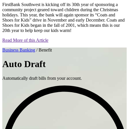
FirstBank Southwest is kicking off its 30th year of sponsoring a
community project geared toward children during the Christmas
holidays. This year, the bank will again sponsor its “Coats and
Shoes for Kids” drive in November and early December. Coats and
Shoes for Kids began in the fall of 2001, which means this is our
20th year to help keep our kids warm!
Read More of this Article
Business Banking
/ Benefit
Auto Draft
Automatically draft bills from your account.