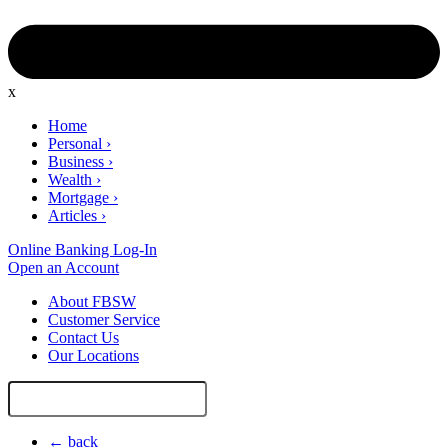
x
Home
Personal
›
Business
›
Wealth
›
Mortgage
›
Articles
›
Online Banking Log-In
Open an Account
About FBSW
Customer Service
Contact Us
Our Locations
Search
Site
← back