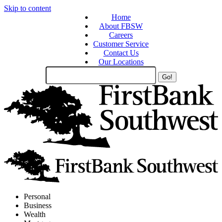
Skip to content
Home
About FBSW
Careers
Customer Service
Contact Us
Our Locations
Search
Site
Personal
Business
Wealth