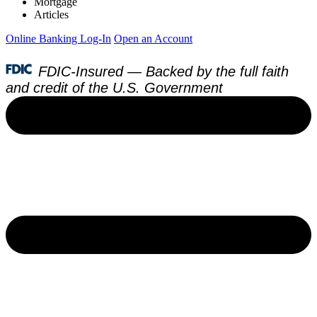
Mortgage
Articles
Online Banking Log-In
Open an Account
FDIC-Insured — Backed by the full faith
and credit of the U.S. Government