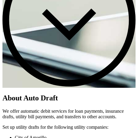
About Auto Draft
We offer automatic debit services for loan payments, insurance
drafts, utility bill payments, and transfers to other accounts.
Set up utility drafts for the following utility companies:
City of Amarillo