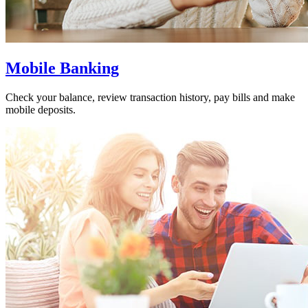
Mobile Banking
Check your balance, review transaction history, pay bills and make
mobile deposits.