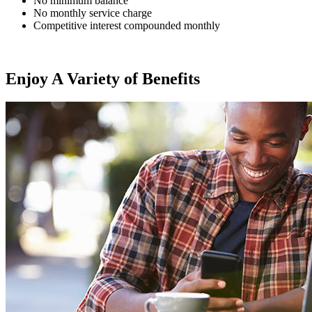
No minimum balance
No monthly service charge
Competitive interest compounded monthly
Enjoy A Variety of Benefits