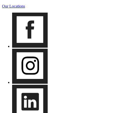
Our Locations