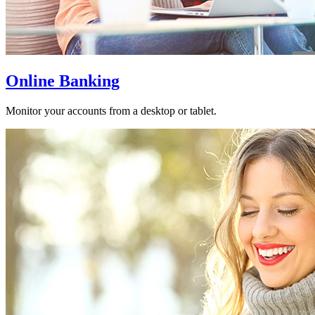
Online Banking
Monitor your accounts from a desktop or tablet.