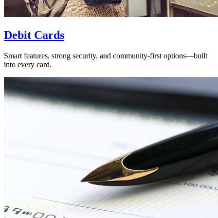
Debit Cards
Smart features, strong security, and community-first options—built
into every card.