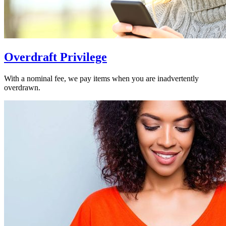
Overdraft Privilege
With a nominal fee, we pay items when you are inadvertently
overdrawn.