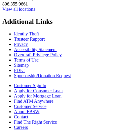
806.355.9661
View all locations
Additional Links
Identity Theft
Trusteer Rapport
Privacy
Accessibility Statement
Overdraft Privilege Policy
Terms of Use
Sitemap
FDIC
Sponsorship/Donation Request
Customer Sign In
Apply for Consumer Loan
Apply for Mortgage Loan
Find ATM Anywhere
Customer Service
About FBSW
Contact
Find The Right Service
Careers