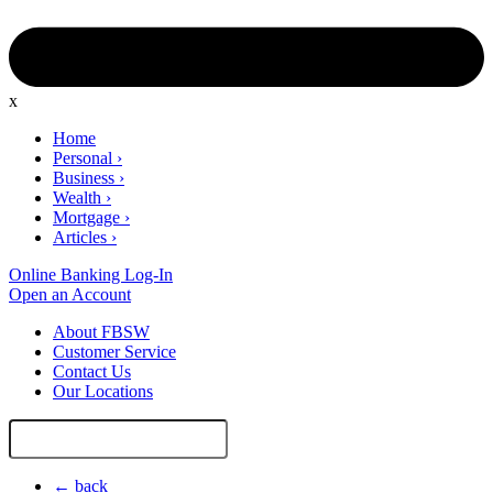
x
Home
Personal
›
Business
›
Wealth
›
Mortgage
›
Articles
›
Online Banking Log-In
Open an Account
About FBSW
Customer Service
Contact Us
Our Locations
Search
Site
← back