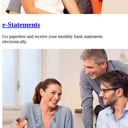
e-Statements
Go paperless and receive your monthly bank statements
electronically.