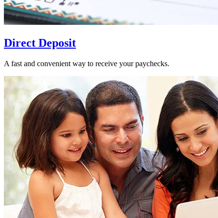
Direct Deposit
A fast and convenient way to receive your paychecks.