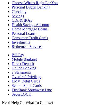
Choose What's Right For You
Personal Digital Banking
Checking
Savings
CDs & IRAs
Health Savings Account
Home Mortgage Loans
Personal Loans
Consumer Credit Cards
Investments
Retirement Services
Bill Pay
Mobile Banking
Direct Deposit
Online Banking
e-Statements
Overdraft Privilege
EMV Debit Cards
School Spirit Cards
FirstBank Southwest Line
SecurLOCK
Need Help On What To Choose?