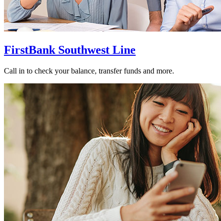
FirstBank Southwest Line
Call in to check your balance, transfer funds and more.