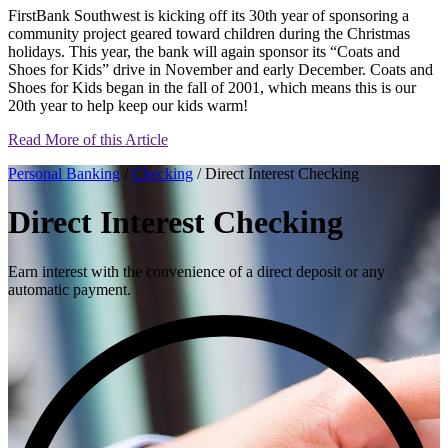
FirstBank Southwest is kicking off its 30th year of sponsoring a
community project geared toward children during the Christmas
holidays. This year, the bank will again sponsor its “Coats and
Shoes for Kids” drive in November and early December. Coats and
Shoes for Kids began in the fall of 2001, which means this is our
20th year to help keep our kids warm!
Read More of this Article
Personal Banking
/
Checking
/ Direct Interest Checking
Direct Interest Checking
Earn interest with the convenience of a direct deposit or any
automatic payment.