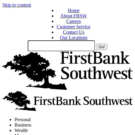
Skip to content
Home
About FBSW
Careers
Customer Service
Contact Us
Our Locations
Search
Site
Personal
Business
Wealth