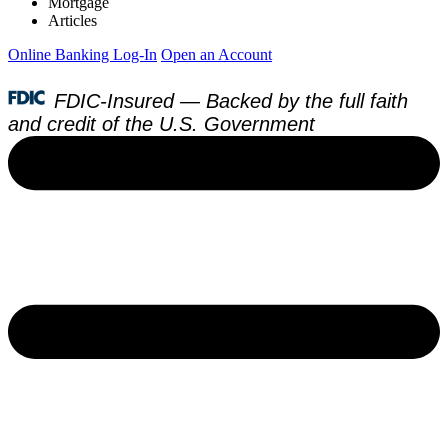
Mortgage
Articles
Online Banking Log-In
Open an Account
FDIC-Insured — Backed by the full faith
and credit of the U.S. Government