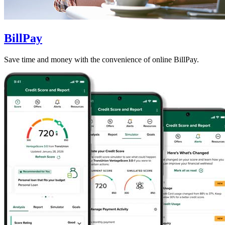
BillPay
Save time and money with the convenience of online BillPay.