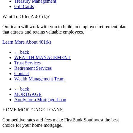
Treasury Management
Gift Cards
Want To Offer A 401(k)?
Our team will work with you to build an employee retirement plan
that attracts and retains valuable employees.
Learn More About 401(k)
← back
WEALTH MANAGEMENT
Trust Services
Retirement Services
Contact
Wealth Management Team
← back
MORTGAGE
Apply for a Mortgage Loan
HOME MORTGAGE LOANS
Competitive rates and fees make FirstBank Southwest the best
choice for your home mortgage.