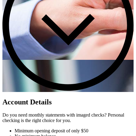
Account Details
Do you need monthly statements with imaged checks? Personal
checking is the right choice for you.
Minimum opening deposit of only $50