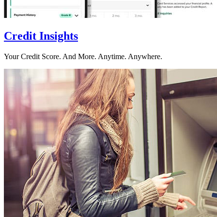
Credit Insights
Your Credit Score. And More. Anytime. Anywhere.