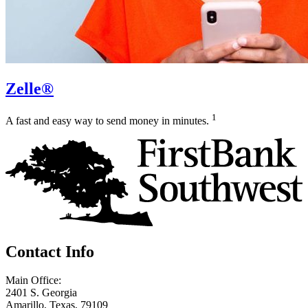
Zelle®
1
A fast and easy way to send money in minutes.
Contact Info
Main Office:
2401 S. Georgia
Amarillo, Texas, 79109