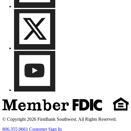
© Copyright 2026 FirstBank Southwest. All Rights Reserved.
806.355.9661
Customer Sign In