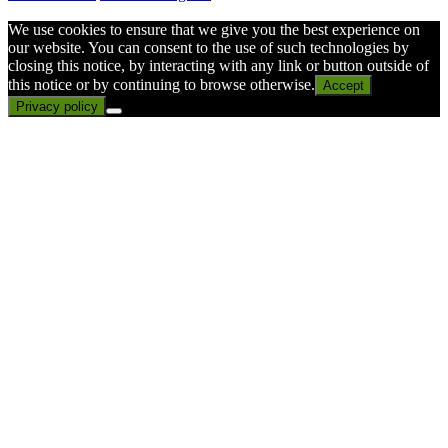
We use cookies to ensure that we give you the best experience on
our website. You can consent to the use of such technologies by
closing this notice, by interacting with any link or button outside of
this notice or by continuing to browse otherwise.
Accept
Privacy policy