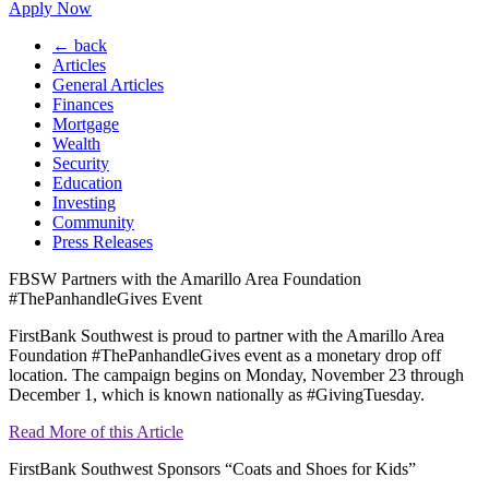
Apply Now
← back
Articles
General Articles
Finances
Mortgage
Wealth
Security
Education
Investing
Community
Press Releases
FBSW Partners with the Amarillo Area Foundation
#ThePanhandleGives Event
FirstBank Southwest is proud to partner with the Amarillo Area
Foundation #ThePanhandleGives event as a monetary drop off
location. The campaign begins on Monday, November 23 through
December 1, which is known nationally as #GivingTuesday.
Read More of this Article
FirstBank Southwest Sponsors “Coats and Shoes for Kids”