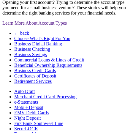
Opening your first account? Trying to determine the account type
you need for a small business venture? These stories will help you
determine the right banking services for your financial needs.
Learn More About Account Types
← back
Choose What's Right For You
Business Digital Banking
Business Checking
Business Savings
Commercial Loans & Lines of Credit
Beneficial Ownership Requirements
Business Credit Cards
Certificates of Deposit
Retirement Services
Auto Draft
Merchant Credit Card Processing
e-Statements
Mobile Deposit
EMV Debit Cards
Night Deposit
FirstBank Southwest Line
SecurLOCK