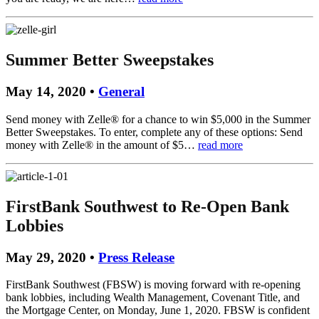
Summer Better Sweepstakes
May 14, 2020 •
General
Send money with Zelle® for a chance to win $5,000 in the Summer
Better Sweepstakes. To enter, complete any of these options: Send
money with Zelle® in the amount of $5…
read more
FirstBank Southwest to Re-Open Bank
Lobbies
May 29, 2020 •
Press Release
FirstBank Southwest (FBSW) is moving forward with re-opening
bank lobbies, including Wealth Management, Covenant Title, and
the Mortgage Center, on Monday, June 1, 2020. FBSW is confident