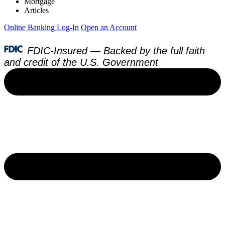
Mortgage
Articles
Online Banking Log-In
Open an Account
FDIC-Insured — Backed by the full faith
and credit of the U.S. Government