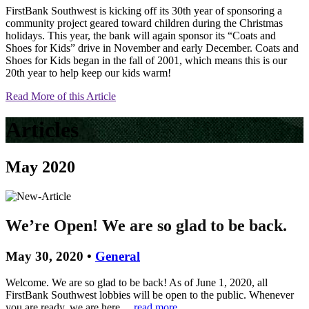
FirstBank Southwest is kicking off its 30th year of sponsoring a
community project geared toward children during the Christmas
holidays. This year, the bank will again sponsor its “Coats and
Shoes for Kids” drive in November and early December. Coats and
Shoes for Kids began in the fall of 2001, which means this is our
20th year to help keep our kids warm!
Read More of this Article
Articles
May 2020
We’re Open! We are so glad to be back.
May 30, 2020 •
General
Welcome. We are so glad to be back! As of June 1, 2020, all
FirstBank Southwest lobbies will be open to the public. Whenever
you are ready, we are here…
read more