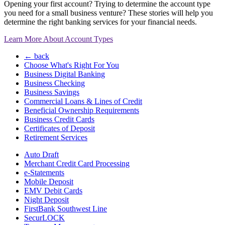
Opening your first account? Trying to determine the account type
you need for a small business venture? These stories will help you
determine the right banking services for your financial needs.
Learn More About Account Types
← back
Choose What's Right For You
Business Digital Banking
Business Checking
Business Savings
Commercial Loans & Lines of Credit
Beneficial Ownership Requirements
Business Credit Cards
Certificates of Deposit
Retirement Services
Auto Draft
Merchant Credit Card Processing
e-Statements
Mobile Deposit
EMV Debit Cards
Night Deposit
FirstBank Southwest Line
SecurLOCK