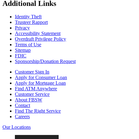
Additional Links
Identity Theft
Trusteer Rapport
Privacy
Accessibility Statement
Overdraft Privilege Policy
Terms of Use
Sitemap
FDIC
Sponsorship/Donation Request
Customer Sign In
Apply for Consumer Loan
Apply for Mortgage Loan
Find ATM Anywhere
Customer Service
About FBSW
Contact
Find The Right Service
Careers
Our Locations