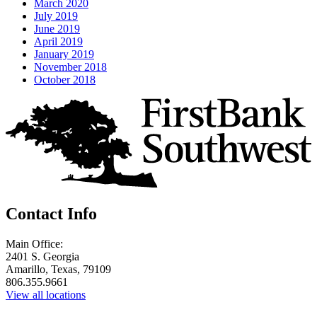
March 2020
July 2019
June 2019
April 2019
January 2019
November 2018
October 2018
Contact Info
Main Office:
2401 S. Georgia
Amarillo, Texas, 79109
806.355.9661
View all locations