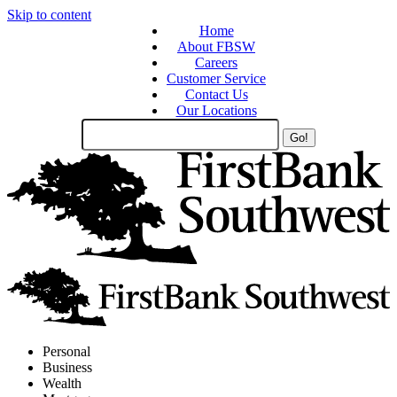
Skip to content
Home
About FBSW
Careers
Customer Service
Contact Us
Our Locations
Search
Site
Personal
Business
Wealth