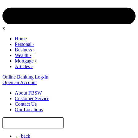
x
Home
Personal
›
Business
›
Wealth
›
Mortgage
›
Articles
›
Online Banking Log-In
Open an Account
About FBSW
Customer Service
Contact Us
Our Locations
Search
Site
← back