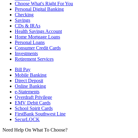
Choose What's Right For You
Personal Digital Banking
Checking
Savings
CDs & IRAs
Health Savings Account
Home Mortgage Loans
Personal Loans
Consumer Credit Cards
Investments
Retirement Services
Bill Pay
Mobile Banking
Direct Deposit
Online Banking
e-Statements
Overdraft Privilege
EMV Debit Cards
School Spirit Cards
FirstBank Southwest Line
SecurLOCK
Need Help On What To Choose?