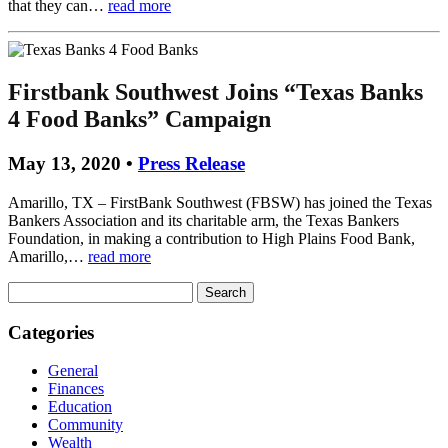
that they can…
read more
Firstbank Southwest Joins “Texas Banks
4 Food Banks” Campaign
May 13, 2020 •
Press Release
Amarillo, TX – FirstBank Southwest (FBSW) has joined the Texas
Bankers Association and its charitable arm, the Texas Bankers
Foundation, in making a contribution to High Plains Food Bank,
Amarillo,…
read more
Search
for:
Categories
General
Finances
Education
Community
Wealth