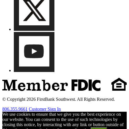
© Copyright 2026 FirstBank Southwest. All Rights Reserved.
806.355.9661
Customer Sign In
We use cookies to ensure that we give you the best experience on
our website. You can consent to the use of such technologies by
closing this notice, by interacting with any link or button outside of