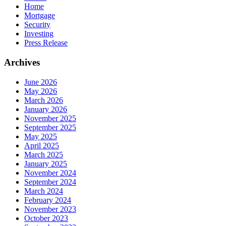
Home
Mortgage
Security
Investing
Press Release
Archives
June 2026
May 2026
March 2026
January 2026
November 2025
September 2025
May 2025
April 2025
March 2025
January 2025
November 2024
September 2024
March 2024
February 2024
November 2023
October 2023