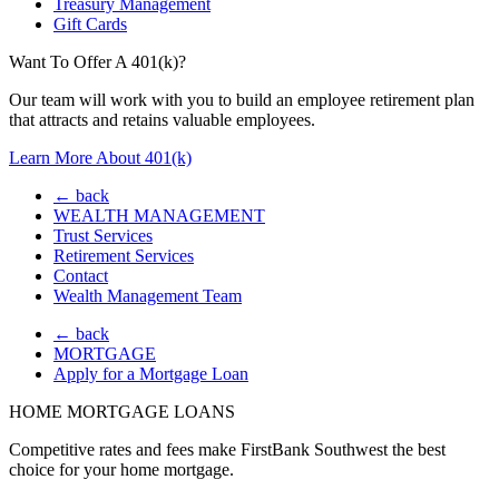
Treasury Management
Gift Cards
Want To Offer A 401(k)?
Our team will work with you to build an employee retirement plan
that attracts and retains valuable employees.
Learn More About 401(k)
← back
WEALTH MANAGEMENT
Trust Services
Retirement Services
Contact
Wealth Management Team
← back
MORTGAGE
Apply for a Mortgage Loan
HOME MORTGAGE LOANS
Competitive rates and fees make FirstBank Southwest the best
choice for your home mortgage.