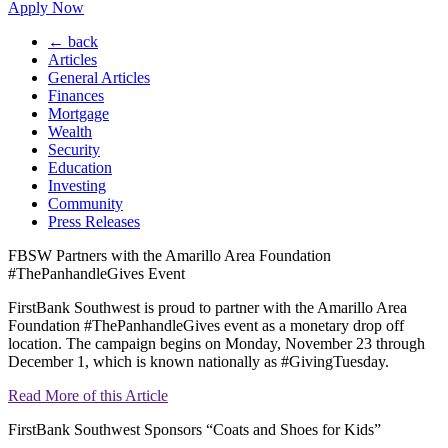
Apply Now
← back
Articles
General Articles
Finances
Mortgage
Wealth
Security
Education
Investing
Community
Press Releases
FBSW Partners with the Amarillo Area Foundation
#ThePanhandleGives Event
FirstBank Southwest is proud to partner with the Amarillo Area
Foundation #ThePanhandleGives event as a monetary drop off
location. The campaign begins on Monday, November 23 through
December 1, which is known nationally as #GivingTuesday.
Read More of this Article
FirstBank Southwest Sponsors “Coats and Shoes for Kids”