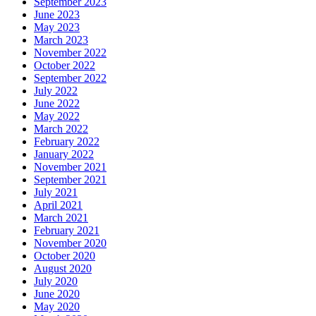
September 2023
June 2023
May 2023
March 2023
November 2022
October 2022
September 2022
July 2022
June 2022
May 2022
March 2022
February 2022
January 2022
November 2021
September 2021
July 2021
April 2021
March 2021
February 2021
November 2020
October 2020
August 2020
July 2020
June 2020
May 2020