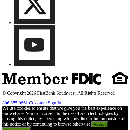
© Copyright 2026 FirstBank Southwest. All Rights Reserved.
806.355.9661
Customer Sign In
We use cookies to ensure that we give you the best experience on
our website. You can consent to the use of such technologies by
closing this notice, by interacting with any link or button outside of
this notice or by continuing to browse otherwise.
Accept