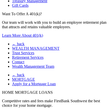
Treasury Management
Gift Cards
Want To Offer A 401(k)?
Our team will work with you to build an employee retirement plan
that attracts and retains valuable employees.
Learn More About 401(k)
← back
WEALTH MANAGEMENT
Trust Services
Retirement Services
Contact
Wealth Management Team
← back
MORTGAGE
Apply for a Mortgage Loan
HOME MORTGAGE LOANS
Competitive rates and fees make FirstBank Southwest the best
choice for your home mortgage.