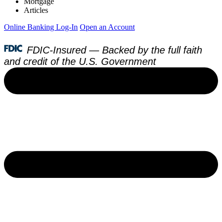
Mortgage
Articles
Online Banking Log-In
Open an Account
FDIC-Insured — Backed by the full faith
and credit of the U.S. Government