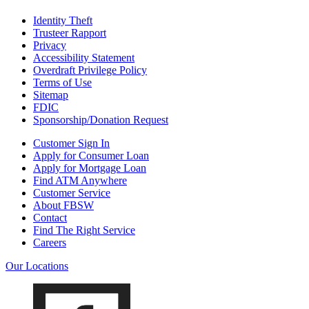
Identity Theft
Trusteer Rapport
Privacy
Accessibility Statement
Overdraft Privilege Policy
Terms of Use
Sitemap
FDIC
Sponsorship/Donation Request
Customer Sign In
Apply for Consumer Loan
Apply for Mortgage Loan
Find ATM Anywhere
Customer Service
About FBSW
Contact
Find The Right Service
Careers
Our Locations