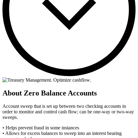
About Zero Balance Accounts
Account sweep that is set up between two checking accounts in
order to monitor and control cash flow; can be one-way or two-way
sweeps.
• Helps prevent fraud in some instances
• Allows for excess balances to sweep into an interest bearing