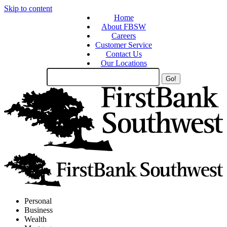
Skip to content
Home
About FBSW
Careers
Customer Service
Contact Us
Our Locations
Search
Site
Personal
Business
Wealth