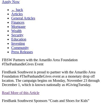
Apply Now
← back
Articles
General Articles
Finances
Mortgage
Wealth
Security
Education
Investing
Community
Press Releases
FBSW Partners with the Amarillo Area Foundation
#ThePanhandleGives Event
FirstBank Southwest is proud to partner with the Amarillo Area
Foundation #ThePanhandleGives event as a monetary drop off
location. The campaign begins on Monday, November 23 through
December 1, which is known nationally as #GivingTuesday.
Read More of this Article
FirstBank Southwest Sponsors “Coats and Shoes for Kids”