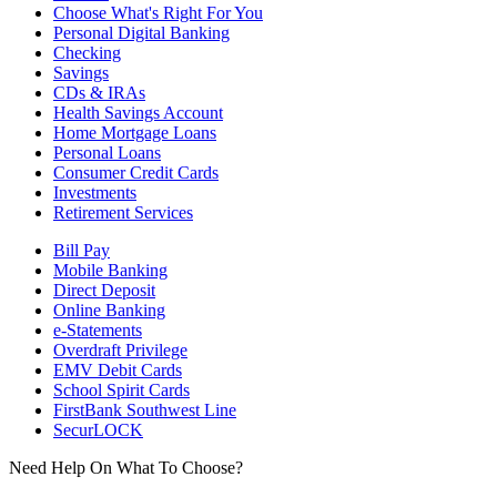
Choose What's Right For You
Personal Digital Banking
Checking
Savings
CDs & IRAs
Health Savings Account
Home Mortgage Loans
Personal Loans
Consumer Credit Cards
Investments
Retirement Services
Bill Pay
Mobile Banking
Direct Deposit
Online Banking
e-Statements
Overdraft Privilege
EMV Debit Cards
School Spirit Cards
FirstBank Southwest Line
SecurLOCK
Need Help On What To Choose?