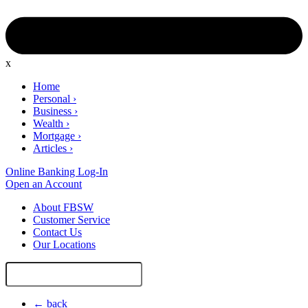
x
Home
Personal
›
Business
›
Wealth
›
Mortgage
›
Articles
›
Online Banking Log-In
Open an Account
About FBSW
Customer Service
Contact Us
Our Locations
Search
Site
← back