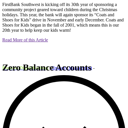
FirstBank Southwest is kicking off its 30th year of sponsoring a
community project geared toward children during the Christmas
holidays. This year, the bank will again sponsor its “Coats and
Shoes for Kids” drive in November and early December. Coats and
Shoes for Kids began in the fall of 2001, which means this is our
20th year to help keep our kids warm!
Read More of this Article
Zero Balance Accounts
Business Digital Banking
/
Treasury Management
-