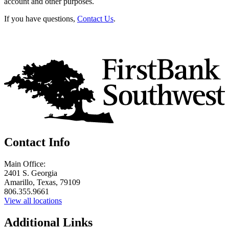
account and other purposes.
If you have questions,
Contact Us
.
Contact Info
Main Office:
2401 S. Georgia
Amarillo, Texas, 79109
806.355.9661
View all locations
Additional Links