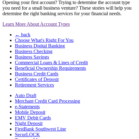
Opening your first account? Trying to determine the account type
you need for a small business venture? These stories will help you
determine the right banking services for your financial needs.
Learn More About Account Types
← back
Choose What's Right For You
Business Digital Banking
Business Checking
Business Savings
Commercial Loans & Lines of Credit
Beneficial Ownership Requirements
Business Credit Cards
Certificates of Deposit
Retirement Services
Auto Draft
Merchant Credit Card Processing
e-Statements
Mobile Deposit
EMV Debit Cards
Night Deposit
FirstBank Southwest Line
SecurLOCK