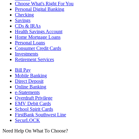
Choose What's Right For You
Personal Digital Banking
Checking
Savings
CDs & IRAs
Health Savings Account
Home Mortgage Loans
Personal Loans
Consumer Credit Cards
Investments
Retirement Services
Bill Pay
Mobile Banking
Direct Deposit
Online Banking
e-Statements
Overdraft Privilege
EMV Debit Cards
School Spirit Cards
FirstBank Southwest Line
SecurLOCK
Need Help On What To Choose?