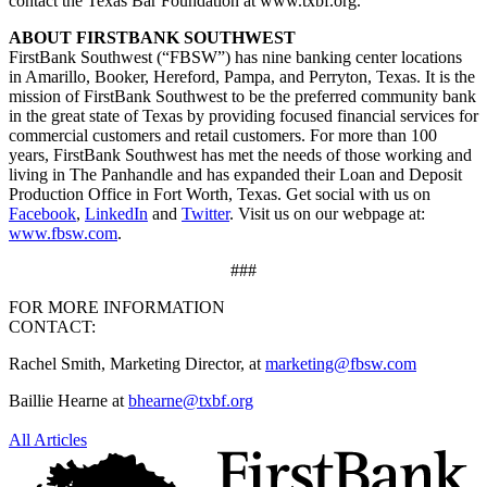
contact the Texas Bar Foundation at www.txbf.org.
ABOUT FIRSTBANK SOUTHWEST
FirstBank Southwest (“FBSW”) has nine banking center locations
in Amarillo, Booker, Hereford, Pampa, and Perryton, Texas. It is the
mission of FirstBank Southwest to be the preferred community bank
in the great state of Texas by providing focused financial services for
commercial customers and retail customers. For more than 100
years, FirstBank Southwest has met the needs of those working and
living in The Panhandle and has expanded their Loan and Deposit
Production Office in Fort Worth, Texas. Get social with us on
Facebook
,
LinkedIn
and
Twitter
. Visit us on our webpage at:
www.fbsw.com
.
###
FOR MORE INFORMATION
CONTACT:
Rachel Smith, Marketing Director, at
marketing@fbsw.com
Baillie Hearne at
bhearne@txbf.org
All Articles