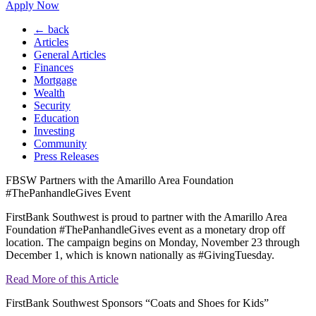
Apply Now
← back
Articles
General Articles
Finances
Mortgage
Wealth
Security
Education
Investing
Community
Press Releases
FBSW Partners with the Amarillo Area Foundation
#ThePanhandleGives Event
FirstBank Southwest is proud to partner with the Amarillo Area
Foundation #ThePanhandleGives event as a monetary drop off
location. The campaign begins on Monday, November 23 through
December 1, which is known nationally as #GivingTuesday.
Read More of this Article
FirstBank Southwest Sponsors “Coats and Shoes for Kids”