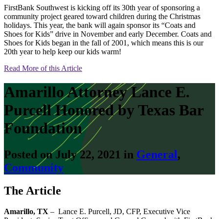
FirstBank Southwest is kicking off its 30th year of sponsoring a
community project geared toward children during the Christmas
holidays. This year, the bank will again sponsor its “Coats and
Shoes for Kids” drive in November and early December. Coats and
Shoes for Kids began in the fall of 2001, which means this is our
20th year to help keep our kids warm!
Read More of this Article
Amarillo Attorney Lance E.
Purcell Honored by Texas Bar
Foundation
Posted on July 22, 2021 in
General
,
Community
The Article
Amarillo, TX
– Lance E. Purcell, JD, CFP, Executive Vice