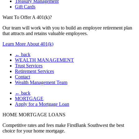
Treasury Management
Gift Cards
Want To Offer A 401(k)?
Our team will work with you to build an employee retirement plan
that attracts and retains valuable employees.
Learn More About 401(k)
← back
WEALTH MANAGEMENT
Trust Services
Retirement Services
Contact
Wealth Management Team
← back
MORTGAGE
Apply for a Mortgage Loan
HOME MORTGAGE LOANS
Competitive rates and fees make FirstBank Southwest the best
choice for your home mortgage.