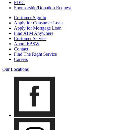
FDIC
Sponsorship/Donation Request
Customer Sign In
Apply for Consumer Loan
Apply for Mortgage Loan
Find ATM Anywhere
Customer Service
About FBSW
Contact
Find The Right Service
Careers
Our Locations