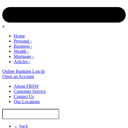
x
Home
Personal
›
Business
›
Wealth
›
Mortgage
›
Articles
›
Online Banking Log-In
Open an Account
About FBSW
Customer Service
Contact Us
Our Locations
Search
Site
← back