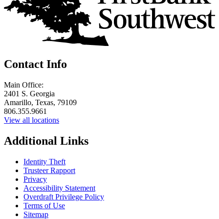
Contact Info
Main Office:
2401 S. Georgia
Amarillo, Texas, 79109
806.355.9661
View all locations
Additional Links
Identity Theft
Trusteer Rapport
Privacy
Accessibility Statement
Overdraft Privilege Policy
Terms of Use
Sitemap