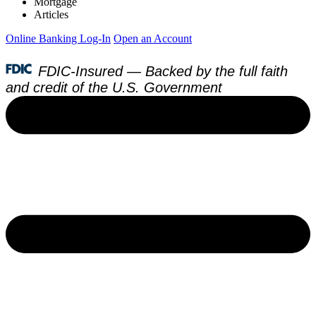
Mortgage
Articles
Online Banking Log-In
Open an Account
FDIC-Insured — Backed by the full faith
and credit of the U.S. Government