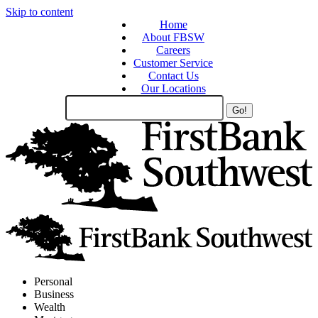
Skip to content
Home
About FBSW
Careers
Customer Service
Contact Us
Our Locations
Search
Site
Personal
Business
Wealth