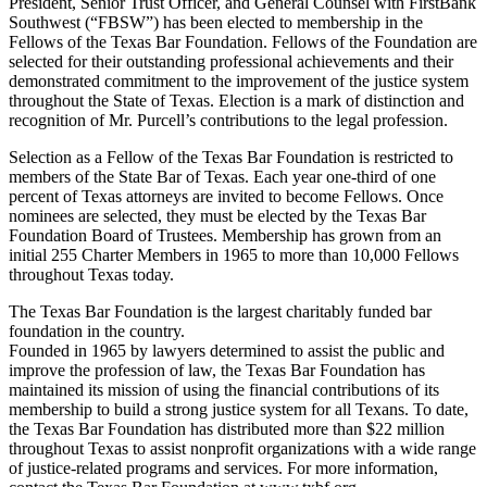
President, Senior Trust Officer, and General Counsel with FirstBank
Southwest (“FBSW”) has been elected to membership in the
Fellows of the Texas Bar Foundation. Fellows of the Foundation are
selected for their outstanding professional achievements and their
demonstrated commitment to the improvement of the justice system
throughout the State of Texas. Election is a mark of distinction and
recognition of Mr. Purcell’s contributions to the legal profession.
Selection as a Fellow of the Texas Bar Foundation is restricted to
members of the State Bar of Texas. Each year one-third of one
percent of Texas attorneys are invited to become Fellows. Once
nominees are selected, they must be elected by the Texas Bar
Foundation Board of Trustees. Membership has grown from an
initial 255 Charter Members in 1965 to more than 10,000 Fellows
throughout Texas today.
The Texas Bar Foundation is the largest charitably funded bar
foundation in the country.
Founded in 1965 by lawyers determined to assist the public and
improve the profession of law, the Texas Bar Foundation has
maintained its mission of using the financial contributions of its
membership to build a strong justice system for all Texans. To date,
the Texas Bar Foundation has distributed more than $22 million
throughout Texas to assist nonprofit organizations with a wide range
of justice-related programs and services. For more information,