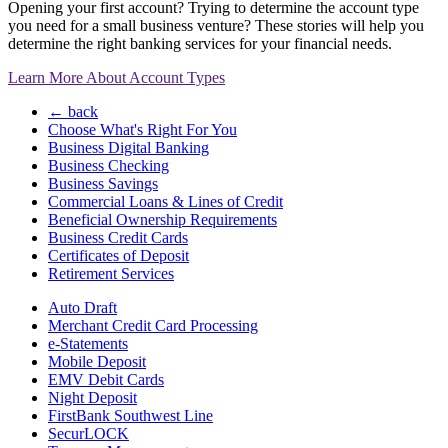
Opening your first account? Trying to determine the account type
you need for a small business venture? These stories will help you
determine the right banking services for your financial needs.
Learn More About Account Types
← back
Choose What's Right For You
Business Digital Banking
Business Checking
Business Savings
Commercial Loans & Lines of Credit
Beneficial Ownership Requirements
Business Credit Cards
Certificates of Deposit
Retirement Services
Auto Draft
Merchant Credit Card Processing
e-Statements
Mobile Deposit
EMV Debit Cards
Night Deposit
FirstBank Southwest Line
SecurLOCK