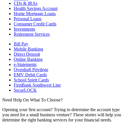
CDs & IRAs
Health Savings Account
Home Mortgage Loans
Personal Loans
Consumer Credit Cards
Investments
Retirement Services
Bill Pay
Mobile Banking
Direct Deposit
Online Banking
e-Statements
Overdraft Privilege
EMV Debit Cards
School Spirit Cards
FirstBank Southwest Line
SecurLOCK
Need Help On What To Choose?
Opening your first account? Trying to determine the account type
you need for a small business venture? These stories will help you
determine the right banking services for your financial needs.