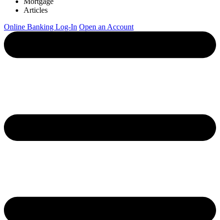
Mortgage
Articles
Online Banking Log-In
Open an Account