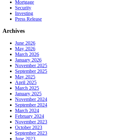
Mortgage
Security
Investing
Press Release
Archives
June 2026
May 2026
March 2026
January 2026
November 2025
September 2025
May 2025
April 2025
March 2025
January 2025
November 2024
September 2024
March 2024
February 2024
November 2023
October 2023
September 2023
June 2023