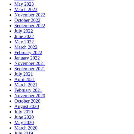
May 2023
March 2023
November 2022
October 2022
September 2022
July 2022
June 2022
May 2022
March 2022
February 2022
January 2022
November 2021
September 2021
July 2021
April 2021
March 2021
February 2021
November 2020
October 2020
August 2020
July 2020
June 2020
May 2020
March 2020
July 2019