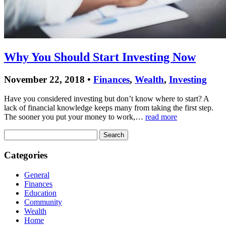
Why You Should Start Investing Now
November 22, 2018 •
Finances
,
Wealth
,
Investing
Have you considered investing but don’t know where to start? A
lack of financial knowledge keeps many from taking the first step.
The sooner you put your money to work,…
read more
Search
for:
Categories
General
Finances
Education
Community
Wealth
Home