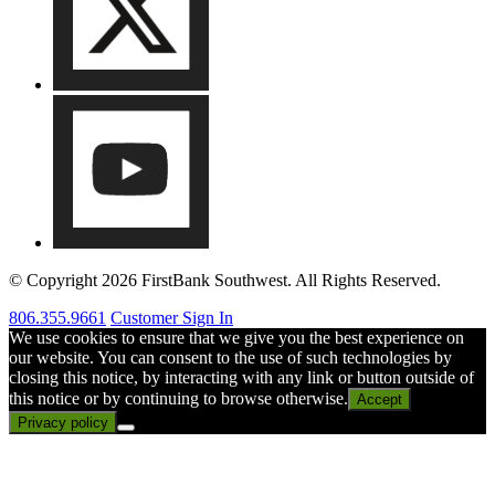
© Copyright 2026 FirstBank Southwest. All Rights Reserved.
806.355.9661
Customer Sign In
We use cookies to ensure that we give you the best experience on
our website. You can consent to the use of such technologies by
closing this notice, by interacting with any link or button outside of
this notice or by continuing to browse otherwise.
Accept
Privacy policy