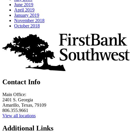
June 2019
April 2019
January 2019
November 2018
October 2018
Contact Info
Main Office:
2401 S. Georgia
Amarillo, Texas, 79109
806.355.9661
View all locations
Additional Links