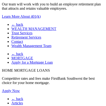
Our team will work with you to build an employee retirement plan
that attracts and retains valuable employees.
Learn More About 401(k)
← back
WEALTH MANAGEMENT
Trust Services
Retirement Services
Contact
Wealth Management Team
← back
MORTGAGE
Apply for a Mortgage Loan
HOME MORTGAGE LOANS
Competitive rates and fees make FirstBank Southwest the best
choice for your home mortgage.
Apply Now
← back
Articles