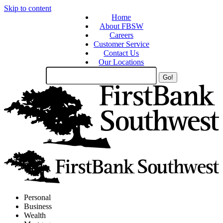
Skip to content
Home
About FBSW
Careers
Customer Service
Contact Us
Our Locations
Search
Site
Personal
Business
Wealth