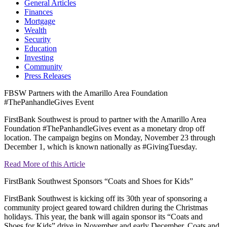
General Articles
Finances
Mortgage
Wealth
Security
Education
Investing
Community
Press Releases
FBSW Partners with the Amarillo Area Foundation
#ThePanhandleGives Event
FirstBank Southwest is proud to partner with the Amarillo Area
Foundation #ThePanhandleGives event as a monetary drop off
location. The campaign begins on Monday, November 23 through
December 1, which is known nationally as #GivingTuesday.
Read More of this Article
FirstBank Southwest Sponsors “Coats and Shoes for Kids”
FirstBank Southwest is kicking off its 30th year of sponsoring a
community project geared toward children during the Christmas
holidays. This year, the bank will again sponsor its “Coats and
Shoes for Kids” drive in November and early December. Coats and