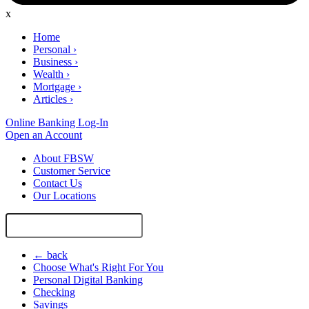
x
Home
Personal
›
Business
›
Wealth
›
Mortgage
›
Articles
›
Online Banking Log-In
Open an Account
About FBSW
Customer Service
Contact Us
Our Locations
Search
Site
← back
Choose What's Right For You
Personal Digital Banking
Checking
Savings