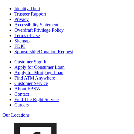
Identity Theft
Trusteer Rapport
Privacy
Accessibility Statement
Overdraft Privilege Policy
Terms of Use
Sitemap
FDIC
Sponsorship/Donation Request
Customer Sign In
Apply for Consumer Loan
Apply for Mortgage Loan
Find ATM Anywhere
Customer Service
About FBSW
Contact
Find The Right Service
Careers
Our Locations