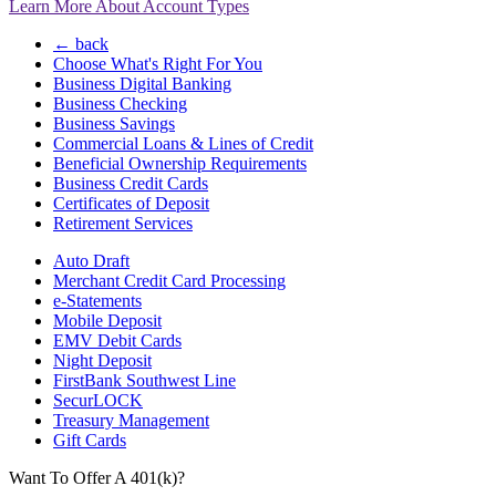
Learn More About Account Types
← back
Choose What's Right For You
Business Digital Banking
Business Checking
Business Savings
Commercial Loans & Lines of Credit
Beneficial Ownership Requirements
Business Credit Cards
Certificates of Deposit
Retirement Services
Auto Draft
Merchant Credit Card Processing
e-Statements
Mobile Deposit
EMV Debit Cards
Night Deposit
FirstBank Southwest Line
SecurLOCK
Treasury Management
Gift Cards
Want To Offer A 401(k)?