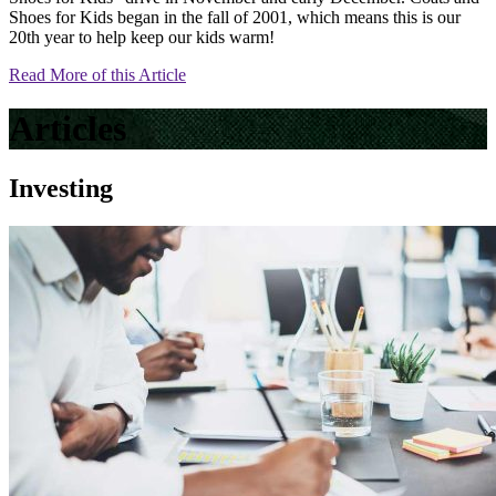
Shoes for Kids began in the fall of 2001, which means this is our
20th year to help keep our kids warm!
Read More of this Article
Articles
Investing