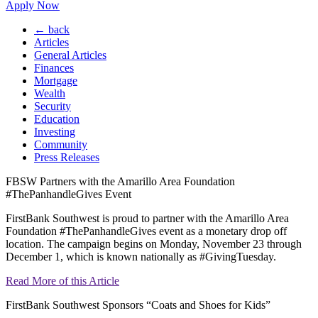
Apply Now
← back
Articles
General Articles
Finances
Mortgage
Wealth
Security
Education
Investing
Community
Press Releases
FBSW Partners with the Amarillo Area Foundation
#ThePanhandleGives Event
FirstBank Southwest is proud to partner with the Amarillo Area
Foundation #ThePanhandleGives event as a monetary drop off
location. The campaign begins on Monday, November 23 through
December 1, which is known nationally as #GivingTuesday.
Read More of this Article
FirstBank Southwest Sponsors “Coats and Shoes for Kids”