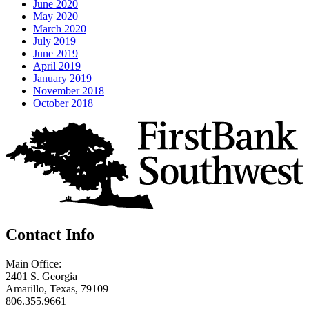
June 2020
May 2020
March 2020
July 2019
June 2019
April 2019
January 2019
November 2018
October 2018
Contact Info
Main Office:
2401 S. Georgia
Amarillo, Texas, 79109
806.355.9661