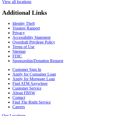
View all locations
Additional Links
Identity Theft
Trusteer Rapport
Privacy
Accessibility Statement
Overdraft Privilege Policy
Terms of Use
Sitemap
FDIC
Sponsorship/Donation Request
Customer Sign In
Apply for Consumer Loan
Apply for Mortgage Loan
Find ATM Anywhere
Customer Service
About FBSW
Contact
Find The Right Service
Careers
Our Locations