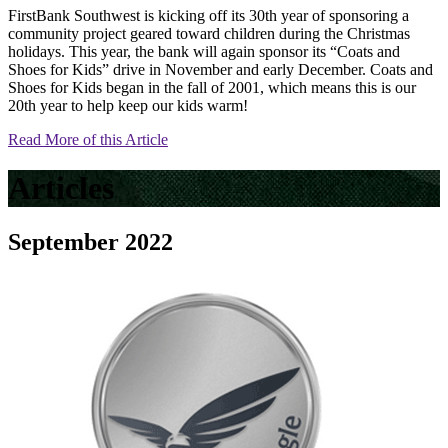
FirstBank Southwest is kicking off its 30th year of sponsoring a
community project geared toward children during the Christmas
holidays. This year, the bank will again sponsor its “Coats and
Shoes for Kids” drive in November and early December. Coats and
Shoes for Kids began in the fall of 2001, which means this is our
20th year to help keep our kids warm!
Read More of this Article
Articles
September 2022