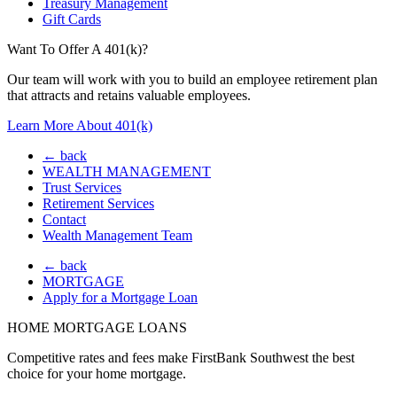
Treasury Management
Gift Cards
Want To Offer A 401(k)?
Our team will work with you to build an employee retirement plan
that attracts and retains valuable employees.
Learn More About 401(k)
← back
WEALTH MANAGEMENT
Trust Services
Retirement Services
Contact
Wealth Management Team
← back
MORTGAGE
Apply for a Mortgage Loan
HOME MORTGAGE LOANS
Competitive rates and fees make FirstBank Southwest the best
choice for your home mortgage.