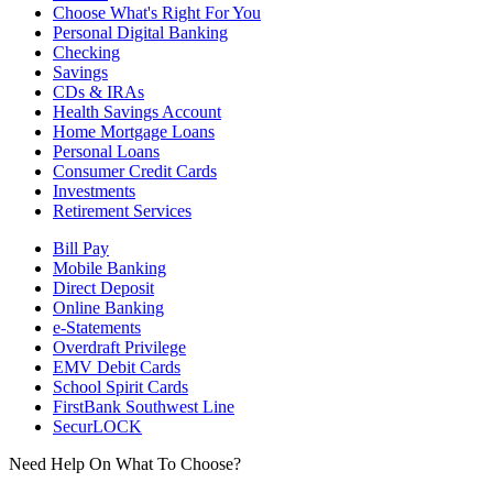
Choose What's Right For You
Personal Digital Banking
Checking
Savings
CDs & IRAs
Health Savings Account
Home Mortgage Loans
Personal Loans
Consumer Credit Cards
Investments
Retirement Services
Bill Pay
Mobile Banking
Direct Deposit
Online Banking
e-Statements
Overdraft Privilege
EMV Debit Cards
School Spirit Cards
FirstBank Southwest Line
SecurLOCK
Need Help On What To Choose?