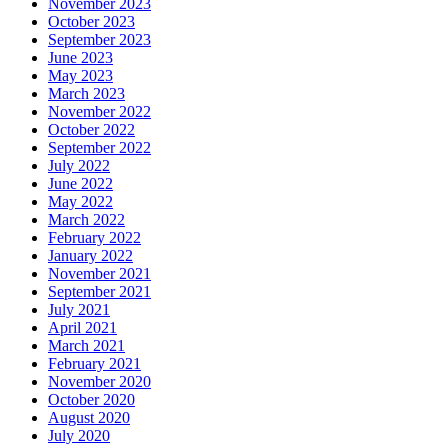
November 2023
October 2023
September 2023
June 2023
May 2023
March 2023
November 2022
October 2022
September 2022
July 2022
June 2022
May 2022
March 2022
February 2022
January 2022
November 2021
September 2021
July 2021
April 2021
March 2021
February 2021
November 2020
October 2020
August 2020
July 2020