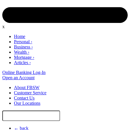
x
Home
Personal
›
Business
›
Wealth
›
Mortgage
›
Articles
›
Online Banking Log-In
Open an Account
About FBSW
Customer Service
Contact Us
Our Locations
Search
Site
← back