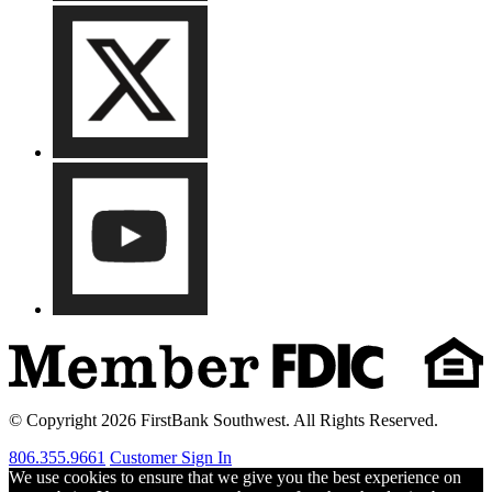
© Copyright 2026 FirstBank Southwest. All Rights Reserved.
806.355.9661
Customer Sign In
We use cookies to ensure that we give you the best experience on