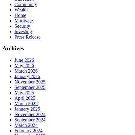
Community
Wealth
Home
Mortgage
Security
Investing
Press Release
Archives
June 2026
May 2026
March 2026
January 2026
November 2025
September 2025
May 2025
April 2025
March 2025
January 2025
November 2024
September 2024
March 2024
February 2024