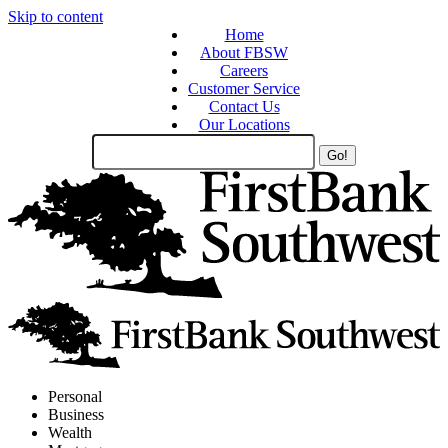
Skip to content
Home
About FBSW
Careers
Customer Service
Contact Us
Our Locations
Search
Site
Personal
Business
Wealth