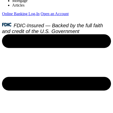
Mortgage
Articles
Online Banking Log-In
Open an Account
FDIC-Insured — Backed by the full faith
and credit of the U.S. Government