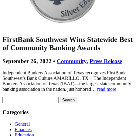
FirstBank Southwest Wins Statewide Best
of Community Banking Awards
September 26, 2022 •
Community
,
Press Release
Independent Bankers Association of Texas recognizes FirstBank
Southwest’s Bank Culture AMARILLO, TX – The Independent
Bankers Association of Texas (IBAT)—the largest state community
banking association in the nation, just honored…
read more
Search
for:
Categories
General
Finances
Education