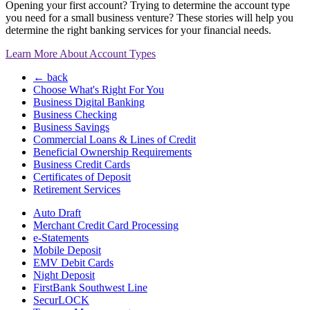
Opening your first account? Trying to determine the account type
you need for a small business venture? These stories will help you
determine the right banking services for your financial needs.
Learn More About Account Types
← back
Choose What's Right For You
Business Digital Banking
Business Checking
Business Savings
Commercial Loans & Lines of Credit
Beneficial Ownership Requirements
Business Credit Cards
Certificates of Deposit
Retirement Services
Auto Draft
Merchant Credit Card Processing
e-Statements
Mobile Deposit
EMV Debit Cards
Night Deposit
FirstBank Southwest Line
SecurLOCK