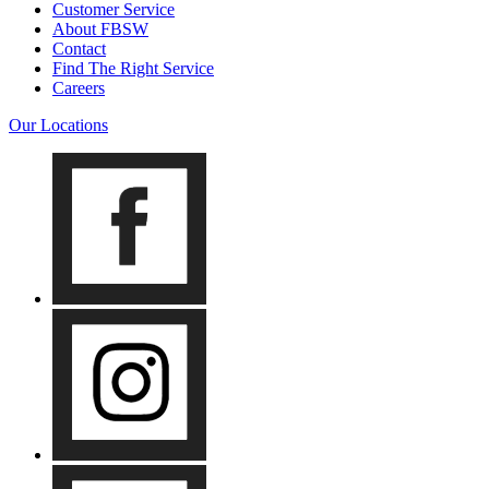
Customer Service
About FBSW
Contact
Find The Right Service
Careers
Our Locations