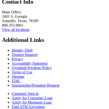
Contact Info
Main Office:
2401 S. Georgia
Amarillo, Texas, 79109
806.355.9661
View all locations
Additional Links
Identity Theft
Trusteer Rapport
Privacy
Accessibility Statement
Overdraft Privilege Policy
Terms of Use
Sitemap
FDIC
Sponsorship/Donation Request
Customer Sign In
Apply for Consumer Loan
Apply for Mortgage Loan
Find ATM Anywhere