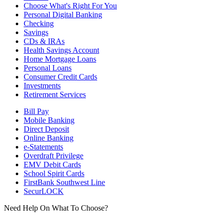
Choose What's Right For You
Personal Digital Banking
Checking
Savings
CDs & IRAs
Health Savings Account
Home Mortgage Loans
Personal Loans
Consumer Credit Cards
Investments
Retirement Services
Bill Pay
Mobile Banking
Direct Deposit
Online Banking
e-Statements
Overdraft Privilege
EMV Debit Cards
School Spirit Cards
FirstBank Southwest Line
SecurLOCK
Need Help On What To Choose?