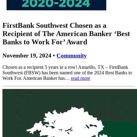
FirstBank Southwest Chosen as a
Recipient of The American Banker ‘Best
Banks to Work For’ Award
November 19, 2024 •
Community
Chosen as a recipient 5 years in a row! Amarillo, TX – FirstBank
Southwest (FBSW) has been named one of the 2024 Best Banks to
Work For. American Banker has…
read more