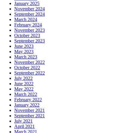
January 2025
November 2024
September 2024
March 2024
February 2024
November 2023
October 2023
September 2023
June 2023
May 2023
March 2023
November 2022
October 2022
September 2022
July 2022
June 2022
May 2022
March 2022
February 2022
January 2022
November 2021
September 2021
July 2021
April 2021
March 2021