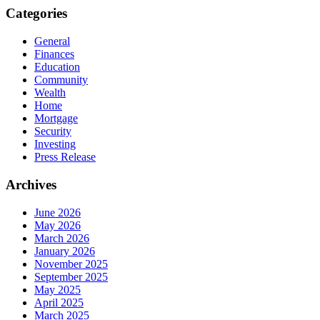
Categories
General
Finances
Education
Community
Wealth
Home
Mortgage
Security
Investing
Press Release
Archives
June 2026
May 2026
March 2026
January 2026
November 2025
September 2025
May 2025
April 2025
March 2025