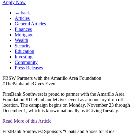
Apply Now
← back
Articles
General Articles
Finances
Mortgage
Wealth
Security
Education
Investing
Community
Press Releases
FBSW Partners with the Amarillo Area Foundation
#ThePanhandleGives Event
FirstBank Southwest is proud to partner with the Amarillo Area
Foundation #ThePanhandleGives event as a monetary drop off
location. The campaign begins on Monday, November 23 through
December 1, which is known nationally as #GivingTuesday.
Read More of this Article
FirstBank Southwest Sponsors “Coats and Shoes for Kids”