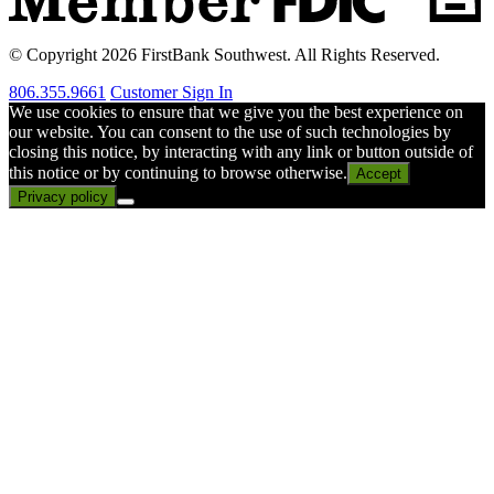
© Copyright 2026 FirstBank Southwest. All Rights Reserved.
806.355.9661
Customer Sign In
We use cookies to ensure that we give you the best experience on
our website. You can consent to the use of such technologies by
closing this notice, by interacting with any link or button outside of
this notice or by continuing to browse otherwise.
Accept
Privacy policy