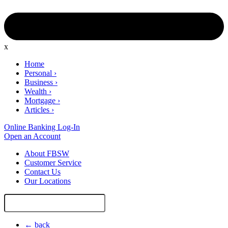
x
Home
Personal
›
Business
›
Wealth
›
Mortgage
›
Articles
›
Online Banking Log-In
Open an Account
About FBSW
Customer Service
Contact Us
Our Locations
Search
Site
← back