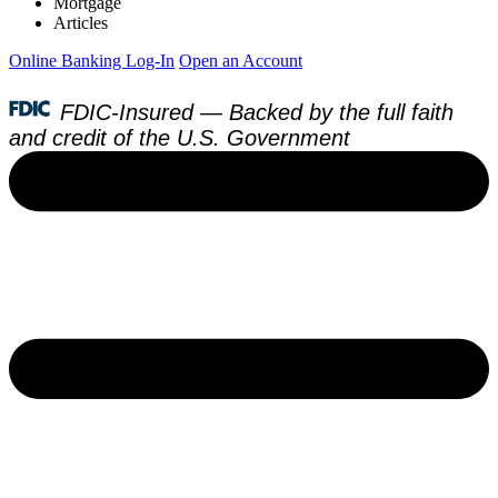
Mortgage
Articles
Online Banking Log-In
Open an Account
FDIC-Insured — Backed by the full faith
and credit of the U.S. Government