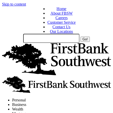
Skip to content
Home
About FBSW
Careers
Customer Service
Contact Us
Our Locations
Search
Site
Personal
Business
Wealth