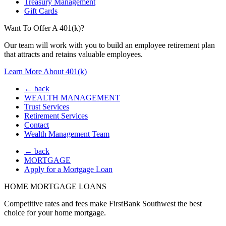
Treasury Management
Gift Cards
Want To Offer A 401(k)?
Our team will work with you to build an employee retirement plan
that attracts and retains valuable employees.
Learn More About 401(k)
← back
WEALTH MANAGEMENT
Trust Services
Retirement Services
Contact
Wealth Management Team
← back
MORTGAGE
Apply for a Mortgage Loan
HOME MORTGAGE LOANS
Competitive rates and fees make FirstBank Southwest the best
choice for your home mortgage.