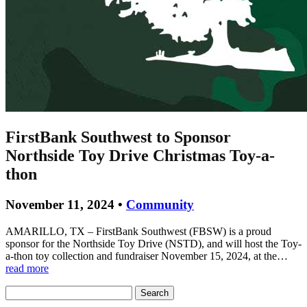
FirstBank Southwest to Sponsor
Northside Toy Drive Christmas Toy-a-
thon
November 11, 2024 •
Community
AMARILLO, TX – FirstBank Southwest (FBSW) is a proud
sponsor for the Northside Toy Drive (NSTD), and will host the Toy-
a-thon toy collection and fundraiser November 15, 2024, at the…
read more
Search
for: