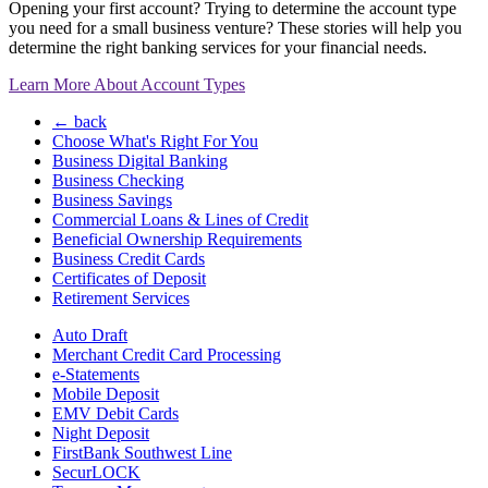
Opening your first account? Trying to determine the account type
you need for a small business venture? These stories will help you
determine the right banking services for your financial needs.
Learn More About Account Types
← back
Choose What's Right For You
Business Digital Banking
Business Checking
Business Savings
Commercial Loans & Lines of Credit
Beneficial Ownership Requirements
Business Credit Cards
Certificates of Deposit
Retirement Services
Auto Draft
Merchant Credit Card Processing
e-Statements
Mobile Deposit
EMV Debit Cards
Night Deposit
FirstBank Southwest Line
SecurLOCK