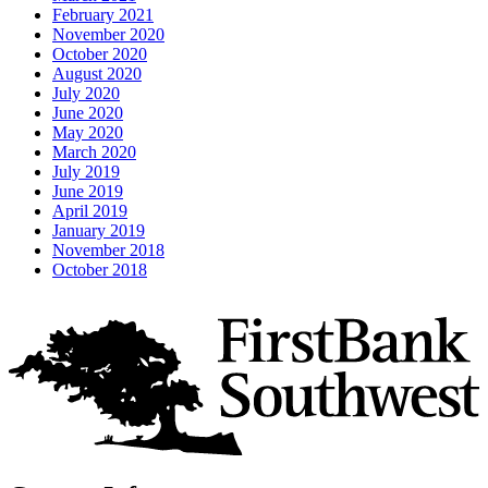
February 2021
November 2020
October 2020
August 2020
July 2020
June 2020
May 2020
March 2020
July 2019
June 2019
April 2019
January 2019
November 2018
October 2018