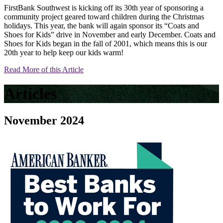
FirstBank Southwest is kicking off its 30th year of sponsoring a
community project geared toward children during the Christmas
holidays. This year, the bank will again sponsor its “Coats and
Shoes for Kids” drive in November and early December. Coats and
Shoes for Kids began in the fall of 2001, which means this is our
20th year to help keep our kids warm!
Read More of this Article
Articles
November 2024