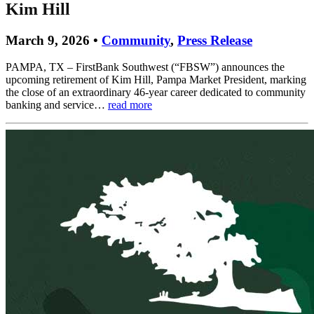
Kim Hill
March 9, 2026 •
Community
,
Press Release
PAMPA, TX – FirstBank Southwest (“FBSW”) announces the
upcoming retirement of Kim Hill, Pampa Market President, marking
the close of an extraordinary 46-year career dedicated to community
banking and service…
read more