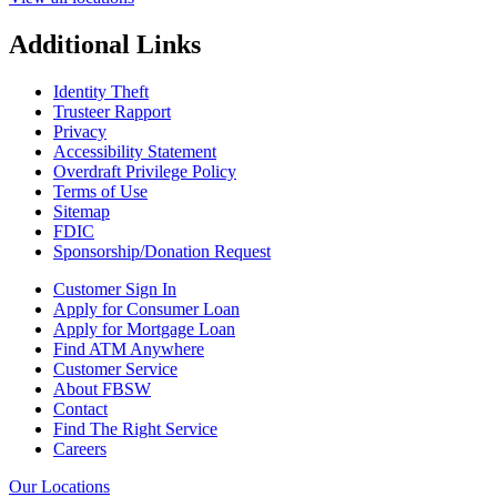
Additional Links
Identity Theft
Trusteer Rapport
Privacy
Accessibility Statement
Overdraft Privilege Policy
Terms of Use
Sitemap
FDIC
Sponsorship/Donation Request
Customer Sign In
Apply for Consumer Loan
Apply for Mortgage Loan
Find ATM Anywhere
Customer Service
About FBSW
Contact
Find The Right Service
Careers
Our Locations