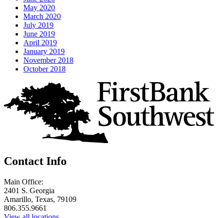
May 2020
March 2020
July 2019
June 2019
April 2019
January 2019
November 2018
October 2018
Contact Info
Main Office:
2401 S. Georgia
Amarillo, Texas, 79109
806.355.9661
View all locations