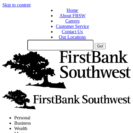
Skip to content
Home
About FBSW
Careers
Customer Service
Contact Us
Our Locations
Search
Site
Personal
Business
Wealth