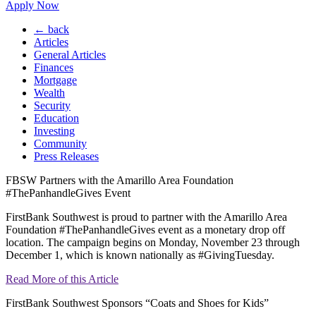
Apply Now
← back
Articles
General Articles
Finances
Mortgage
Wealth
Security
Education
Investing
Community
Press Releases
FBSW Partners with the Amarillo Area Foundation
#ThePanhandleGives Event
FirstBank Southwest is proud to partner with the Amarillo Area
Foundation #ThePanhandleGives event as a monetary drop off
location. The campaign begins on Monday, November 23 through
December 1, which is known nationally as #GivingTuesday.
Read More of this Article
FirstBank Southwest Sponsors “Coats and Shoes for Kids”