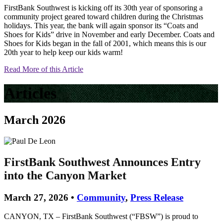
FirstBank Southwest is kicking off its 30th year of sponsoring a
community project geared toward children during the Christmas
holidays. This year, the bank will again sponsor its “Coats and
Shoes for Kids” drive in November and early December. Coats and
Shoes for Kids began in the fall of 2001, which means this is our
20th year to help keep our kids warm!
Read More of this Article
Articles
March 2026
FirstBank Southwest Announces Entry
into the Canyon Market
March 27, 2026 •
Community
,
Press Release
CANYON, TX – FirstBank Southwest (“FBSW”) is proud to