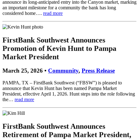
announce its long-anticipated entry into the Canyon market, marking
an important milestone for a community the bank has long
considered home….
read more
FirstBank Southwest Announces
Promotion of Kevin Hunt to Pampa
Market President
March 25, 2026 •
Community
,
Press Release
PAMPA, TX – FirstBank Southwest (“FBSW”) is pleased to
announce that Kevin Hunt has been named Pampa Market
President, effective April 1, 2026. Hunt steps into the role following
the…
read more
FirstBank Southwest Announces
Retirement of Pampa Market President,