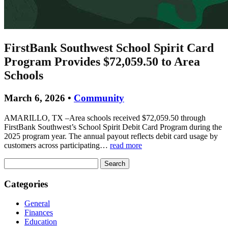
FirstBank Southwest School Spirit Card
Program Provides $72,059.50 to Area
Schools
March 6, 2026 •
Community
AMARILLO, TX –Area schools received $72,059.50 through
FirstBank Southwest’s School Spirit Debit Card Program during the
2025 program year. The annual payout reflects debit card usage by
customers across participating…
read more
Search
for:
Categories
General
Finances
Education