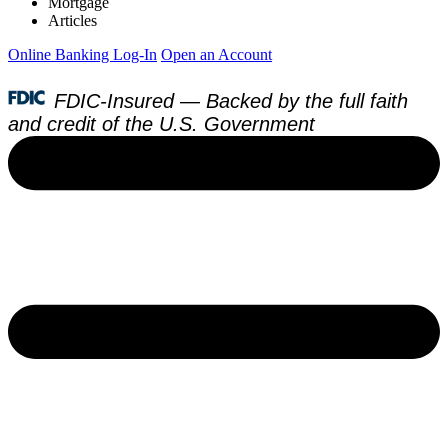
Mortgage
Articles
Online Banking Log-In
Open an Account
FDIC-Insured — Backed by the full faith
and credit of the U.S. Government