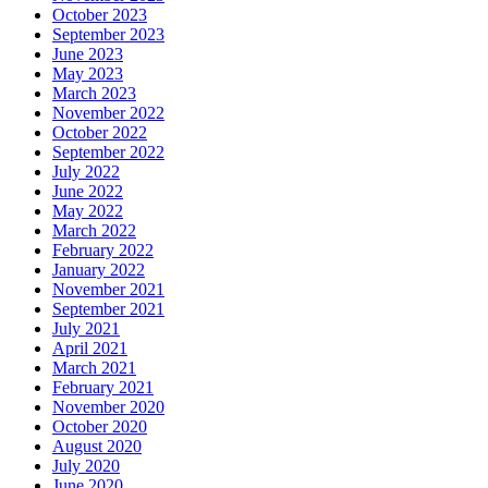
October 2023
September 2023
June 2023
May 2023
March 2023
November 2022
October 2022
September 2022
July 2022
June 2022
May 2022
March 2022
February 2022
January 2022
November 2021
September 2021
July 2021
April 2021
March 2021
February 2021
November 2020
October 2020
August 2020
July 2020
June 2020