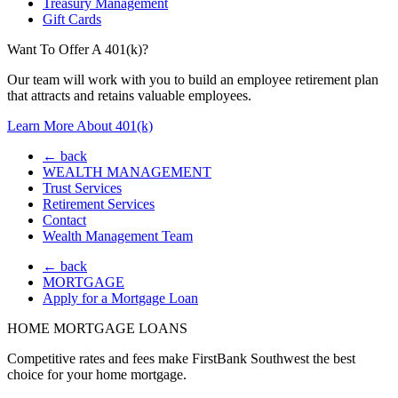
Treasury Management
Gift Cards
Want To Offer A 401(k)?
Our team will work with you to build an employee retirement plan
that attracts and retains valuable employees.
Learn More About 401(k)
← back
WEALTH MANAGEMENT
Trust Services
Retirement Services
Contact
Wealth Management Team
← back
MORTGAGE
Apply for a Mortgage Loan
HOME MORTGAGE LOANS
Competitive rates and fees make FirstBank Southwest the best
choice for your home mortgage.