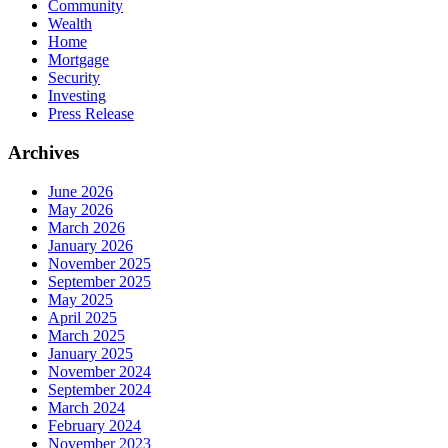
Community
Wealth
Home
Mortgage
Security
Investing
Press Release
Archives
June 2026
May 2026
March 2026
January 2026
November 2025
September 2025
May 2025
April 2025
March 2025
January 2025
November 2024
September 2024
March 2024
February 2024
November 2023