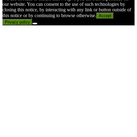
our website. You can consent to the use of such technologies by
closing this notice, by interacting with any link or button outside of
this notice or by continuing to browse otherwise.
Accept
Privacy policy