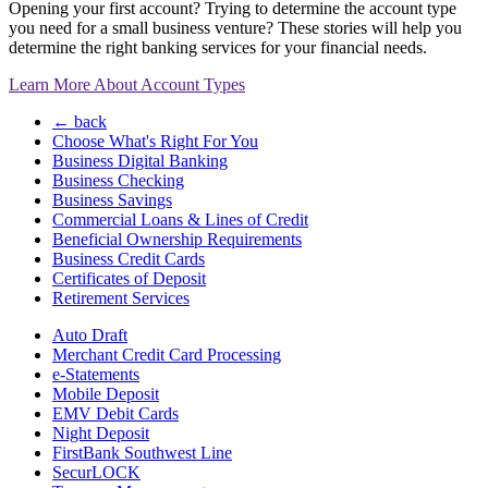
Opening your first account? Trying to determine the account type
you need for a small business venture? These stories will help you
determine the right banking services for your financial needs.
Learn More About Account Types
← back
Choose What's Right For You
Business Digital Banking
Business Checking
Business Savings
Commercial Loans & Lines of Credit
Beneficial Ownership Requirements
Business Credit Cards
Certificates of Deposit
Retirement Services
Auto Draft
Merchant Credit Card Processing
e-Statements
Mobile Deposit
EMV Debit Cards
Night Deposit
FirstBank Southwest Line
SecurLOCK