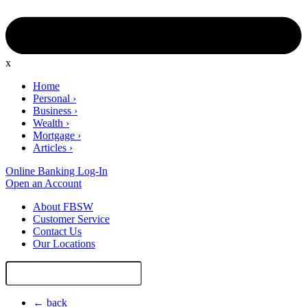
x
Home
Personal
›
Business
›
Wealth
›
Mortgage
›
Articles
›
Online Banking Log-In
Open an Account
About FBSW
Customer Service
Contact Us
Our Locations
Search
Site
← back