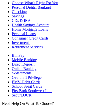
Choose What's Right For You
Personal Digital Banking
Checking
Savings
CDs & IRAs
Health Savings Account
Home Mortgage Loans
Personal Loans
Consumer Credit Cards
Investments
Retirement Services
Bill Pay
Mobile Banking
Direct Deposit
Online Banking
e-Statements
Overdraft Privilege
EMV Debit Cards
School Spirit Cards
FirstBank Southwest Line
SecurLOCK
Need Help On What To Choose?