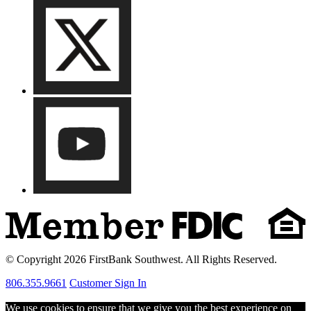
© Copyright 2026 FirstBank Southwest. All Rights Reserved.
806.355.9661
Customer Sign In
We use cookies to ensure that we give you the best experience on