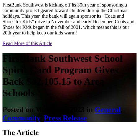
FirstBank Southwest is kicking off its 30th year of sponsoring a
community project geared toward children during the Christmas
holidays. This year, the bank will again sponsor its “Coats and
Shoes for Kids” drive in November and early December. Coats and
Shoes for Kids began in the fall of 2001, which means this is our
20th year to help keep our kids warm!
Read More of this Article
FirstBank Southwest School
Spirit Card Program Gives
Back $42,105.15 to Area
Schools
Posted on March 20, 2023 in
General
,
Community
,
Press Release
The Article