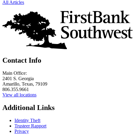
All Articles
Contact Info
Main Office:
2401 S. Georgia
Amarillo, Texas, 79109
806.355.9661
View all locations
Additional Links
Identity Theft
Trusteer Rapport
Privacy