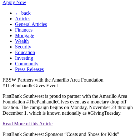
Apply Now
← back
Articles
General Articles
Finances
Mortgage
Wealth
Security
Education
Investing
Community
Press Releases
FBSW Partners with the Amarillo Area Foundation
#ThePanhandleGives Event
FirstBank Southwest is proud to partner with the Amarillo Area
Foundation #ThePanhandleGives event as a monetary drop off
location. The campaign begins on Monday, November 23 through
December 1, which is known nationally as #GivingTuesday.
Read More of this Article
FirstBank Southwest Sponsors “Coats and Shoes for Kids”