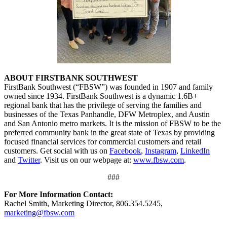
ABOUT FIRSTBANK SOUTHWEST
FirstBank Southwest (“FBSW”) was founded in 1907 and family
owned since 1934. FirstBank Southwest is a dynamic 1.6B+
regional bank that has the privilege of serving the families and
businesses of the Texas Panhandle, DFW Metroplex, and Austin
and San Antonio metro markets. It is the mission of FBSW to be the
preferred community bank in the great state of Texas by providing
focused financial services for commercial customers and retail
customers. Get social with us on
Facebook
,
Instagram
,
LinkedIn
and
Twitter
. Visit us on our webpage at:
www.fbsw.com
.
###
For More Information Contact:
Rachel Smith, Marketing Director, 806.354.5245,
marketing@fbsw.com