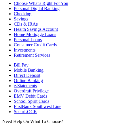
Choose What's Right For You
Personal Digital Banking
Checking
Savings
CDs & IRAs
Health Savings Account
Home Mortgage Loans
Personal Loans
Consumer Credit Cards
Investments
Retirement Services
Bill Pay
Mobile Banking
Direct Deposit
Online Banking
e-Statements
Overdraft Privilege
EMV Debit Cards
School Spirit Cards
FirstBank Southwest Line
SecurLOCK
Need Help On What To Choose?