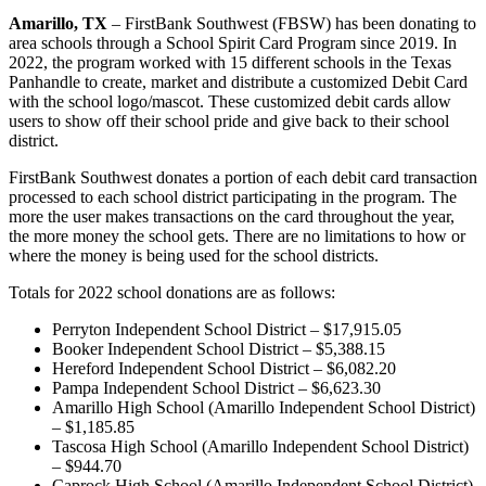
Amarillo, TX
– FirstBank Southwest (FBSW) has been donating to
area schools through a School Spirit Card Program since 2019. In
2022, the program worked with 15 different schools in the Texas
Panhandle to create, market and distribute a customized Debit Card
with the school logo/mascot. These customized debit cards allow
users to show off their school pride and give back to their school
district.
FirstBank Southwest donates a portion of each debit card transaction
processed to each school district participating in the program. The
more the user makes transactions on the card throughout the year,
the more money the school gets. There are no limitations to how or
where the money is being used for the school districts.
Totals for 2022 school donations are as follows:
Perryton Independent School District – $17,915.05
Booker Independent School District – $5,388.15
Hereford Independent School District – $6,082.20
Pampa Independent School District – $6,623.30
Amarillo High School (Amarillo Independent School District)
– $1,185.85
Tascosa High School (Amarillo Independent School District)
– $944.70
Caprock High School (Amarillo Independent School District)