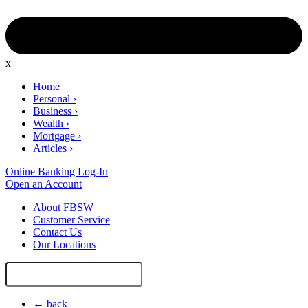
x
Home
Personal
›
Business
›
Wealth
›
Mortgage
›
Articles
›
Online Banking Log-In
Open an Account
About FBSW
Customer Service
Contact Us
Our Locations
Search
Site
← back