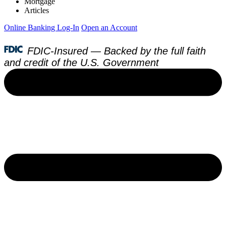
Mortgage
Articles
Online Banking Log-In
Open an Account
FDIC-Insured — Backed by the full faith
and credit of the U.S. Government