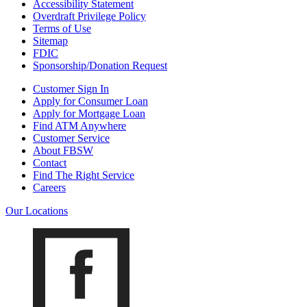
Accessibility Statement
Overdraft Privilege Policy
Terms of Use
Sitemap
FDIC
Sponsorship/Donation Request
Customer Sign In
Apply for Consumer Loan
Apply for Mortgage Loan
Find ATM Anywhere
Customer Service
About FBSW
Contact
Find The Right Service
Careers
Our Locations