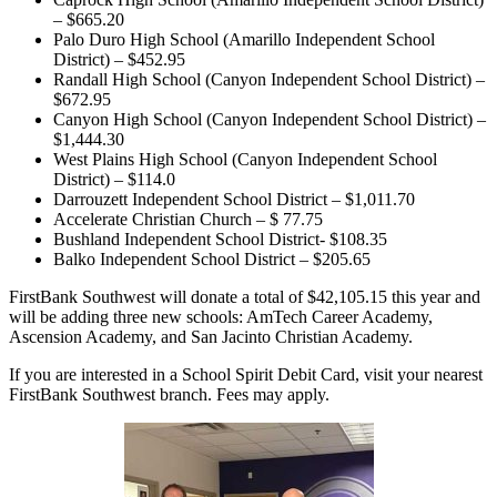
– $665.20
Palo Duro High School (Amarillo Independent School
District) – $452.95
Randall High School (Canyon Independent School District) –
$672.95
Canyon High School (Canyon Independent School District) –
$1,444.30
West Plains High School (Canyon Independent School
District) – $114.0
Darrouzett Independent School District – $1,011.70
Accelerate Christian Church – $ 77.75
Bushland Independent School District- $108.35
Balko Independent School District – $205.65
FirstBank Southwest will donate a total of $42,105.15 this year and
will be adding three new schools: AmTech Career Academy,
Ascension Academy, and San Jacinto Christian Academy.
If you are interested in a School Spirit Debit Card, visit your nearest
FirstBank Southwest branch. Fees may apply.