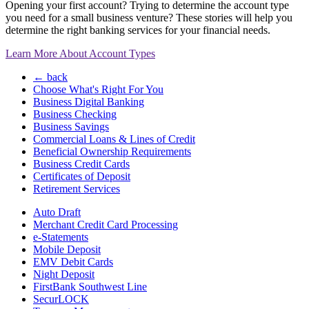
Opening your first account? Trying to determine the account type
you need for a small business venture? These stories will help you
determine the right banking services for your financial needs.
Learn More About Account Types
← back
Choose What's Right For You
Business Digital Banking
Business Checking
Business Savings
Commercial Loans & Lines of Credit
Beneficial Ownership Requirements
Business Credit Cards
Certificates of Deposit
Retirement Services
Auto Draft
Merchant Credit Card Processing
e-Statements
Mobile Deposit
EMV Debit Cards
Night Deposit
FirstBank Southwest Line
SecurLOCK