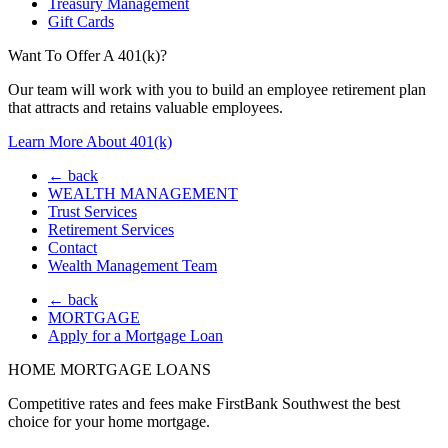
Treasury Management
Gift Cards
Want To Offer A 401(k)?
Our team will work with you to build an employee retirement plan
that attracts and retains valuable employees.
Learn More About 401(k)
← back
WEALTH MANAGEMENT
Trust Services
Retirement Services
Contact
Wealth Management Team
← back
MORTGAGE
Apply for a Mortgage Loan
HOME MORTGAGE LOANS
Competitive rates and fees make FirstBank Southwest the best
choice for your home mortgage.