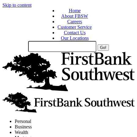
Skip to content
Home
About FBSW
Careers
Customer Service
Contact Us
Our Locations
Search
Site
Personal
Business
Wealth