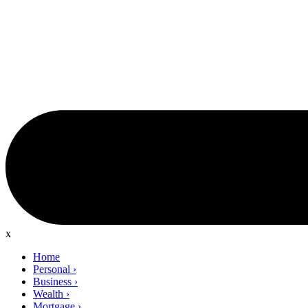
x
Home
Personal
›
Business
›
Wealth
›
Mortgage
›