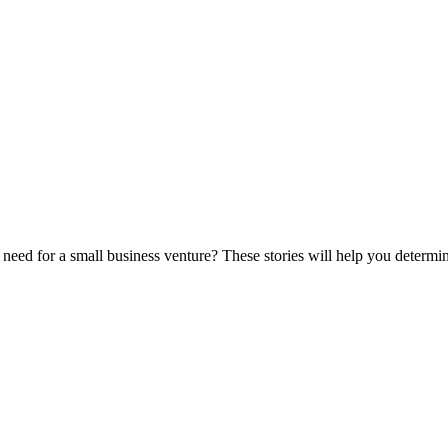
eed for a small business venture? These stories will help you determine