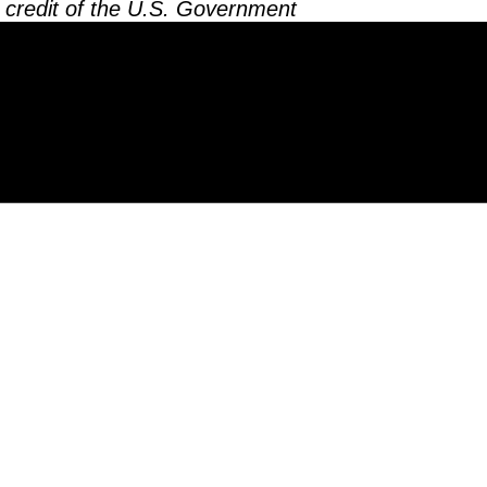
 credit of the U.S. Government