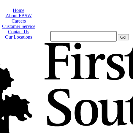
Home
About FBSW
Careers
Customer Service
Contact Us
Search
Our Locations
Site