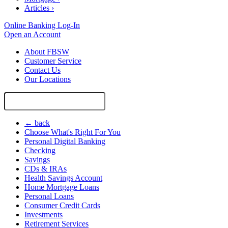
Articles
›
Online Banking Log-In
Open an Account
About FBSW
Customer Service
Contact Us
Our Locations
Search
Site
← back
Choose What's Right For You
Personal Digital Banking
Checking
Savings
CDs & IRAs
Health Savings Account
Home Mortgage Loans
Personal Loans
Consumer Credit Cards
Investments
Retirement Services