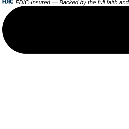
FDIC-Insured — Backed by the full faith and