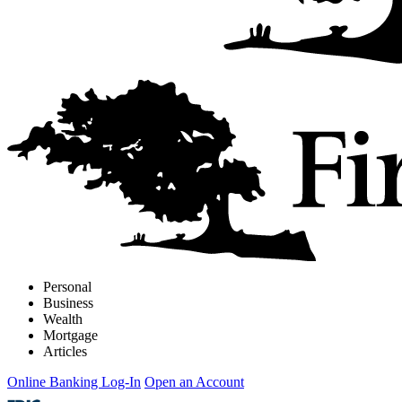
Personal
Business
Wealth
Mortgage
Articles
Online Banking Log-In
Open an Account