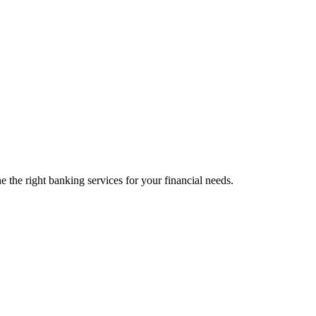
 the right banking services for your financial needs.