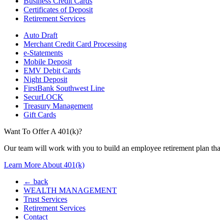
Business Credit Cards
Certificates of Deposit
Retirement Services
Auto Draft
Merchant Credit Card Processing
e-Statements
Mobile Deposit
EMV Debit Cards
Night Deposit
FirstBank Southwest Line
SecurLOCK
Treasury Management
Gift Cards
Want To Offer A 401(k)?
Our team will work with you to build an employee retirement plan that
Learn More About 401(k)
← back
WEALTH MANAGEMENT
Trust Services
Retirement Services
Contact