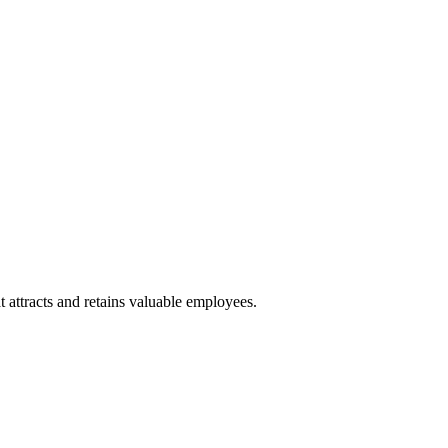
 attracts and retains valuable employees.