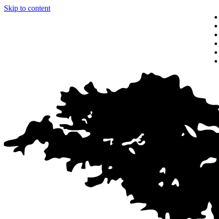
Skip to content