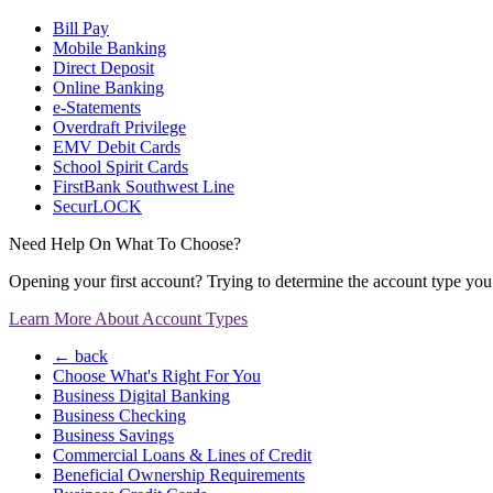
Bill Pay
Mobile Banking
Direct Deposit
Online Banking
e-Statements
Overdraft Privilege
EMV Debit Cards
School Spirit Cards
FirstBank Southwest Line
SecurLOCK
Need Help On What To Choose?
Opening your first account? Trying to determine the account type you n
Learn More About Account Types
← back
Choose What's Right For You
Business Digital Banking
Business Checking
Business Savings
Commercial Loans & Lines of Credit
Beneficial Ownership Requirements