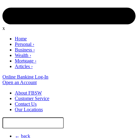
x
Home
Personal
›
Business
›
Wealth
›
Mortgage
›
Articles
›
Online Banking Log-In
Open an Account
About FBSW
Customer Service
Contact Us
Our Locations
Search
Site
← back