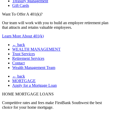
Treasury Management
Gift Cards
Want To Offer A 401(k)?
Our team will work with you to build an employee retirement plan
that attracts and retains valuable employees.
Learn More About 401(k)
← back
WEALTH MANAGEMENT
Trust Services
Retirement Services
Contact
Wealth Management Team
← back
MORTGAGE
Apply for a Mortgage Loan
HOME MORTGAGE LOANS
Competitive rates and fees make FirstBank Southwest the best
choice for your home mortgage.