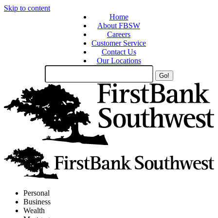
Skip to content
Home
About FBSW
Careers
Customer Service
Contact Us
Our Locations
Search
Site
Personal
Business
Wealth