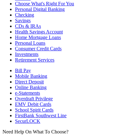
Choose What's Right For You
Personal Digital Banking
Checking
Savings
CDs & IRAs
Health Savings Account
Home Mortgage Loans
Personal Loans
Consumer Credit Cards
Investments
Retirement Services
Bill Pay
Mobile Banking
Direct Deposit
Online Banking
e-Statements
Overdraft Privilege
EMV Debit Cards
School Spirit Cards
FirstBank Southwest Line
SecurLOCK
Need Help On What To Choose?