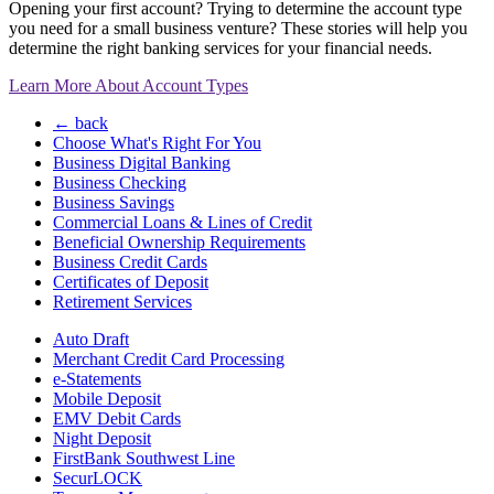
Opening your first account? Trying to determine the account type
you need for a small business venture? These stories will help you
determine the right banking services for your financial needs.
Learn More About Account Types
← back
Choose What's Right For You
Business Digital Banking
Business Checking
Business Savings
Commercial Loans & Lines of Credit
Beneficial Ownership Requirements
Business Credit Cards
Certificates of Deposit
Retirement Services
Auto Draft
Merchant Credit Card Processing
e-Statements
Mobile Deposit
EMV Debit Cards
Night Deposit
FirstBank Southwest Line
SecurLOCK