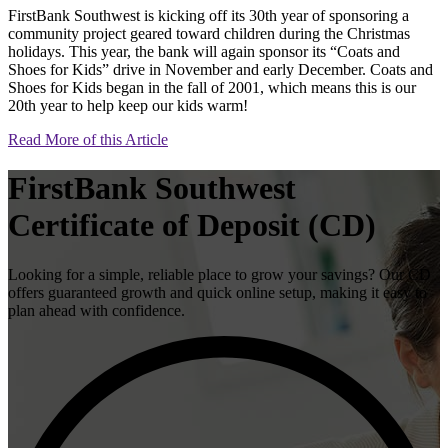
FirstBank Southwest is kicking off its 30th year of sponsoring a
community project geared toward children during the Christmas
holidays. This year, the bank will again sponsor its “Coats and
Shoes for Kids” drive in November and early December. Coats and
Shoes for Kids began in the fall of 2001, which means this is our
20th year to help keep our kids warm!
Read More of this Article
FirstBank Southwest
Certificate of Deposit (CD)
Looking for a simple, reliable place to grow your savings? Our CD
offers guaranteed growth and quick online setup, making it easy to
plan ahead with confidence.