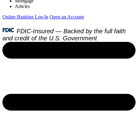
Mortgage
Articles
Online Banking Log-In
Open an Account
FDIC-Insured — Backed by the full faith
and credit of the U.S. Government