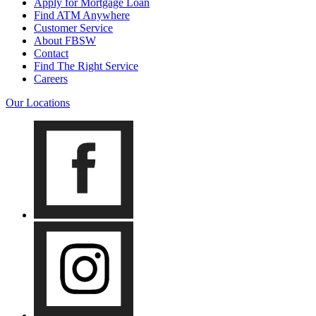
Apply for Mortgage Loan
Find ATM Anywhere
Customer Service
About FBSW
Contact
Find The Right Service
Careers
Our Locations