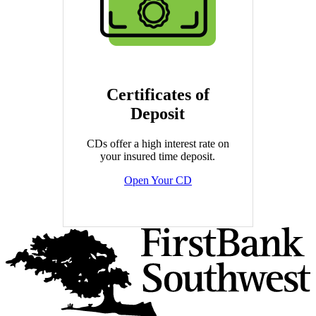
Certificates of
Deposit
CDs offer a high interest rate on
your insured time deposit.
Open Your CD