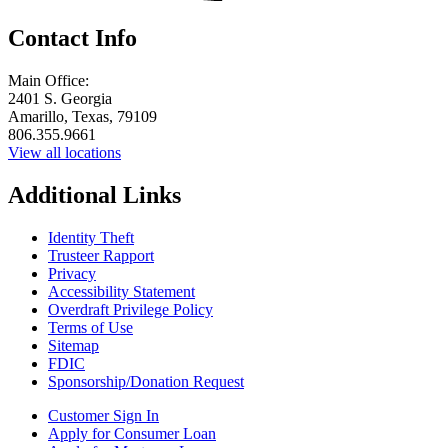
Contact Info
Main Office:
2401 S. Georgia
Amarillo, Texas, 79109
806.355.9661
View all locations
Additional Links
Identity Theft
Trusteer Rapport
Privacy
Accessibility Statement
Overdraft Privilege Policy
Terms of Use
Sitemap
FDIC
Sponsorship/Donation Request
Customer Sign In
Apply for Consumer Loan