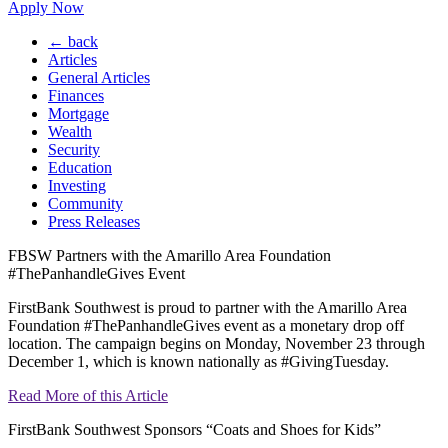
Apply Now
← back
Articles
General Articles
Finances
Mortgage
Wealth
Security
Education
Investing
Community
Press Releases
FBSW Partners with the Amarillo Area Foundation
#ThePanhandleGives Event
FirstBank Southwest is proud to partner with the Amarillo Area
Foundation #ThePanhandleGives event as a monetary drop off
location. The campaign begins on Monday, November 23 through
December 1, which is known nationally as #GivingTuesday.
Read More of this Article
FirstBank Southwest Sponsors “Coats and Shoes for Kids”