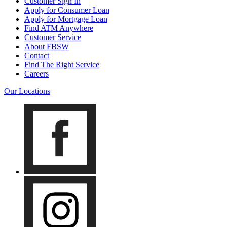
Customer Sign In
Apply for Consumer Loan
Apply for Mortgage Loan
Find ATM Anywhere
Customer Service
About FBSW
Contact
Find The Right Service
Careers
Our Locations