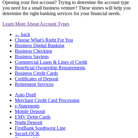
Opening your first account? Trying to determine the account type
you need for a small business venture? These stories will help you
determine the right banking services for your financial needs.
Learn More About Account Types
← back
Choose What's Right For You
Business Digital Banking
Business Checking
Business Savings
Commercial Loans & Lines of Credit
Beneficial Ownership Requirements
Business Credit Cards
Certificates of Deposit
Retirement Services
Auto Draft
Merchant Credit Card Processing
e-Statements
Mobile Deposit
EMV Debit Cards
Night Deposit
FirstBank Southwest Line
SecurLOCK