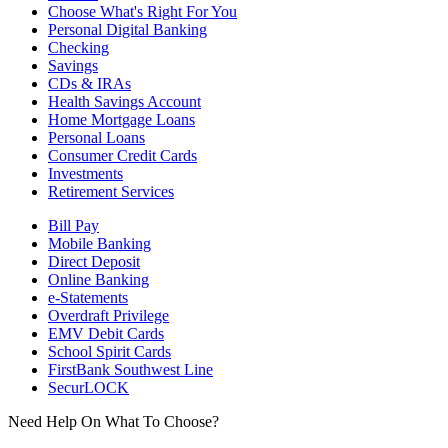
Choose What's Right For You
Personal Digital Banking
Checking
Savings
CDs & IRAs
Health Savings Account
Home Mortgage Loans
Personal Loans
Consumer Credit Cards
Investments
Retirement Services
Bill Pay
Mobile Banking
Direct Deposit
Online Banking
e-Statements
Overdraft Privilege
EMV Debit Cards
School Spirit Cards
FirstBank Southwest Line
SecurLOCK
Need Help On What To Choose?