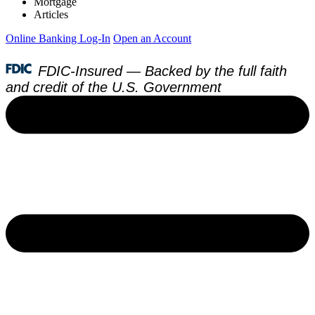
Mortgage
Articles
Online Banking Log-In
Open an Account
FDIC-Insured — Backed by the full faith
and credit of the U.S. Government