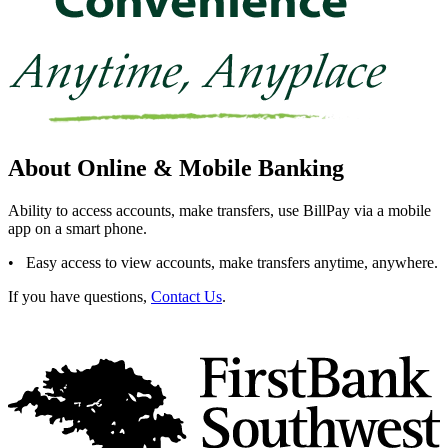
About Online & Mobile Banking
Ability to access accounts, make transfers, use BillPay via a mobile
app on a smart phone.
• Easy access to view accounts, make transfers anytime, anywhere.
If you have questions,
Contact Us
.