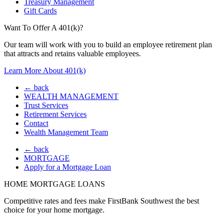
Treasury Management
Gift Cards
Want To Offer A 401(k)?
Our team will work with you to build an employee retirement plan
that attracts and retains valuable employees.
Learn More About 401(k)
← back
WEALTH MANAGEMENT
Trust Services
Retirement Services
Contact
Wealth Management Team
← back
MORTGAGE
Apply for a Mortgage Loan
HOME MORTGAGE LOANS
Competitive rates and fees make FirstBank Southwest the best
choice for your home mortgage.