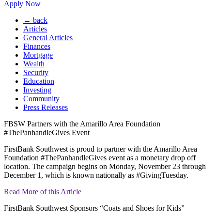
Apply Now
← back
Articles
General Articles
Finances
Mortgage
Wealth
Security
Education
Investing
Community
Press Releases
FBSW Partners with the Amarillo Area Foundation
#ThePanhandleGives Event
FirstBank Southwest is proud to partner with the Amarillo Area
Foundation #ThePanhandleGives event as a monetary drop off
location. The campaign begins on Monday, November 23 through
December 1, which is known nationally as #GivingTuesday.
Read More of this Article
FirstBank Southwest Sponsors “Coats and Shoes for Kids”