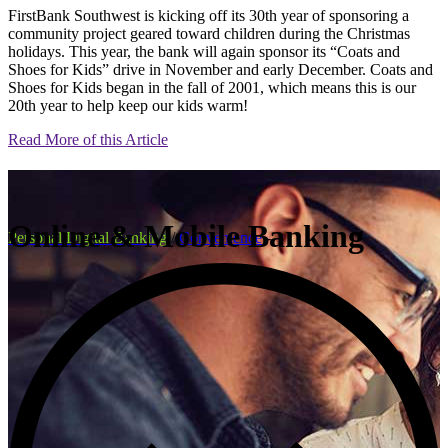
FirstBank Southwest is kicking off its 30th year of sponsoring a
community project geared toward children during the Christmas
holidays. This year, the bank will again sponsor its “Coats and
Shoes for Kids” drive in November and early December. Coats and
Shoes for Kids began in the fall of 2001, which means this is our
20th year to help keep our kids warm!
Read More of this Article
Online & Mobile Banking
Personal Digital Banking
/
Convenience
-