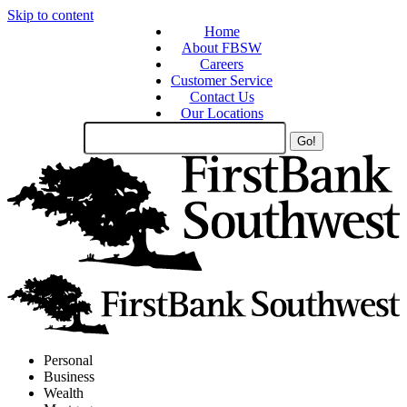
Skip to content
Home
About FBSW
Careers
Customer Service
Contact Us
Our Locations
Search
Site
Personal
Business
Wealth