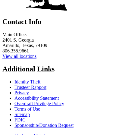
Contact Info
Main Office:
2401 S. Georgia
Amarillo, Texas, 79109
806.355.9661
View all locations
Additional Links
Identity Theft
Trusteer Rapport
Privacy
Accessibility Statement
Overdraft Privilege Policy
Terms of Use
Sitemap
FDIC
Sponsorship/Donation Request