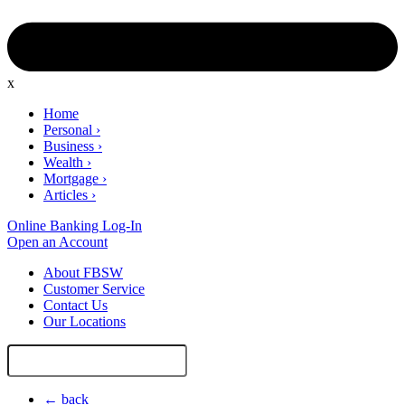
x
Home
Personal
›
Business
›
Wealth
›
Mortgage
›
Articles
›
Online Banking Log-In
Open an Account
About FBSW
Customer Service
Contact Us
Our Locations
Search
Site
← back