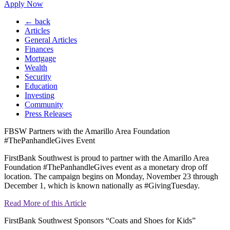
Apply Now
← back
Articles
General Articles
Finances
Mortgage
Wealth
Security
Education
Investing
Community
Press Releases
FBSW Partners with the Amarillo Area Foundation
#ThePanhandleGives Event
FirstBank Southwest is proud to partner with the Amarillo Area
Foundation #ThePanhandleGives event as a monetary drop off
location. The campaign begins on Monday, November 23 through
December 1, which is known nationally as #GivingTuesday.
Read More of this Article
FirstBank Southwest Sponsors “Coats and Shoes for Kids”