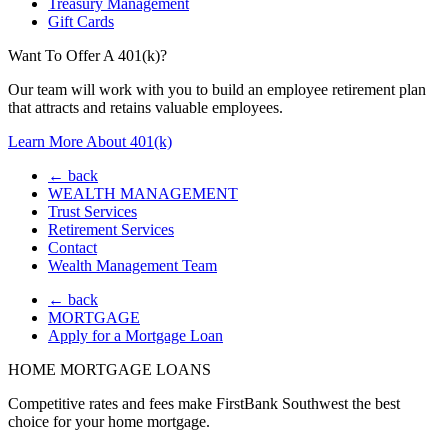
Treasury Management
Gift Cards
Want To Offer A 401(k)?
Our team will work with you to build an employee retirement plan
that attracts and retains valuable employees.
Learn More About 401(k)
← back
WEALTH MANAGEMENT
Trust Services
Retirement Services
Contact
Wealth Management Team
← back
MORTGAGE
Apply for a Mortgage Loan
HOME MORTGAGE LOANS
Competitive rates and fees make FirstBank Southwest the best
choice for your home mortgage.