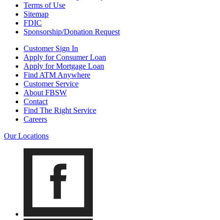
Terms of Use
Sitemap
FDIC
Sponsorship/Donation Request
Customer Sign In
Apply for Consumer Loan
Apply for Mortgage Loan
Find ATM Anywhere
Customer Service
About FBSW
Contact
Find The Right Service
Careers
Our Locations