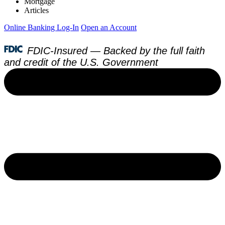
Mortgage
Articles
Online Banking Log-In
Open an Account
FDIC-Insured — Backed by the full faith
and credit of the U.S. Government