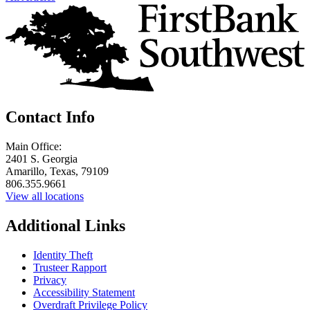
Contact Info
Main Office:
2401 S. Georgia
Amarillo, Texas, 79109
806.355.9661
View all locations
Additional Links
Identity Theft
Trusteer Rapport
Privacy
Accessibility Statement
Overdraft Privilege Policy