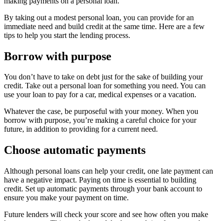
making payments on a personal loan.
By taking out a modest personal loan, you can provide for an
immediate need and build credit at the same time. Here are a few
tips to help you start the lending process.
Borrow with purpose
You don’t have to take on debt just for the sake of building your
credit. Take out a personal loan for something you need. You can
use your loan to pay for a car, medical expenses or a vacation.
Whatever the case, be purposeful with your money. When you
borrow with purpose, you’re making a careful choice for your
future, in addition to providing for a current need.
Choose automatic payments
Although personal loans can help your credit, one late payment can
have a negative impact. Paying on time is essential to building
credit. Set up automatic payments through your bank account to
ensure you make your payment on time.
Future lenders will check your score and see how often you make