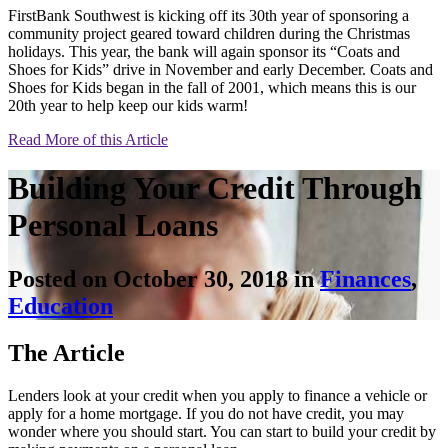
FirstBank Southwest is kicking off its 30th year of sponsoring a
community project geared toward children during the Christmas
holidays. This year, the bank will again sponsor its “Coats and
Shoes for Kids” drive in November and early December. Coats and
Shoes for Kids began in the fall of 2001, which means this is our
20th year to help keep our kids warm!
Read More of this Article
Building Your Credit Through
Personal Loans
Posted on October 30, 2018 in
Finances
,
Education
The Article
Lenders look at your credit when you apply to finance a vehicle or
apply for a home mortgage. If you do not have credit, you may
wonder where you should start. You can start to build your credit by