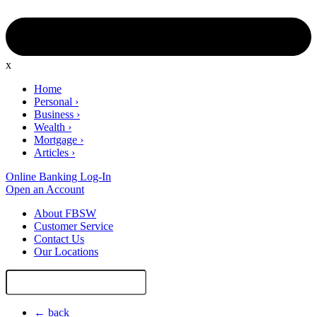
x
Home
Personal
›
Business
›
Wealth
›
Mortgage
›
Articles
›
Online Banking Log-In
Open an Account
About FBSW
Customer Service
Contact Us
Our Locations
Search
Site
← back