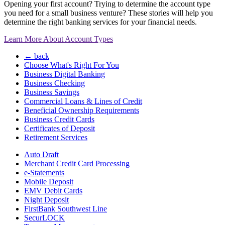
Opening your first account? Trying to determine the account type
you need for a small business venture? These stories will help you
determine the right banking services for your financial needs.
Learn More About Account Types
← back
Choose What's Right For You
Business Digital Banking
Business Checking
Business Savings
Commercial Loans & Lines of Credit
Beneficial Ownership Requirements
Business Credit Cards
Certificates of Deposit
Retirement Services
Auto Draft
Merchant Credit Card Processing
e-Statements
Mobile Deposit
EMV Debit Cards
Night Deposit
FirstBank Southwest Line
SecurLOCK