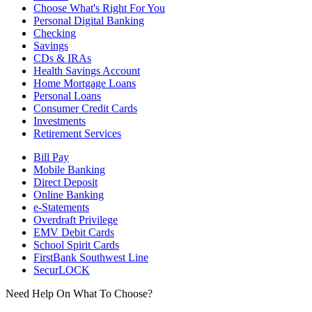
Choose What's Right For You
Personal Digital Banking
Checking
Savings
CDs & IRAs
Health Savings Account
Home Mortgage Loans
Personal Loans
Consumer Credit Cards
Investments
Retirement Services
Bill Pay
Mobile Banking
Direct Deposit
Online Banking
e-Statements
Overdraft Privilege
EMV Debit Cards
School Spirit Cards
FirstBank Southwest Line
SecurLOCK
Need Help On What To Choose?