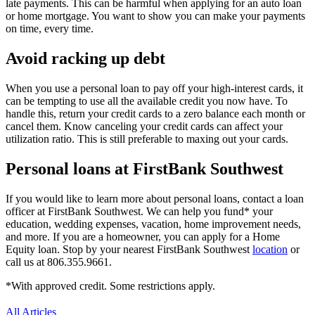
late payments. This can be harmful when applying for an auto loan
or home mortgage. You want to show you can make your payments
on time, every time.
Avoid racking up debt
When you use a personal loan to pay off your high-interest cards, it
can be tempting to use all the available credit you now have. To
handle this, return your credit cards to a zero balance each month or
cancel them. Know canceling your credit cards can affect your
utilization ratio. This is still preferable to maxing out your cards.
Personal loans at FirstBank Southwest
If you would like to learn more about personal loans, contact a loan
officer at FirstBank Southwest. We can help you fund* your
education, wedding expenses, vacation, home improvement needs,
and more. If you are a homeowner, you can apply for a Home
Equity loan. Stop by your nearest FirstBank Southwest
location
or
call us at 806.355.9661.
*With approved credit. Some restrictions apply.
All Articles