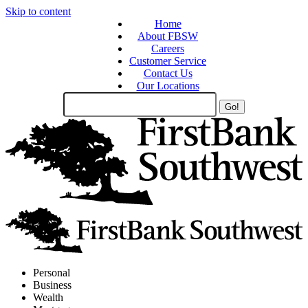
Skip to content
Home
About FBSW
Careers
Customer Service
Contact Us
Our Locations
Search
Site
Personal
Business
Wealth