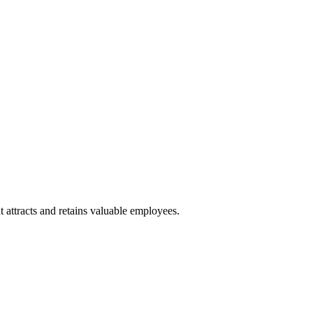
 attracts and retains valuable employees.