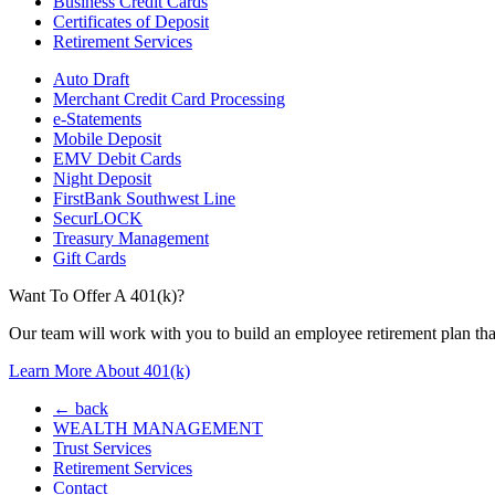
Business Credit Cards
Certificates of Deposit
Retirement Services
Auto Draft
Merchant Credit Card Processing
e-Statements
Mobile Deposit
EMV Debit Cards
Night Deposit
FirstBank Southwest Line
SecurLOCK
Treasury Management
Gift Cards
Want To Offer A 401(k)?
Our team will work with you to build an employee retirement plan that
Learn More About 401(k)
← back
WEALTH MANAGEMENT
Trust Services
Retirement Services
Contact