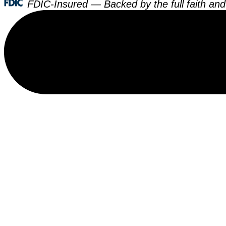
FDIC-Insured — Backed by the full faith and