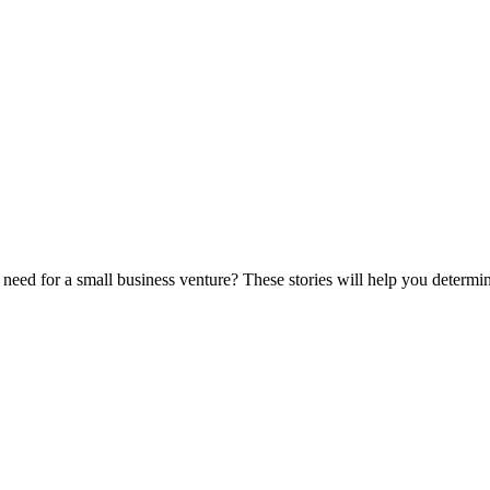
eed for a small business venture? These stories will help you determine