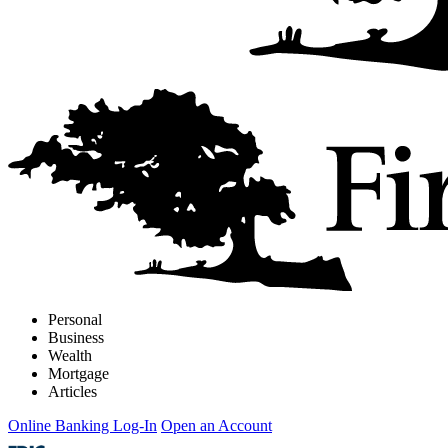
Personal
Business
Wealth
Mortgage
Articles
Online Banking Log-In
Open an Account