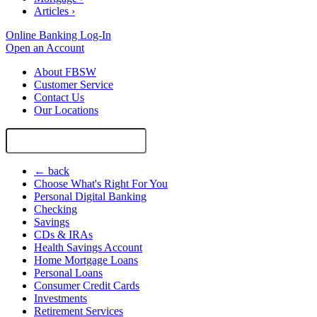
Articles
›
Online Banking Log-In
Open an Account
About FBSW
Customer Service
Contact Us
Our Locations
Search
Site
← back
Choose What's Right For You
Personal Digital Banking
Checking
Savings
CDs & IRAs
Health Savings Account
Home Mortgage Loans
Personal Loans
Consumer Credit Cards
Investments
Retirement Services