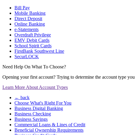
Bill Pay
Mobile Banking
Direct Deposit
Online Banking
e-Statements
Overdraft Privilege
EMV Debit Cards
School Spirit Cards
FirstBank Southwest Line
SecurLOCK
Need Help On What To Choose?
Opening your first account? Trying to determine the account type you n
Learn More About Account Types
← back
Choose What's Right For You
Business Digital Banking
Business Checking
Business Savings
Commercial Loans & Lines of Credit
Beneficial Ownership Requirements