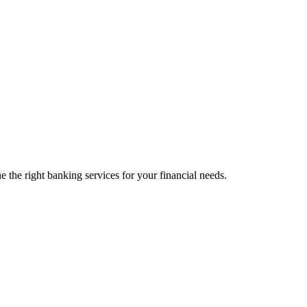
 the right banking services for your financial needs.