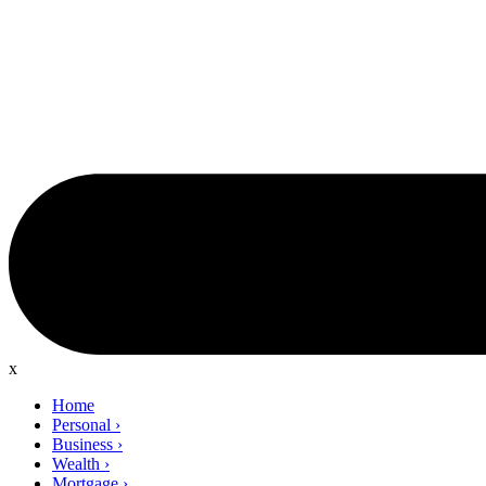
x
Home
Personal
›
Business
›
Wealth
›
Mortgage
›