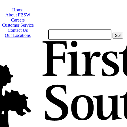
Home
About FBSW
Careers
Customer Service
Contact Us
Search
Our Locations
Site