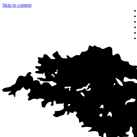
Skip to content