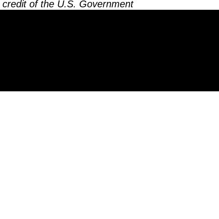
 credit of the U.S. Government