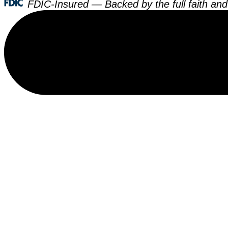
FDIC-Insured — Backed by the full faith and