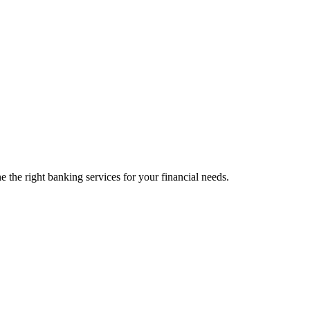
 the right banking services for your financial needs.