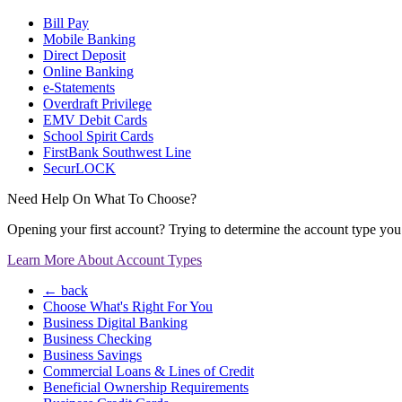
Bill Pay
Mobile Banking
Direct Deposit
Online Banking
e-Statements
Overdraft Privilege
EMV Debit Cards
School Spirit Cards
FirstBank Southwest Line
SecurLOCK
Need Help On What To Choose?
Opening your first account? Trying to determine the account type you n
Learn More About Account Types
← back
Choose What's Right For You
Business Digital Banking
Business Checking
Business Savings
Commercial Loans & Lines of Credit
Beneficial Ownership Requirements