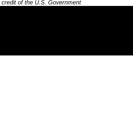
 credit of the U.S. Government