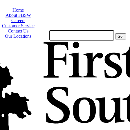
Home
About FBSW
Careers
Customer Service
Contact Us
Search
Our Locations
Site