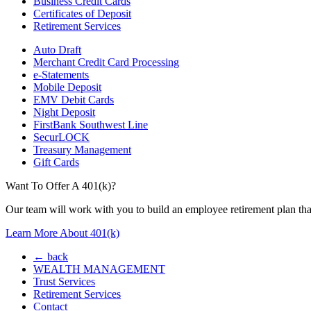
Business Credit Cards
Certificates of Deposit
Retirement Services
Auto Draft
Merchant Credit Card Processing
e-Statements
Mobile Deposit
EMV Debit Cards
Night Deposit
FirstBank Southwest Line
SecurLOCK
Treasury Management
Gift Cards
Want To Offer A 401(k)?
Our team will work with you to build an employee retirement plan that
Learn More About 401(k)
← back
WEALTH MANAGEMENT
Trust Services
Retirement Services
Contact