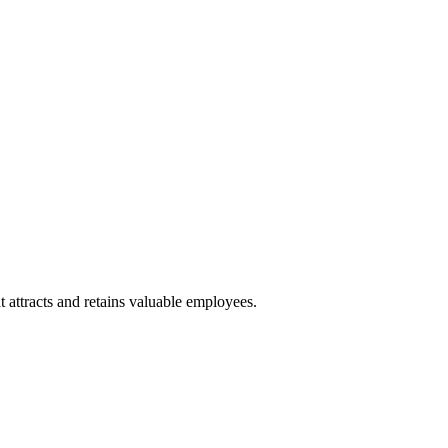
 attracts and retains valuable employees.