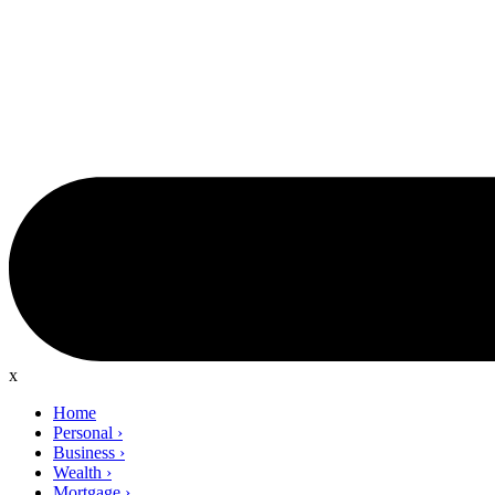
x
Home
Personal
›
Business
›
Wealth
›
Mortgage
›