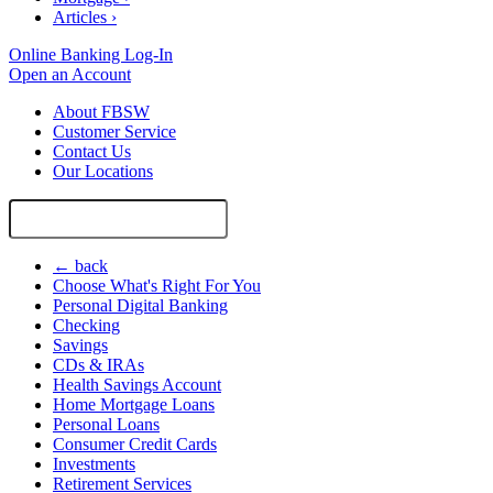
Articles
›
Online Banking Log-In
Open an Account
About FBSW
Customer Service
Contact Us
Our Locations
Search
Site
← back
Choose What's Right For You
Personal Digital Banking
Checking
Savings
CDs & IRAs
Health Savings Account
Home Mortgage Loans
Personal Loans
Consumer Credit Cards
Investments
Retirement Services