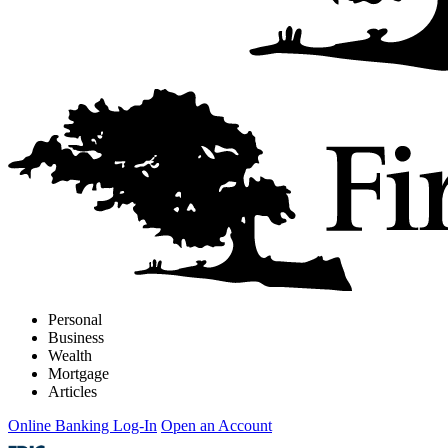
Personal
Business
Wealth
Mortgage
Articles
Online Banking Log-In
Open an Account