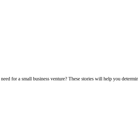
eed for a small business venture? These stories will help you determine