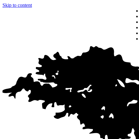
Skip to content