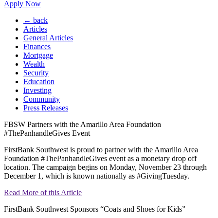
Apply Now
← back
Articles
General Articles
Finances
Mortgage
Wealth
Security
Education
Investing
Community
Press Releases
FBSW Partners with the Amarillo Area Foundation
#ThePanhandleGives Event
FirstBank Southwest is proud to partner with the Amarillo Area
Foundation #ThePanhandleGives event as a monetary drop off
location. The campaign begins on Monday, November 23 through
December 1, which is known nationally as #GivingTuesday.
Read More of this Article
FirstBank Southwest Sponsors “Coats and Shoes for Kids”