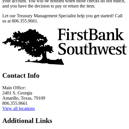
your account. You will be notified when those checks do not match,
and you have the decision to pay or return the item.
Let our Treasury Management Specialist help you get started! Call
us at 806.355.9661.
Contact Info
Main Office:
2401 S. Georgia
Amarillo, Texas, 79109
806.355.9661
View all locations
Additional Links