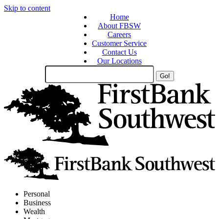
Skip to content
Home
About FBSW
Careers
Customer Service
Contact Us
Our Locations
Search
Site
Personal
Business
Wealth