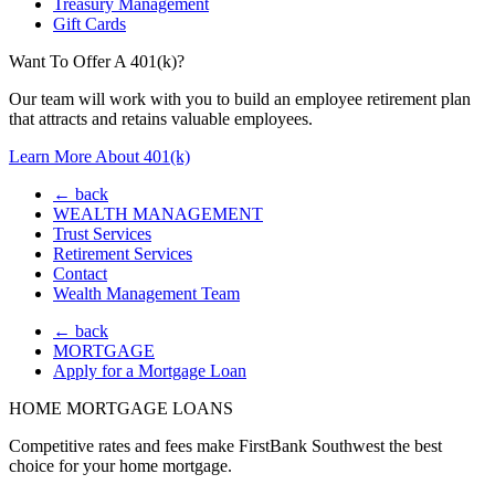
Treasury Management
Gift Cards
Want To Offer A 401(k)?
Our team will work with you to build an employee retirement plan
that attracts and retains valuable employees.
Learn More About 401(k)
← back
WEALTH MANAGEMENT
Trust Services
Retirement Services
Contact
Wealth Management Team
← back
MORTGAGE
Apply for a Mortgage Loan
HOME MORTGAGE LOANS
Competitive rates and fees make FirstBank Southwest the best
choice for your home mortgage.