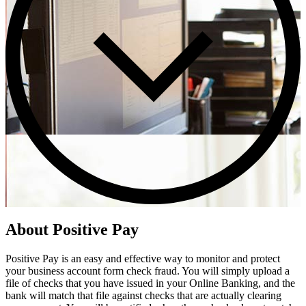
About Positive Pay
Positive Pay is an easy and effective way to monitor and protect
your business account form check fraud. You will simply upload a
file of checks that you have issued in your Online Banking, and the
bank will match that file against checks that are actually clearing