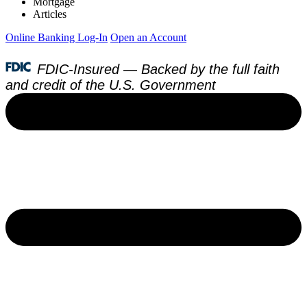
Mortgage
Articles
Online Banking Log-In
Open an Account
FDIC-Insured — Backed by the full faith
and credit of the U.S. Government