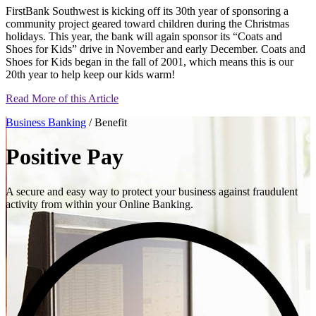
FirstBank Southwest is kicking off its 30th year of sponsoring a
community project geared toward children during the Christmas
holidays. This year, the bank will again sponsor its “Coats and
Shoes for Kids” drive in November and early December. Coats and
Shoes for Kids began in the fall of 2001, which means this is our
20th year to help keep our kids warm!
Read More of this Article
Business Banking
/ Benefit
Positive Pay
A secure and easy way to protect your business against fraudulent
activity from within your Online Banking.