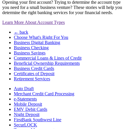
Opening your first account? Trying to determine the account type
you need for a small business venture? These stories will help you
determine the right banking services for your financial needs.
Learn More About Account Types
← back
Choose What's Right For You
Business Digital Banking
Business Checking
Business Savings
Commercial Loans & Lines of Credit
Beneficial Ownership Requirements
Business Credit Cards
Certificates of Deposit
Retirement Services
Auto Draft
Merchant Credit Card Processing
e-Statements
Mobile Deposit
EMV Debit Cards
Night Deposit
FirstBank Southwest Line
SecurLOCK