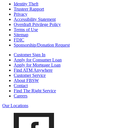
Identity Theft
Trusteer Rapport
Privacy
Accessibility Statement
Overdraft Privilege Policy
Terms of Use
Sitemap
FDIC
Sponsorship/Donation Request
Customer Sign In
Apply for Consumer Loan
Apply for Mortgage Loan
Find ATM Anywhere
Customer Service
About FBSW
Contact
Find The Right Service
Careers
Our Locations