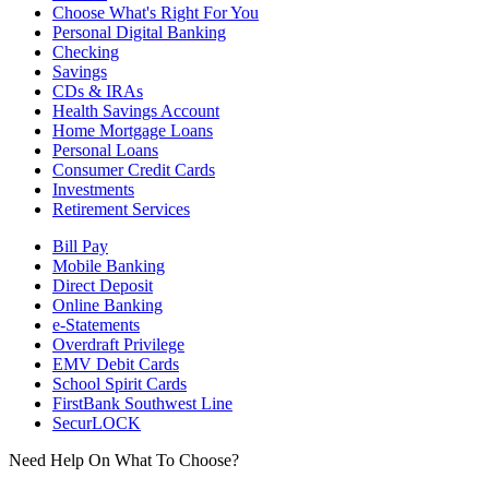
Choose What's Right For You
Personal Digital Banking
Checking
Savings
CDs & IRAs
Health Savings Account
Home Mortgage Loans
Personal Loans
Consumer Credit Cards
Investments
Retirement Services
Bill Pay
Mobile Banking
Direct Deposit
Online Banking
e-Statements
Overdraft Privilege
EMV Debit Cards
School Spirit Cards
FirstBank Southwest Line
SecurLOCK
Need Help On What To Choose?