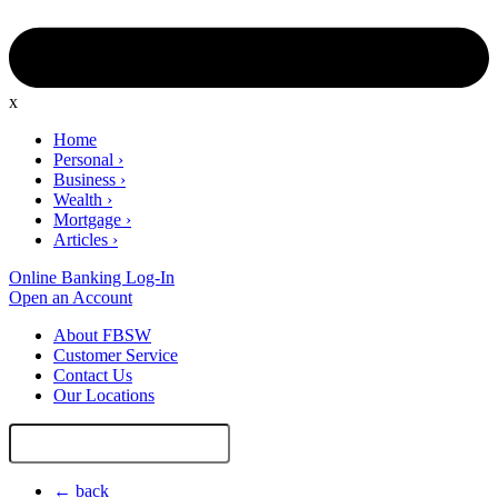
x
Home
Personal
›
Business
›
Wealth
›
Mortgage
›
Articles
›
Online Banking Log-In
Open an Account
About FBSW
Customer Service
Contact Us
Our Locations
Search
Site
← back