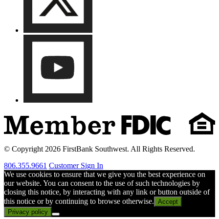
© Copyright 2026 FirstBank Southwest. All Rights Reserved.
806.355.9661
Customer Sign In
We use cookies to ensure that we give you the best experience on
our website. You can consent to the use of such technologies by
closing this notice, by interacting with any link or button outside of
this notice or by continuing to browse otherwise.
Accept
Privacy policy