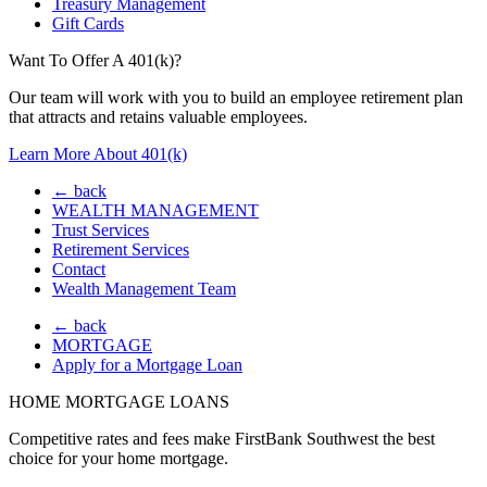
Treasury Management
Gift Cards
Want To Offer A 401(k)?
Our team will work with you to build an employee retirement plan
that attracts and retains valuable employees.
Learn More About 401(k)
← back
WEALTH MANAGEMENT
Trust Services
Retirement Services
Contact
Wealth Management Team
← back
MORTGAGE
Apply for a Mortgage Loan
HOME MORTGAGE LOANS
Competitive rates and fees make FirstBank Southwest the best
choice for your home mortgage.