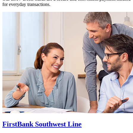
for everyday transactions.
FirstBank Southwest Line