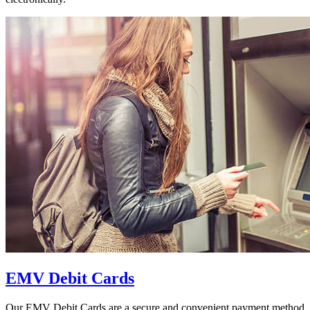
EMV Debit Cards
Our EMV Debit Cards are a secure and convenient payment method