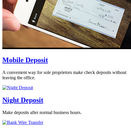
Mobile Deposit
A convenient way for sole proprietors make check deposits without
leaving the office.
Night Deposit
Make deposits after normal business hours.