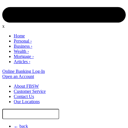
x
Home
Personal
›
Business
›
Wealth
›
Mortgage
›
Articles
›
Online Banking Log-In
Open an Account
About FBSW
Customer Service
Contact Us
Our Locations
Search
Site
← back