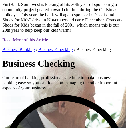
FirstBank Southwest is kicking off its 30th year of sponsoring a
community project geared toward children during the Christmas
holidays. This year, the bank will again sponsor its “Coats and
Shoes for Kids” drive in November and early December. Coats and
Shoes for Kids began in the fall of 2001, which means this is our
20th year to help keep our kids warm!
Read More of this Article
Business Banking
/
Business Checking
/ Business Checking
Business Checking
Our team of banking professionals are here to make business
banking easy so you can focus on managing the other important
aspects of your business.