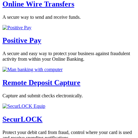
Online Wire Transfers
A secure way to send and receive funds.
Positive Pay
A secure and easy way to protect your business against fraudulent
activity from within your Online Banking.
Remote Deposit Capture
Capture and submit checks electronically.
SecurLOCK
Protect your debit card from fraud, control where your card is used
and receive spending notifications.