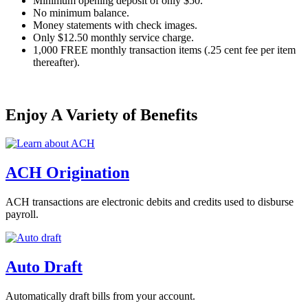
Minimum opening deposit of only $50.
No minimum balance.
Money statements with check images.
Only $12.50 monthly service charge.
1,000 FREE monthly transaction items (.25 cent fee per item
thereafter).
Enjoy A Variety of Benefits
ACH Origination
ACH transactions are electronic debits and credits used to disburse
payroll.
Auto Draft
Automatically draft bills from your account.