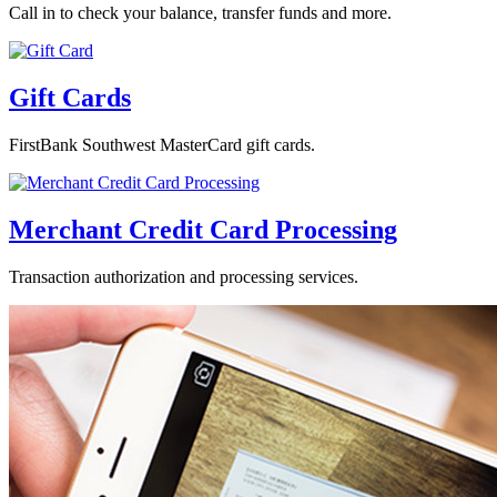
Call in to check your balance, transfer funds and more.
Gift Cards
FirstBank Southwest MasterCard gift cards.
Merchant Credit Card Processing
Transaction authorization and processing services.