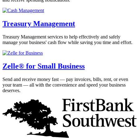
Treasury Management
Treasury Management services to help effectively and safely
manage your business' cash flow while saving you time and effort.
Zelle® for Small Business
Send and receive money fast — pay invoices, bills, rent, or even
your team — all with the convenience and speed your business
deserves.