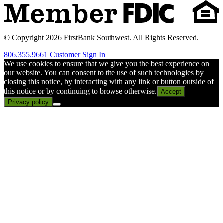
© Copyright 2026 FirstBank Southwest. All Rights Reserved.
806.355.9661
Customer Sign In
We use cookies to ensure that we give you the best experience on
our website. You can consent to the use of such technologies by
closing this notice, by interacting with any link or button outside of
this notice or by continuing to browse otherwise.
Accept
Privacy policy