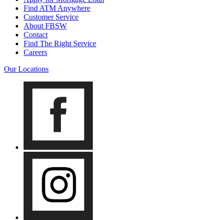
Find ATM Anywhere
Customer Service
About FBSW
Contact
Find The Right Service
Careers
Our Locations