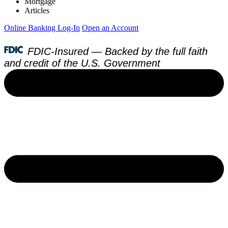
Mortgage
Articles
Online Banking Log-In
Open an Account
FDIC-Insured — Backed by the full faith
and credit of the U.S. Government