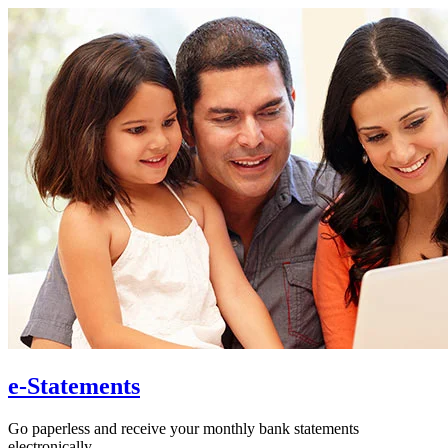
e-Statements
Go paperless and receive your monthly bank statements
electronically.