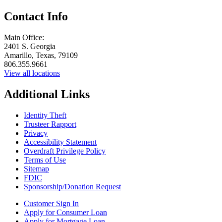
Contact Info
Main Office:
2401 S. Georgia
Amarillo, Texas, 79109
806.355.9661
View all locations
Additional Links
Identity Theft
Trusteer Rapport
Privacy
Accessibility Statement
Overdraft Privilege Policy
Terms of Use
Sitemap
FDIC
Sponsorship/Donation Request
Customer Sign In
Apply for Consumer Loan
Apply for Mortgage Loan