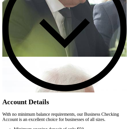
Account Details
With no minimum balance requirements, our Business Checking
Account is an excellent choice for businesses of all sizes.