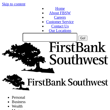
Skip to content
Home
About FBSW
Careers
Customer Service
Contact Us
Our Locations
Search
Site
Personal
Business
Wealth