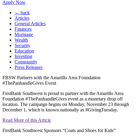
Apply Now
← back
Articles
General Articles
Finances
Mortgage
Wealth
Security
Education
Investing
Community
Press Releases
FBSW Partners with the Amarillo Area Foundation
#ThePanhandleGives Event
FirstBank Southwest is proud to partner with the Amarillo Area
Foundation #ThePanhandleGives event as a monetary drop off
location. The campaign begins on Monday, November 23 through
December 1, which is known nationally as #GivingTuesday.
Read More of this Article
FirstBank Southwest Sponsors “Coats and Shoes for Kids”