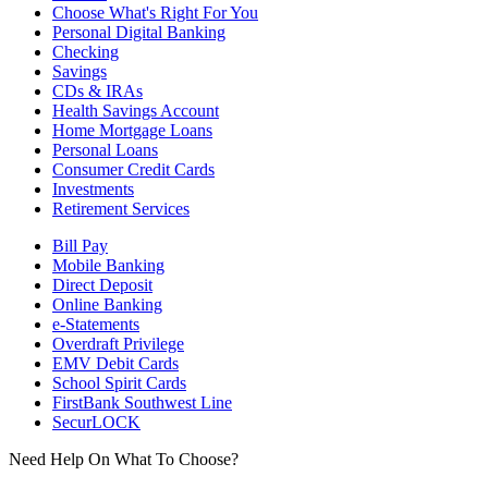
Choose What's Right For You
Personal Digital Banking
Checking
Savings
CDs & IRAs
Health Savings Account
Home Mortgage Loans
Personal Loans
Consumer Credit Cards
Investments
Retirement Services
Bill Pay
Mobile Banking
Direct Deposit
Online Banking
e-Statements
Overdraft Privilege
EMV Debit Cards
School Spirit Cards
FirstBank Southwest Line
SecurLOCK
Need Help On What To Choose?