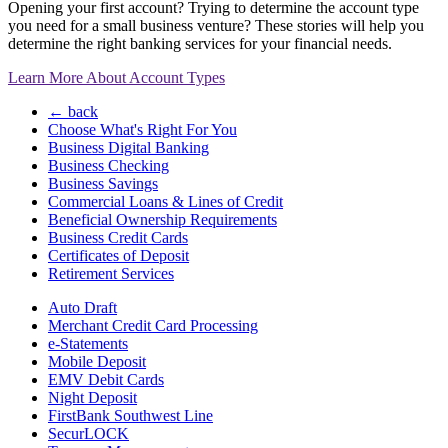
Opening your first account? Trying to determine the account type
you need for a small business venture? These stories will help you
determine the right banking services for your financial needs.
Learn More About Account Types
← back
Choose What's Right For You
Business Digital Banking
Business Checking
Business Savings
Commercial Loans & Lines of Credit
Beneficial Ownership Requirements
Business Credit Cards
Certificates of Deposit
Retirement Services
Auto Draft
Merchant Credit Card Processing
e-Statements
Mobile Deposit
EMV Debit Cards
Night Deposit
FirstBank Southwest Line
SecurLOCK