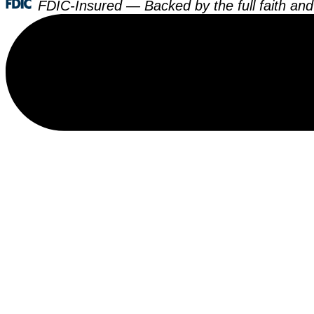
FDIC-Insured — Backed by the full faith and