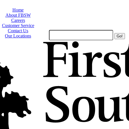
Home
About FBSW
Careers
Customer Service
Contact Us
Search
Our Locations
Site