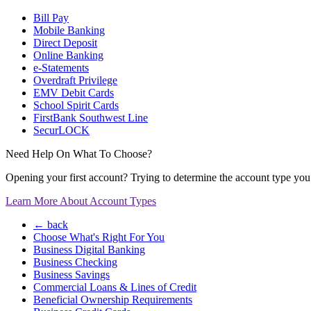
Bill Pay
Mobile Banking
Direct Deposit
Online Banking
e-Statements
Overdraft Privilege
EMV Debit Cards
School Spirit Cards
FirstBank Southwest Line
SecurLOCK
Need Help On What To Choose?
Opening your first account? Trying to determine the account type you n
Learn More About Account Types
← back
Choose What's Right For You
Business Digital Banking
Business Checking
Business Savings
Commercial Loans & Lines of Credit
Beneficial Ownership Requirements