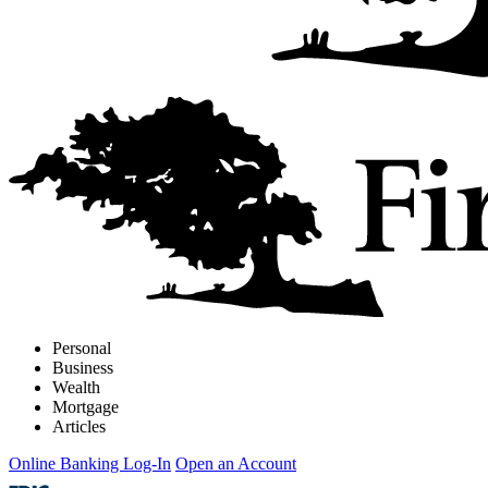
Personal
Business
Wealth
Mortgage
Articles
Online Banking Log-In
Open an Account