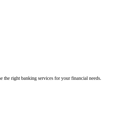
 the right banking services for your financial needs.