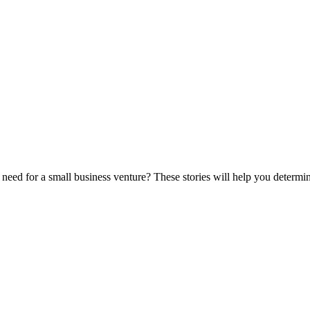
eed for a small business venture? These stories will help you determine