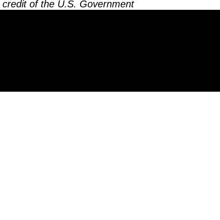
 credit of the U.S. Government