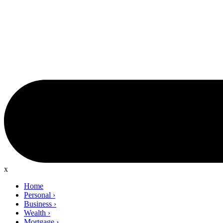
x
Home
Personal
›
Business
›
Wealth
›
Mortgage
›