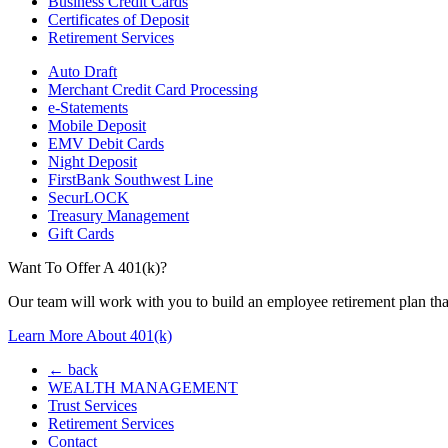
Business Credit Cards
Certificates of Deposit
Retirement Services
Auto Draft
Merchant Credit Card Processing
e-Statements
Mobile Deposit
EMV Debit Cards
Night Deposit
FirstBank Southwest Line
SecurLOCK
Treasury Management
Gift Cards
Want To Offer A 401(k)?
Our team will work with you to build an employee retirement plan that
Learn More About 401(k)
← back
WEALTH MANAGEMENT
Trust Services
Retirement Services
Contact