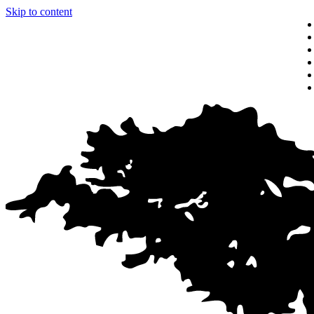
Skip to content