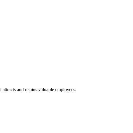
 attracts and retains valuable employees.