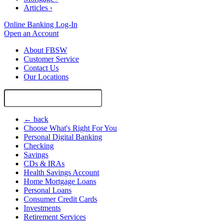
Articles
›
Online Banking Log-In
Open an Account
About FBSW
Customer Service
Contact Us
Our Locations
Search
Site
← back
Choose What's Right For You
Personal Digital Banking
Checking
Savings
CDs & IRAs
Health Savings Account
Home Mortgage Loans
Personal Loans
Consumer Credit Cards
Investments
Retirement Services