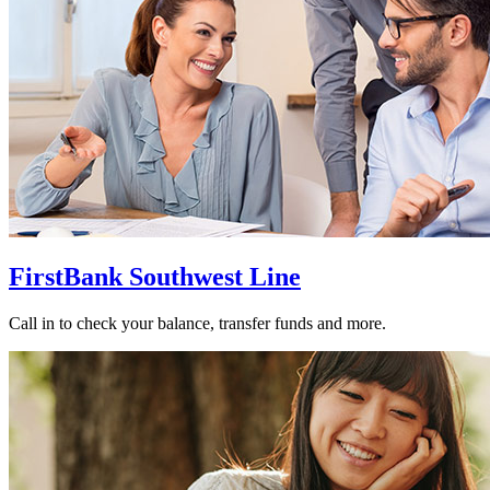
FirstBank Southwest Line
Call in to check your balance, transfer funds and more.