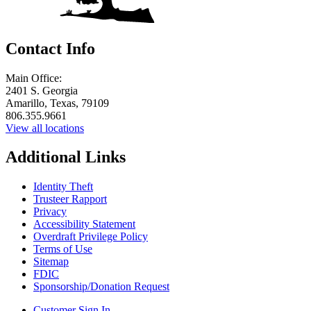
Contact Info
Main Office:
2401 S. Georgia
Amarillo, Texas, 79109
806.355.9661
View all locations
Additional Links
Identity Theft
Trusteer Rapport
Privacy
Accessibility Statement
Overdraft Privilege Policy
Terms of Use
Sitemap
FDIC
Sponsorship/Donation Request
Customer Sign In