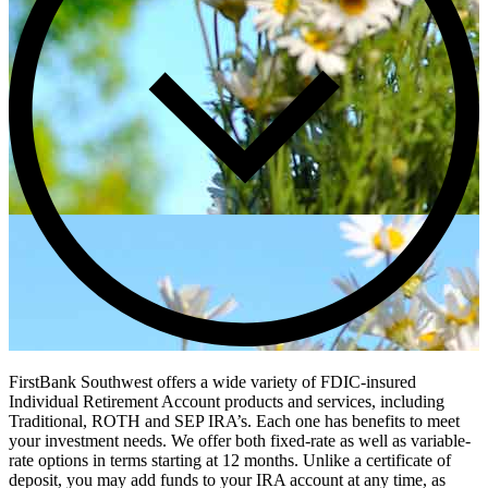
FirstBank Southwest offers a wide variety of FDIC-insured
Individual Retirement Account products and services, including
Traditional, ROTH and SEP IRA’s. Each one has benefits to meet
your investment needs. We offer both fixed-rate as well as variable-
rate options in terms starting at 12 months. Unlike a certificate of
deposit, you may add funds to your IRA account at any time, as