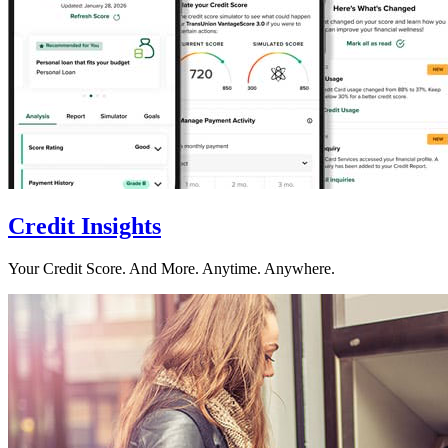
Credit Insights
Your Credit Score. And More. Anytime. Anywhere.