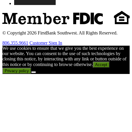
© Copyright 2026 FirstBank Southwest. All Rights Reserved.
806.355.9661
Customer Sign In
We use cookies to ensure that we give you the best experience on
our website. You can consent to the use of such technologies by
closing this notice, by interacting with any link or button outside of
this notice or by continuing to browse otherwise.
Accept
Privacy policy