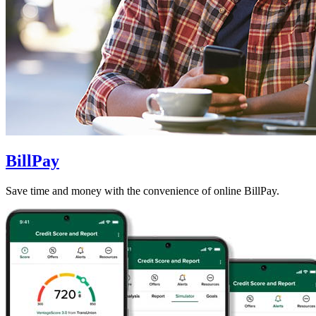
BillPay
Save time and money with the convenience of online BillPay.