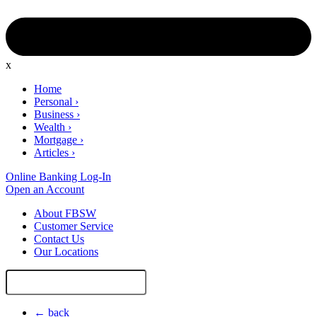
x
Home
Personal
›
Business
›
Wealth
›
Mortgage
›
Articles
›
Online Banking Log-In
Open an Account
About FBSW
Customer Service
Contact Us
Our Locations
Search
Site
← back