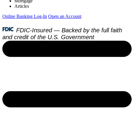
Mortgage
Articles
Online Banking Log-In
Open an Account
FDIC-Insured — Backed by the full faith
and credit of the U.S. Government