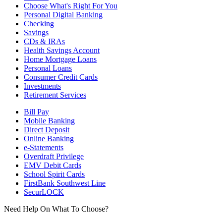
Choose What's Right For You
Personal Digital Banking
Checking
Savings
CDs & IRAs
Health Savings Account
Home Mortgage Loans
Personal Loans
Consumer Credit Cards
Investments
Retirement Services
Bill Pay
Mobile Banking
Direct Deposit
Online Banking
e-Statements
Overdraft Privilege
EMV Debit Cards
School Spirit Cards
FirstBank Southwest Line
SecurLOCK
Need Help On What To Choose?