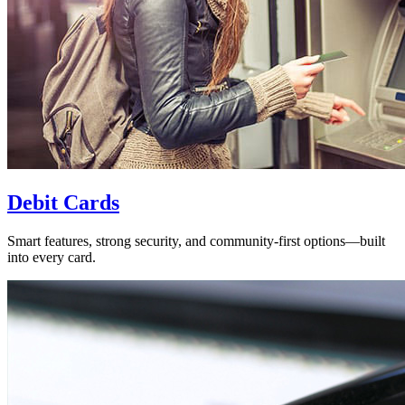
Debit Cards
Smart features, strong security, and community-first options—built
into every card.