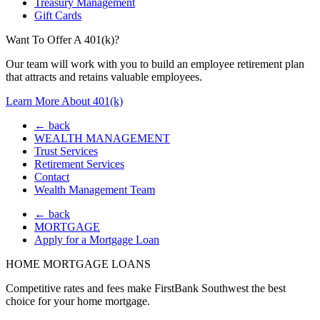
Treasury Management
Gift Cards
Want To Offer A 401(k)?
Our team will work with you to build an employee retirement plan
that attracts and retains valuable employees.
Learn More About 401(k)
← back
WEALTH MANAGEMENT
Trust Services
Retirement Services
Contact
Wealth Management Team
← back
MORTGAGE
Apply for a Mortgage Loan
HOME MORTGAGE LOANS
Competitive rates and fees make FirstBank Southwest the best
choice for your home mortgage.