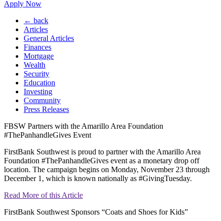
Apply Now
← back
Articles
General Articles
Finances
Mortgage
Wealth
Security
Education
Investing
Community
Press Releases
FBSW Partners with the Amarillo Area Foundation
#ThePanhandleGives Event
FirstBank Southwest is proud to partner with the Amarillo Area
Foundation #ThePanhandleGives event as a monetary drop off
location. The campaign begins on Monday, November 23 through
December 1, which is known nationally as #GivingTuesday.
Read More of this Article
FirstBank Southwest Sponsors “Coats and Shoes for Kids”