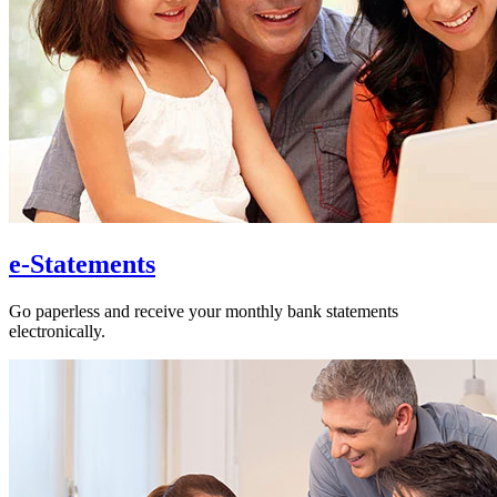
e-Statements
Go paperless and receive your monthly bank statements
electronically.