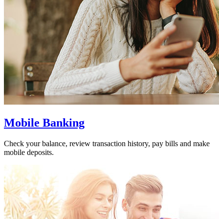
Mobile Banking
Check your balance, review transaction history, pay bills and make
mobile deposits.