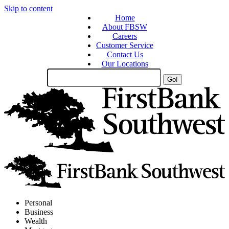
Skip to content
Home
About FBSW
Careers
Customer Service
Contact Us
Our Locations
Search
Site
Personal
Business
Wealth