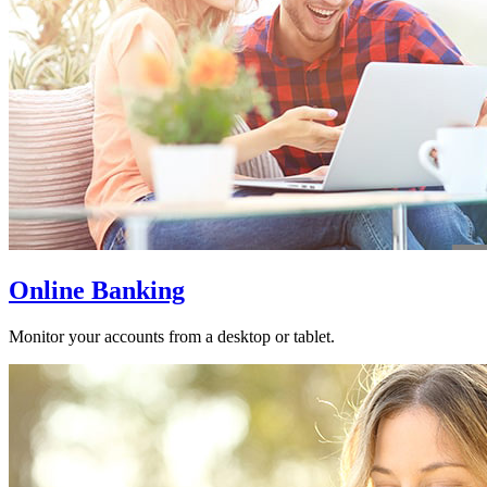
Online Banking
Monitor your accounts from a desktop or tablet.