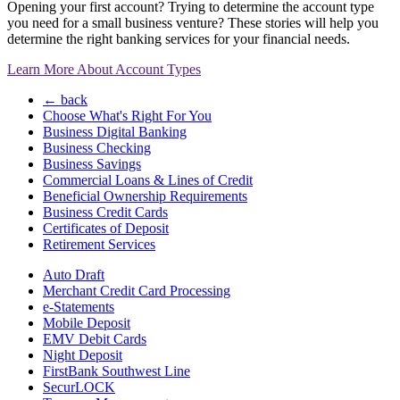
Opening your first account? Trying to determine the account type
you need for a small business venture? These stories will help you
determine the right banking services for your financial needs.
Learn More About Account Types
← back
Choose What's Right For You
Business Digital Banking
Business Checking
Business Savings
Commercial Loans & Lines of Credit
Beneficial Ownership Requirements
Business Credit Cards
Certificates of Deposit
Retirement Services
Auto Draft
Merchant Credit Card Processing
e-Statements
Mobile Deposit
EMV Debit Cards
Night Deposit
FirstBank Southwest Line
SecurLOCK