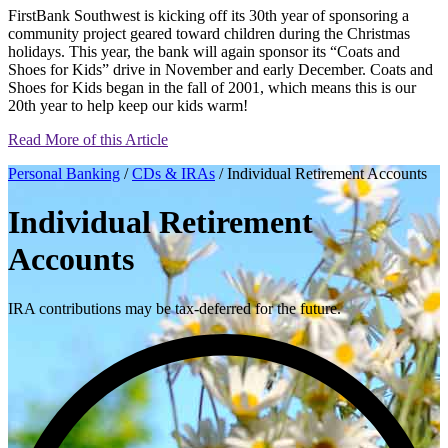
FirstBank Southwest is kicking off its 30th year of sponsoring a
community project geared toward children during the Christmas
holidays. This year, the bank will again sponsor its “Coats and
Shoes for Kids” drive in November and early December. Coats and
Shoes for Kids began in the fall of 2001, which means this is our
20th year to help keep our kids warm!
Read More of this Article
Personal Banking
/
CDs & IRAs
/ Individual Retirement Accounts
Individual Retirement
Accounts
IRA contributions may be tax-deferred for the future.