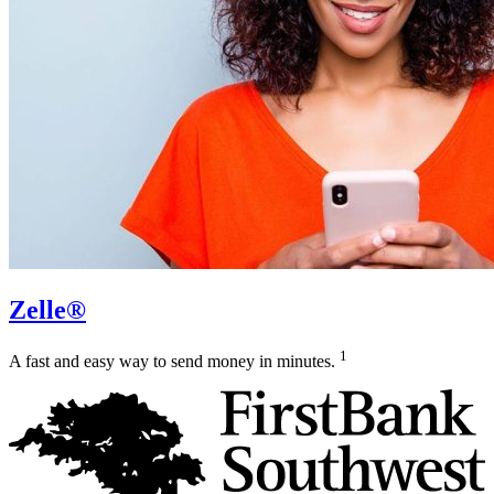
Zelle®
1
A fast and easy way to send money in minutes.