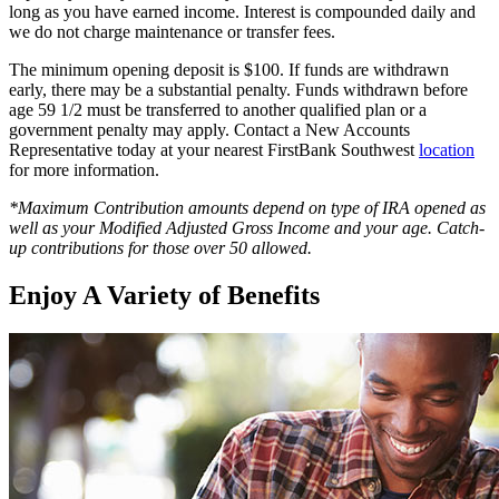
long as you have earned income. Interest is compounded daily and
we do not charge maintenance or transfer fees.
The minimum opening deposit is $100. If funds are withdrawn
early, there may be a substantial penalty. Funds withdrawn before
age 59 1/2 must be transferred to another qualified plan or a
government penalty may apply. Contact a New Accounts
Representative today at your nearest FirstBank Southwest
location
for more information.
*Maximum Contribution amounts depend on type of IRA opened as
well as your Modified Adjusted Gross Income and your age. Catch-
up contributions for those over 50 allowed.
Enjoy A Variety of Benefits