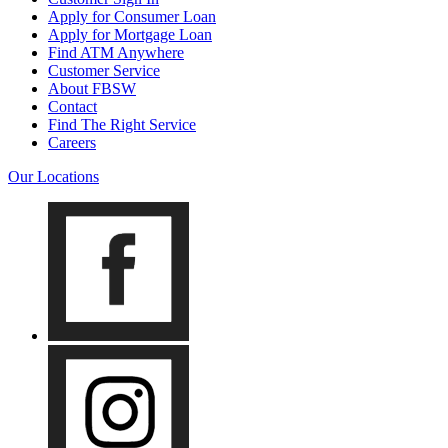
Apply for Consumer Loan
Apply for Mortgage Loan
Find ATM Anywhere
Customer Service
About FBSW
Contact
Find The Right Service
Careers
Our Locations