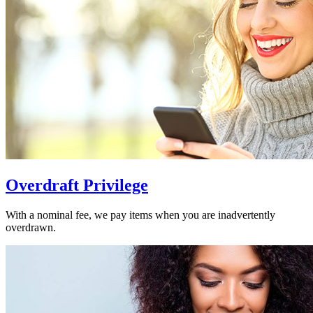
Overdraft Privilege
With a nominal fee, we pay items when you are inadvertently
overdrawn.