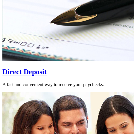
Direct Deposit
A fast and convenient way to receive your paychecks.