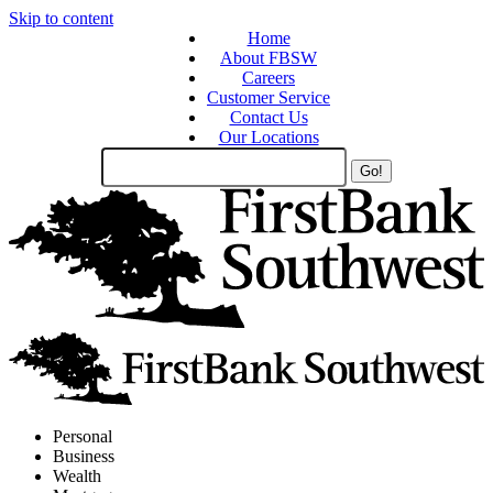
Skip to content
Home
About FBSW
Careers
Customer Service
Contact Us
Our Locations
Search
Site
Personal
Business
Wealth