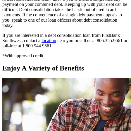
payment on your combined debt. Keeping up with your debt can be
difficult. Debt consolidation takes the hassle out of credit card
payments. If the convenience of a single debt payment appeals to
you, speak to one of our loan officers about debt consolidation
today.
If you are interested in a debt consolidation loan from FirstBank
Southwest, contact a
location
near you or call us at 806.355.9661 or
toll-free at 1.800.944.9561.
*With approved credit.
Enjoy A Variety of Benefits