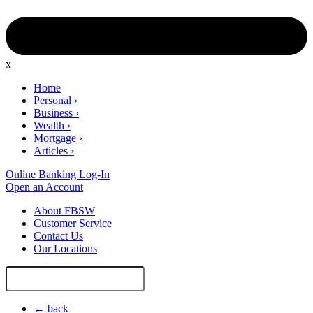
x
Home
Personal
›
Business
›
Wealth
›
Mortgage
›
Articles
›
Online Banking Log-In
Open an Account
About FBSW
Customer Service
Contact Us
Our Locations
Search
Site
← back