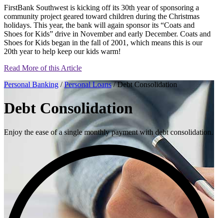
FirstBank Southwest is kicking off its 30th year of sponsoring a
community project geared toward children during the Christmas
holidays. This year, the bank will again sponsor its “Coats and
Shoes for Kids” drive in November and early December. Coats and
Shoes for Kids began in the fall of 2001, which means this is our
20th year to help keep our kids warm!
Read More of this Article
Personal Banking
/
Personal Loans
/ Debt Consolidation
Debt Consolidation
Enjoy the ease of a single monthly payment with debt consolidation.