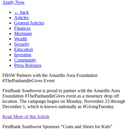
Apply Now
← back
Articles
General Articles
Finances
Mortgage
Wealth
Security
Education
Investing
Community
Press Releases
FBSW Partners with the Amarillo Area Foundation
#ThePanhandleGives Event
FirstBank Southwest is proud to partner with the Amarillo Area
Foundation #ThePanhandleGives event as a monetary drop off
location. The campaign begins on Monday, November 23 through
December 1, which is known nationally as #GivingTuesday.
Read More of this Article
FirstBank Southwest Sponsors “Coats and Shoes for Kids”