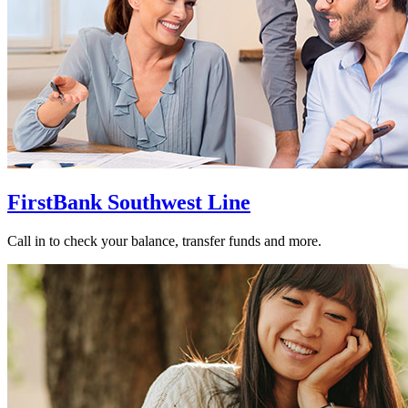
FirstBank Southwest Line
Call in to check your balance, transfer funds and more.