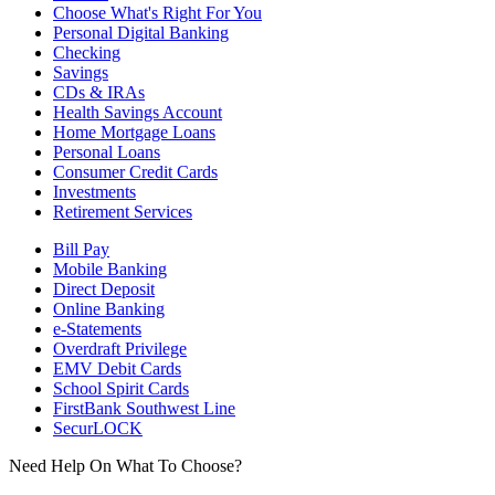
Choose What's Right For You
Personal Digital Banking
Checking
Savings
CDs & IRAs
Health Savings Account
Home Mortgage Loans
Personal Loans
Consumer Credit Cards
Investments
Retirement Services
Bill Pay
Mobile Banking
Direct Deposit
Online Banking
e-Statements
Overdraft Privilege
EMV Debit Cards
School Spirit Cards
FirstBank Southwest Line
SecurLOCK
Need Help On What To Choose?