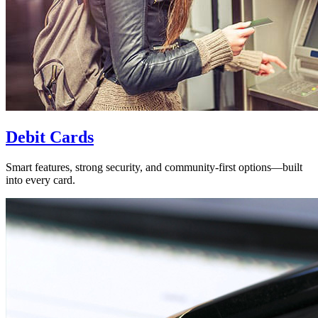
Debit Cards
Smart features, strong security, and community-first options—built
into every card.