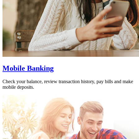
Mobile Banking
Check your balance, review transaction history, pay bills and make
mobile deposits.