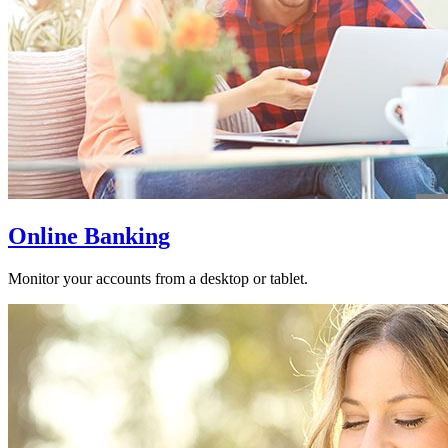
Online Banking
Monitor your accounts from a desktop or tablet.