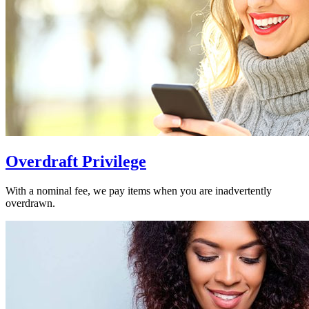
Overdraft Privilege
With a nominal fee, we pay items when you are inadvertently
overdrawn.