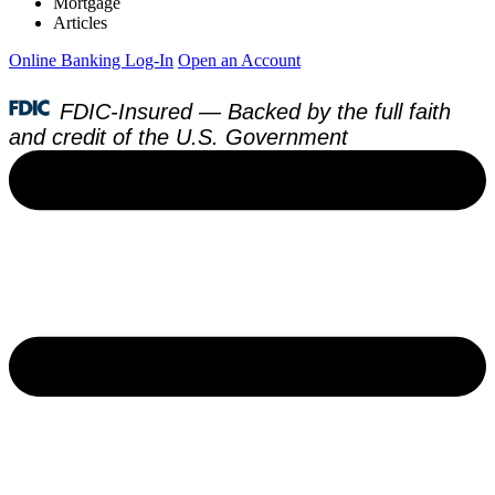
Mortgage
Articles
Online Banking Log-In
Open an Account
FDIC-Insured — Backed by the full faith
and credit of the U.S. Government