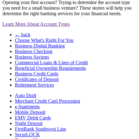
Opening your first account? Trying to determine the account type
you need for a small business venture? These stories will help you
determine the right banking services for your financial needs.
Learn More About Account Types
← back
Choose What's Right For You
Business Digital Banking
Business Checking
Business Savings
Commercial Loans & Lines of Credit
Beneficial Ownership Requirements
Business Credit Cards
Certificates of Deposit
Retirement Services
Auto Draft
Merchant Credit Card Processing
e-Statements
Mobile Deposit
EMV Debit Cards
Night Deposit
FirstBank Southwest Line
SecurLOCK