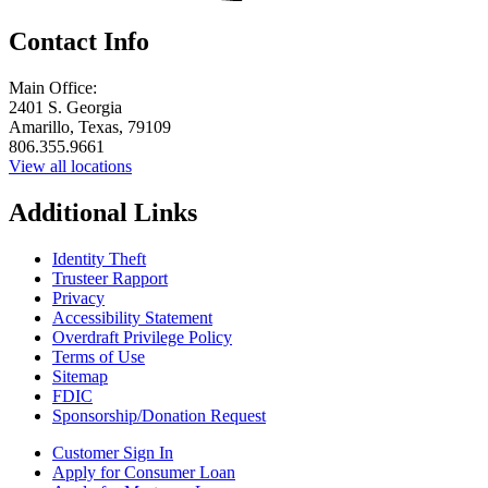
Contact Info
Main Office:
2401 S. Georgia
Amarillo, Texas, 79109
806.355.9661
View all locations
Additional Links
Identity Theft
Trusteer Rapport
Privacy
Accessibility Statement
Overdraft Privilege Policy
Terms of Use
Sitemap
FDIC
Sponsorship/Donation Request
Customer Sign In
Apply for Consumer Loan