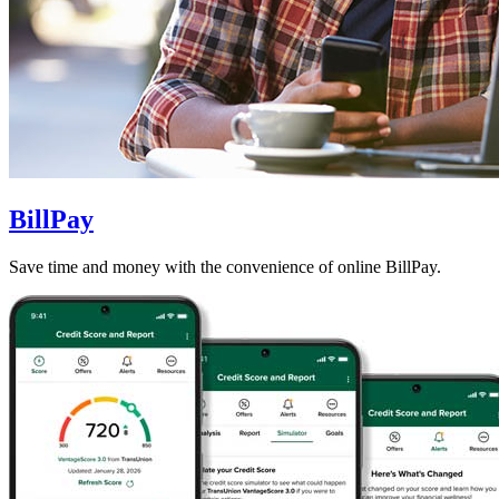
BillPay
Save time and money with the convenience of online BillPay.