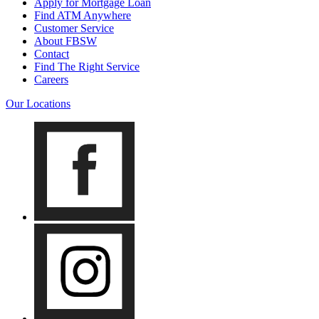
Apply for Mortgage Loan
Find ATM Anywhere
Customer Service
About FBSW
Contact
Find The Right Service
Careers
Our Locations