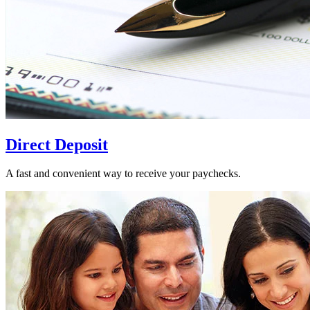
Direct Deposit
A fast and convenient way to receive your paychecks.