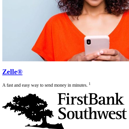
Zelle®
1
A fast and easy way to send money in minutes.