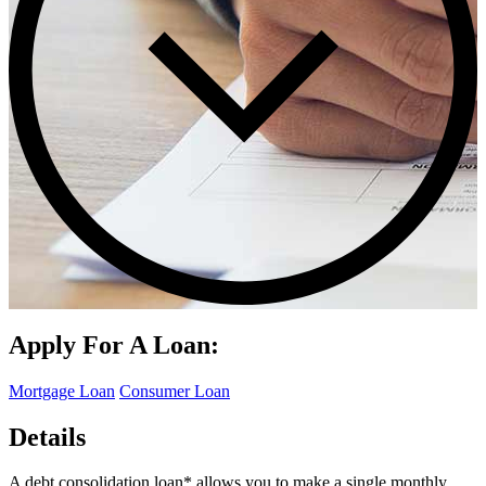
Apply For A Loan:
Mortgage Loan
Consumer Loan
Details
A debt consolidation loan* allows you to make a single monthly