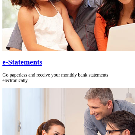
e-Statements
Go paperless and receive your monthly bank statements
electronically.