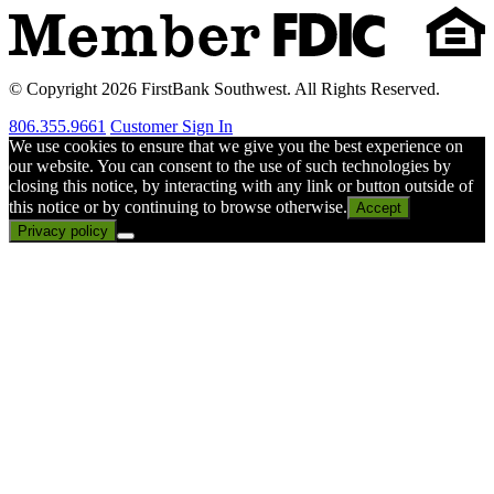
© Copyright 2026 FirstBank Southwest. All Rights Reserved.
806.355.9661
Customer Sign In
We use cookies to ensure that we give you the best experience on
our website. You can consent to the use of such technologies by
closing this notice, by interacting with any link or button outside of
this notice or by continuing to browse otherwise.
Accept
Privacy policy