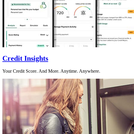
Credit Insights
Your Credit Score. And More. Anytime. Anywhere.