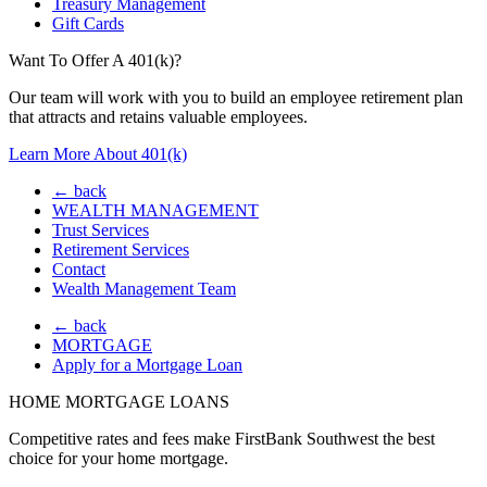
Treasury Management
Gift Cards
Want To Offer A 401(k)?
Our team will work with you to build an employee retirement plan
that attracts and retains valuable employees.
Learn More About 401(k)
← back
WEALTH MANAGEMENT
Trust Services
Retirement Services
Contact
Wealth Management Team
← back
MORTGAGE
Apply for a Mortgage Loan
HOME MORTGAGE LOANS
Competitive rates and fees make FirstBank Southwest the best
choice for your home mortgage.