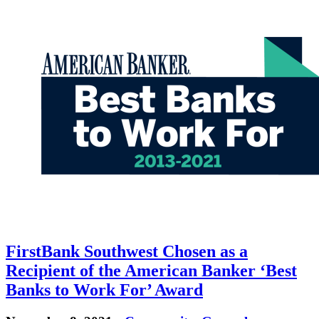
FirstBank Southwest Chosen as a
Recipient of the American Banker ‘Best
Banks to Work For’ Award