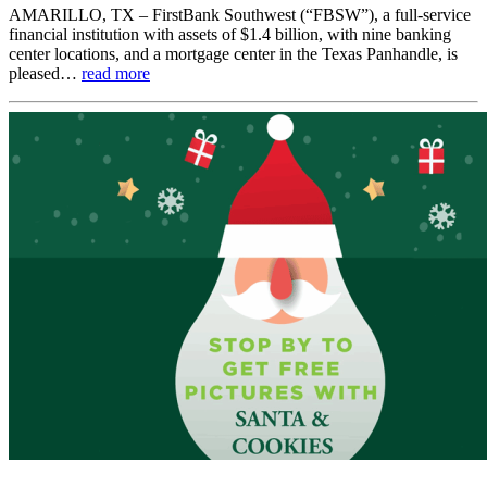
AMARILLO, TX – FirstBank Southwest (“FBSW”), a full-service
financial institution with assets of $1.4 billion, with nine banking
center locations, and a mortgage center in the Texas Panhandle, is
pleased…
read more