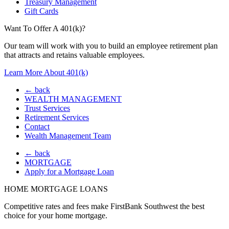
Treasury Management
Gift Cards
Want To Offer A 401(k)?
Our team will work with you to build an employee retirement plan
that attracts and retains valuable employees.
Learn More About 401(k)
← back
WEALTH MANAGEMENT
Trust Services
Retirement Services
Contact
Wealth Management Team
← back
MORTGAGE
Apply for a Mortgage Loan
HOME MORTGAGE LOANS
Competitive rates and fees make FirstBank Southwest the best
choice for your home mortgage.