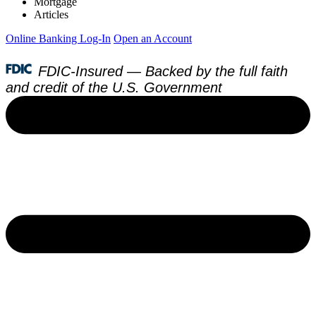
Mortgage
Articles
Online Banking Log-In
Open an Account
FDIC-Insured — Backed by the full faith
and credit of the U.S. Government