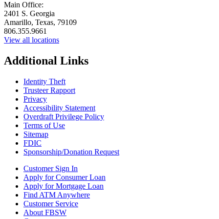
Main Office:
2401 S. Georgia
Amarillo, Texas, 79109
806.355.9661
View all locations
Additional Links
Identity Theft
Trusteer Rapport
Privacy
Accessibility Statement
Overdraft Privilege Policy
Terms of Use
Sitemap
FDIC
Sponsorship/Donation Request
Customer Sign In
Apply for Consumer Loan
Apply for Mortgage Loan
Find ATM Anywhere
Customer Service
About FBSW