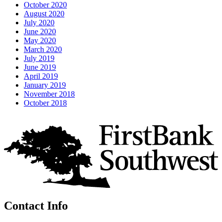
October 2020
August 2020
July 2020
June 2020
May 2020
March 2020
July 2019
June 2019
April 2019
January 2019
November 2018
October 2018
Contact Info