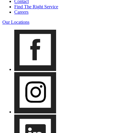
Contact
Find The Right Service
Careers
Our Locations