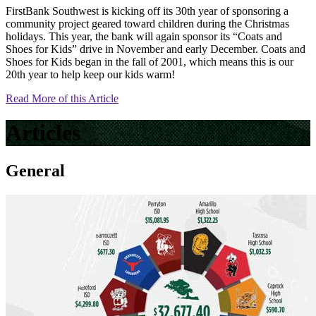
FirstBank Southwest is kicking off its 30th year of sponsoring a
community project geared toward children during the Christmas
holidays. This year, the bank will again sponsor its “Coats and
Shoes for Kids” drive in November and early December. Coats and
Shoes for Kids began in the fall of 2001, which means this is our
20th year to help keep our kids warm!
Read More of this Article
Articles
General