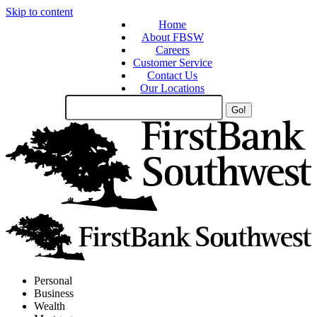
Skip to content
Home
About FBSW
Careers
Customer Service
Contact Us
Our Locations
Search
Site
Personal
Business
Wealth