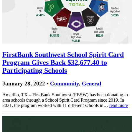
FirstBank Southwest School Spirit Card
Program Gives Back $32,677.40 to
Participating Schools
January 28, 2022 •
Community
,
General
Amarillo, TX – FirstBank Southwest (FBSW) has been donating to
area schools through a School Spirit Card Program since 2019. In
2021, the program worked with 11 different schools in…
read more