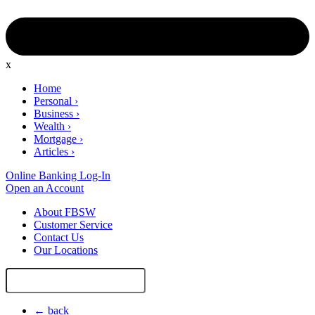
x
Home
Personal
›
Business
›
Wealth
›
Mortgage
›
Articles
›
Online Banking Log-In
Open an Account
About FBSW
Customer Service
Contact Us
Our Locations
Search
Site
← back