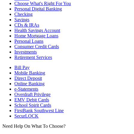
Choose What's Right For You
Personal Digital Banking
Checking
Savings
CDs & IRAs
Health Savings Account
Home Mortgage Loans
Personal Loans
Consumer Credit Cards
Investments
Retirement Services
Bill Pay
Mobile Banking
Direct Deposit
Online Banking
e-Statements
Overdraft Privilege
EMV Debit Cards
School Spirit Cards
FirstBank Southwest Line
SecurLOCK
Need Help On What To Choose?