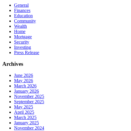
General
Finances
Education
Community
Wealth
Home
Mortgage
Security
Investing
Press Release
Archives
June 2026
May 2026
March 2026
January 2026
November 2025
September 2025
May 2025
April 2025
March 2025
January 2025
November 2024