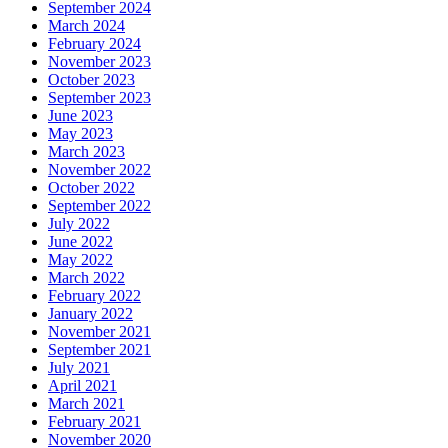
September 2024
March 2024
February 2024
November 2023
October 2023
September 2023
June 2023
May 2023
March 2023
November 2022
October 2022
September 2022
July 2022
June 2022
May 2022
March 2022
February 2022
January 2022
November 2021
September 2021
July 2021
April 2021
March 2021
February 2021
November 2020