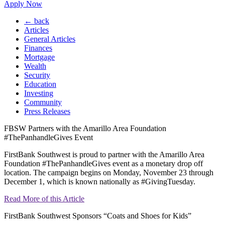
Apply Now
← back
Articles
General Articles
Finances
Mortgage
Wealth
Security
Education
Investing
Community
Press Releases
FBSW Partners with the Amarillo Area Foundation
#ThePanhandleGives Event
FirstBank Southwest is proud to partner with the Amarillo Area
Foundation #ThePanhandleGives event as a monetary drop off
location. The campaign begins on Monday, November 23 through
December 1, which is known nationally as #GivingTuesday.
Read More of this Article
FirstBank Southwest Sponsors “Coats and Shoes for Kids”