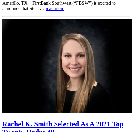
Amarillo, TX – FirstBank Southwest (“FBSW”) is excited to
announce that Stella…
read more
Rachel K. Smith Selected As A 2021 Top