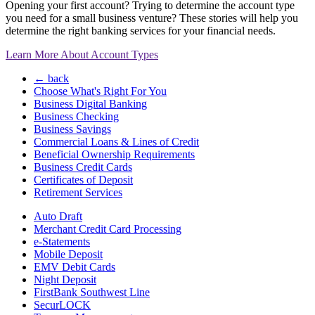
Opening your first account? Trying to determine the account type
you need for a small business venture? These stories will help you
determine the right banking services for your financial needs.
Learn More About Account Types
← back
Choose What's Right For You
Business Digital Banking
Business Checking
Business Savings
Commercial Loans & Lines of Credit
Beneficial Ownership Requirements
Business Credit Cards
Certificates of Deposit
Retirement Services
Auto Draft
Merchant Credit Card Processing
e-Statements
Mobile Deposit
EMV Debit Cards
Night Deposit
FirstBank Southwest Line
SecurLOCK