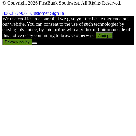
© Copyright 2026 FirstBank Southwest. All Rights Reserved.
806.355.9661
Customer Sign In
We use cookies to ensure that we give you the best experience on
our website. You can consent to the use of such technologies by
closing this notice, by interacting with any link or button outside of
this notice or by continuing to browse otherwise.
Accept
Privacy policy