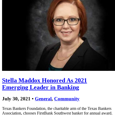
Stella Maddox Honored As 2021
Emerging Leader in Banking
July 30, 2021 •
General
,
Community
Texas Bankers Foundation, the charitable arm of the Texas Bankers
Association, chooses FirstBank Southwest banker for annual award.