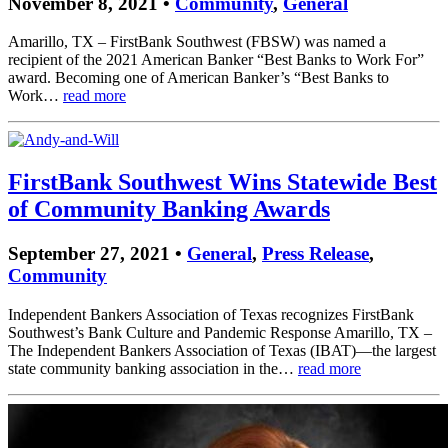
November 8, 2021 •
Community
,
General
Amarillo, TX – FirstBank Southwest (FBSW) was named a
recipient of the 2021 American Banker “Best Banks to Work For”
award. Becoming one of American Banker’s “Best Banks to
Work…
read more
FirstBank Southwest Wins Statewide Best
of Community Banking Awards
September 27, 2021 •
General
,
Press Release
,
Community
Independent Bankers Association of Texas recognizes FirstBank
Southwest’s Bank Culture and Pandemic Response Amarillo, TX –
The Independent Bankers Association of Texas (IBAT)—the largest
state community banking association in the…
read more