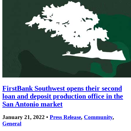
FirstBank Southwest opens their second
loan and deposit production office in the
San Antonio market
January 21, 2022 •
Press Release
,
Community
,
General