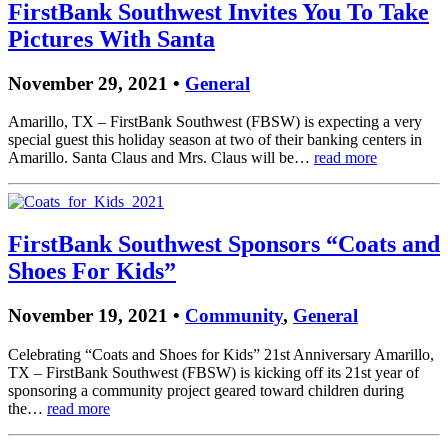
FirstBank Southwest Invites You To Take
Pictures With Santa
November 29, 2021 •
General
Amarillo, TX – FirstBank Southwest (FBSW) is expecting a very
special guest this holiday season at two of their banking centers in
Amarillo. Santa Claus and Mrs. Claus will be…
read more
FirstBank Southwest Sponsors “Coats and
Shoes For Kids”
November 19, 2021 •
Community
,
General
Celebrating “Coats and Shoes for Kids” 21st Anniversary Amarillo,
TX – FirstBank Southwest (FBSW) is kicking off its 21st year of
sponsoring a community project geared toward children during
the…
read more