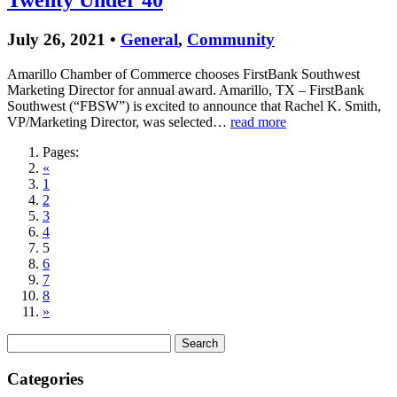
Twenty Under 40
July 26, 2021 •
General
,
Community
Amarillo Chamber of Commerce chooses FirstBank Southwest
Marketing Director for annual award. Amarillo, TX – FirstBank
Southwest (“FBSW”) is excited to announce that Rachel K. Smith,
VP/Marketing Director, was selected…
read more
Pages:
«
1
2
3
4
5
6
7
8
»
Search
for:
Categories