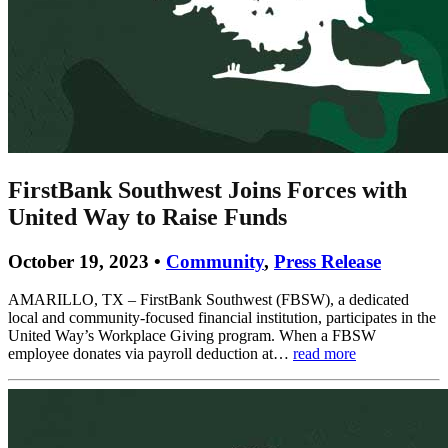
FirstBank Southwest Joins Forces with
United Way to Raise Funds
October 19, 2023 •
Community
,
Press Release
AMARILLO, TX – FirstBank Southwest (FBSW), a dedicated
local and community-focused financial institution, participates in the
United Way’s Workplace Giving program. When a FBSW
employee donates via payroll deduction at…
read more