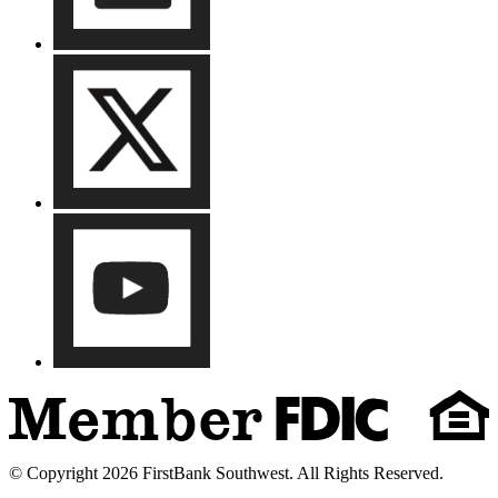
© Copyright 2026 FirstBank Southwest. All Rights Reserved.