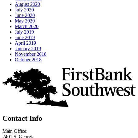
August 2020
July 2020
June 2020
May 2020
March 2020
July 2019
June 2019
April 2019
January 2019
November 2018
October 2018
Contact Info
Main Office:
2401 S. Georgia