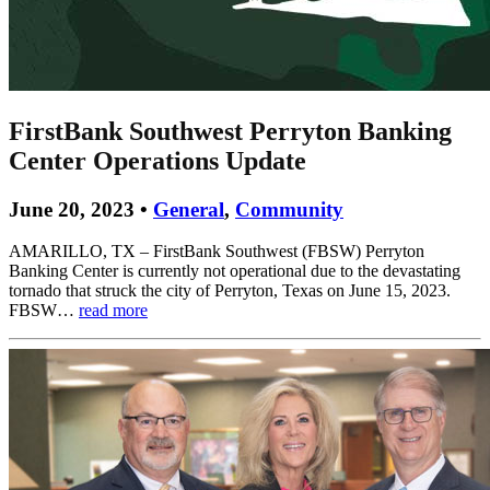
FirstBank Southwest Perryton Banking
Center Operations Update
June 20, 2023 •
General
,
Community
AMARILLO, TX – FirstBank Southwest (FBSW) Perryton
Banking Center is currently not operational due to the devastating
tornado that struck the city of Perryton, Texas on June 15, 2023.
FBSW…
read more