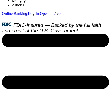
Mortgage
Articles
Online Banking Log-In
Open an Account
FDIC-Insured — Backed by the full faith
and credit of the U.S. Government