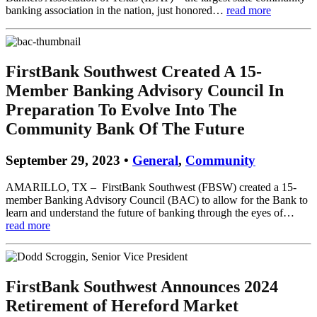
banking association in the nation, just honored…
read more
FirstBank Southwest Created A 15-
Member Banking Advisory Council In
Preparation To Evolve Into The
Community Bank Of The Future
September 29, 2023 •
General
,
Community
AMARILLO, TX – FirstBank Southwest (FBSW) created a 15-
member Banking Advisory Council (BAC) to allow for the Bank to
learn and understand the future of banking through the eyes of…
read more
FirstBank Southwest Announces 2024
Retirement of Hereford Market