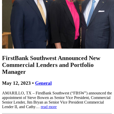
FirstBank Southwest Announced New
Commercial Lenders and Portfolio
Manager
May 12, 2023 •
General
AMARILLO, TX – FirstBank Southwest (“FBSW”) announced the
appointment of Steve Bowen as Senior Vice President, Commercial
Senior Lender, Jim Bryan as Senior Vice President Commercial
Lender II, and Cathy…
read more