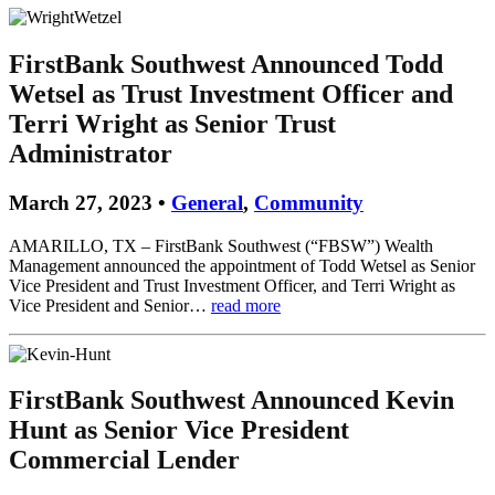
FirstBank Southwest Announced Todd
Wetsel as Trust Investment Officer and
Terri Wright as Senior Trust
Administrator
March 27, 2023 •
General
,
Community
AMARILLO, TX – FirstBank Southwest (“FBSW”) Wealth
Management announced the appointment of Todd Wetsel as Senior
Vice President and Trust Investment Officer, and Terri Wright as
Vice President and Senior…
read more
FirstBank Southwest Announced Kevin
Hunt as Senior Vice President
Commercial Lender