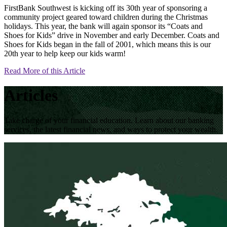
FirstBank Southwest is kicking off its 30th year of sponsoring a
community project geared toward children during the Christmas
holidays. This year, the bank will again sponsor its “Coats and
Shoes for Kids” drive in November and early December. Coats and
Shoes for Kids began in the fall of 2001, which means this is our
20th year to help keep our kids warm!
Read More of this Article
Articles
Take charge of your financial education. Learn about our banking
services, the latest financial news, and ways to protect your wealth.