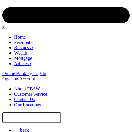
x
Home
Personal
›
Business
›
Wealth
›
Mortgage
›
Articles
›
Online Banking Log-In
Open an Account
About FBSW
Customer Service
Contact Us
Our Locations
Search
Site
← back