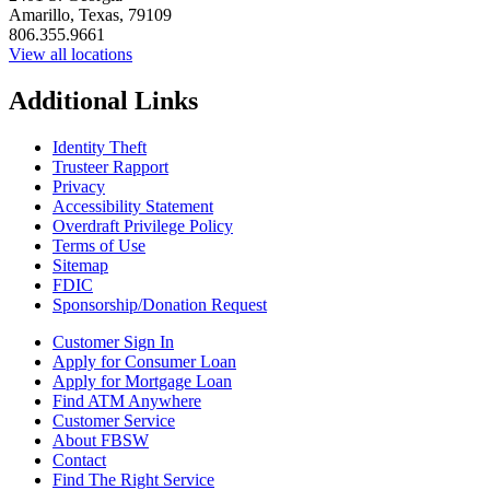
Amarillo, Texas, 79109
806.355.9661
View all locations
Additional Links
Identity Theft
Trusteer Rapport
Privacy
Accessibility Statement
Overdraft Privilege Policy
Terms of Use
Sitemap
FDIC
Sponsorship/Donation Request
Customer Sign In
Apply for Consumer Loan
Apply for Mortgage Loan
Find ATM Anywhere
Customer Service
About FBSW
Contact
Find The Right Service