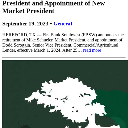
President and Appointment of New
Market President
September 19, 2023 •
General
HEREFORD, TX — FirstBank Southwest (FBSW) announces the
retirement of Mike Schueler, Market President, and appointment of
Dodd Scroggin, Senior Vice President, Commercial/Agricultural
Lender, effective March 1, 2024. After 25…
read more