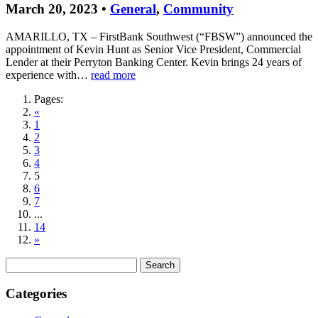
March 20, 2023 •
General
,
Community
AMARILLO, TX – FirstBank Southwest (“FBSW”) announced the
appointment of Kevin Hunt as Senior Vice President, Commercial
Lender at their Perryton Banking Center. Kevin brings 24 years of
experience with…
read more
Pages:
«
1
2
3
4
5
6
7
...
14
»
Search
for:
Categories