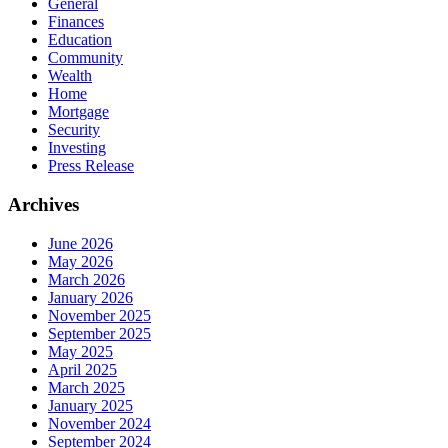
General
Finances
Education
Community
Wealth
Home
Mortgage
Security
Investing
Press Release
Archives
June 2026
May 2026
March 2026
January 2026
November 2025
September 2025
May 2025
April 2025
March 2025
January 2025
November 2024
September 2024