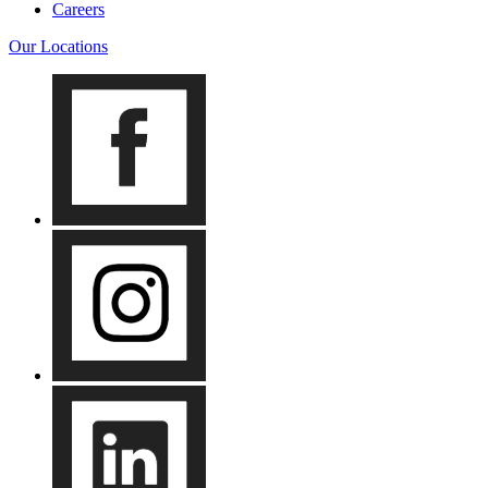
Careers
Our Locations