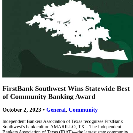
FirstBank Southwest Wins Statewide Best
of Community Banking Award
October 2, 2023 •
General
,
Community
Independent Bankers Association of Texas recognizes FirstBank
Southwest’s bank culture AMARILLO, TX – The Independent
Bankers Association of Texas (IBAT)—the largest state community