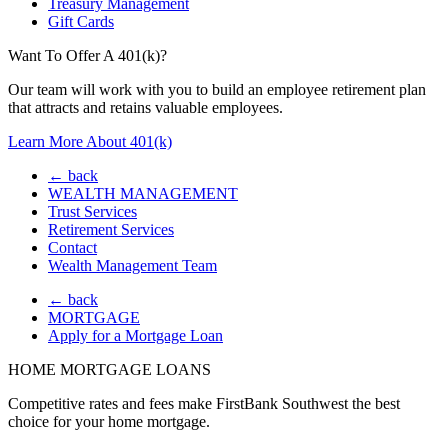
Treasury Management
Gift Cards
Want To Offer A 401(k)?
Our team will work with you to build an employee retirement plan
that attracts and retains valuable employees.
Learn More About 401(k)
← back
WEALTH MANAGEMENT
Trust Services
Retirement Services
Contact
Wealth Management Team
← back
MORTGAGE
Apply for a Mortgage Loan
HOME MORTGAGE LOANS
Competitive rates and fees make FirstBank Southwest the best
choice for your home mortgage.