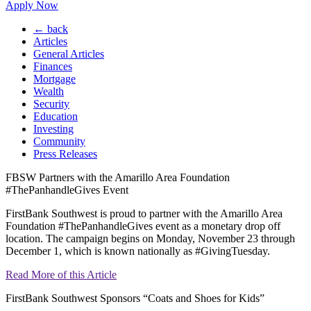
Apply Now
← back
Articles
General Articles
Finances
Mortgage
Wealth
Security
Education
Investing
Community
Press Releases
FBSW Partners with the Amarillo Area Foundation
#ThePanhandleGives Event
FirstBank Southwest is proud to partner with the Amarillo Area
Foundation #ThePanhandleGives event as a monetary drop off
location. The campaign begins on Monday, November 23 through
December 1, which is known nationally as #GivingTuesday.
Read More of this Article
FirstBank Southwest Sponsors “Coats and Shoes for Kids”