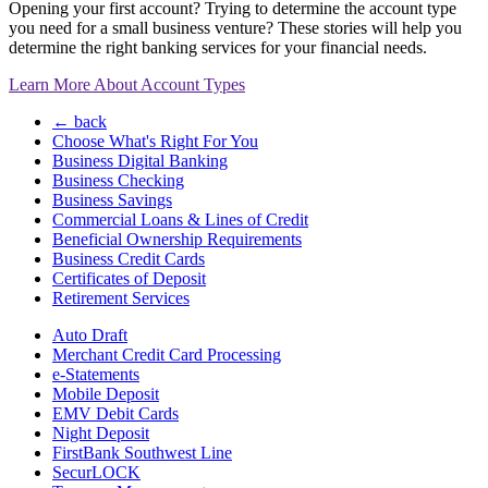
Opening your first account? Trying to determine the account type
you need for a small business venture? These stories will help you
determine the right banking services for your financial needs.
Learn More About Account Types
← back
Choose What's Right For You
Business Digital Banking
Business Checking
Business Savings
Commercial Loans & Lines of Credit
Beneficial Ownership Requirements
Business Credit Cards
Certificates of Deposit
Retirement Services
Auto Draft
Merchant Credit Card Processing
e-Statements
Mobile Deposit
EMV Debit Cards
Night Deposit
FirstBank Southwest Line
SecurLOCK