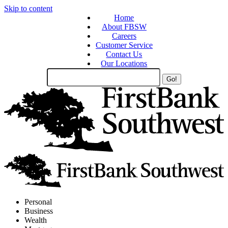
Skip to content
Home
About FBSW
Careers
Customer Service
Contact Us
Our Locations
Search
Site
Personal
Business
Wealth