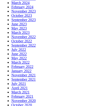
March 2024
February 2024
November 2023
October 2023
September 2023
June 2023
May 2023
March 2023
November 2022
October 2022
September 2022
July 2022
June 2022
May 2022
March 2022
February 2022
January 2022
November 2021
September 2021
July 2021
April 2021
March 2021
February 2021
November 2020
October 2020