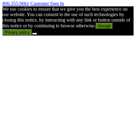
806.355.9661
Customer Sign In
We use cookies to ensure that we give you the best experience on
our website. You can consent to the use of such technologies by
closing this notice, by interacting with any link or button outside of
this notice or by continuing to browse otherwise.
Accept
Privacy policy