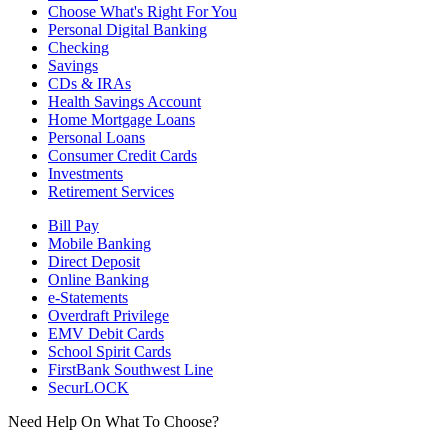
Choose What's Right For You
Personal Digital Banking
Checking
Savings
CDs & IRAs
Health Savings Account
Home Mortgage Loans
Personal Loans
Consumer Credit Cards
Investments
Retirement Services
Bill Pay
Mobile Banking
Direct Deposit
Online Banking
e-Statements
Overdraft Privilege
EMV Debit Cards
School Spirit Cards
FirstBank Southwest Line
SecurLOCK
Need Help On What To Choose?